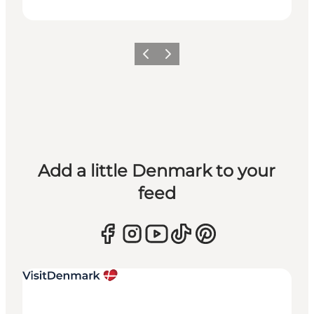
Previous
Next
Add a little Denmark to your
feed