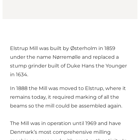
Elstrup Mill was built by Østerholm in 1859
under the name Nørremølle and replaced a
stump grinder built of Duke Hans the Younger
in 1634.
In 1888 the Mill was moved to Elstrup, where it
remains today, it required marking of all the
beams so the mill could be assembled again.
The Mill was in operation until 1969 and have
Denmark’s most comprehensive milling