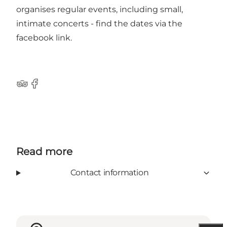
organises regular events, including small,
intimate concerts - find the dates via
the
facebook link
.
Tripadvisor
Facebook
Read more
Contact information