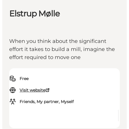
Elstrup Mølle
When you think about the significant
effort it takes to build a mill, imagine the
effort required to move one
Free
Visit website
Friends, My partner, Myself