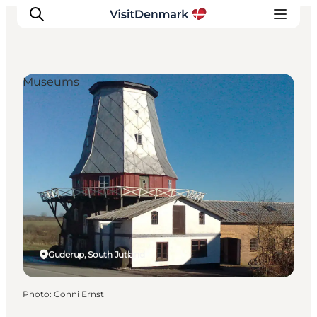
Museums
Inspiration
Destinations
Things to do
Accommodation
Plan your trip
Events
Guderup, South Jutland
Photo
:
Conni Ernst