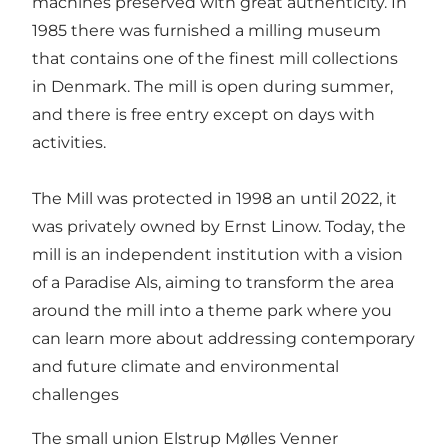
machines preserved with great authenticity. In
1985 there was furnished a milling museum
that contains one of the finest mill collections
in Denmark. The mill is open during summer,
and there is free entry except on days with
activities.
The Mill was protected in 1998 an until 2022, it
was privately owned by Ernst Linow. Today, the
mill is an independent institution with a vision
of a Paradise Als, aiming to transform the area
around the mill into a theme park where you
can learn more about addressing contemporary
and future climate and environmental
challenges
The small union Elstrup Mølles Venner