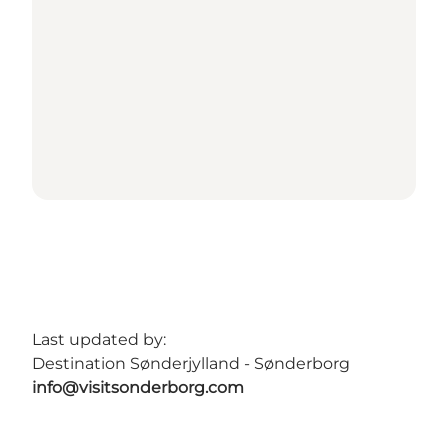
Last updated by:
Destination Sønderjylland - Sønderborg
info@visitsonderborg.com