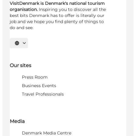
VisitDenmark is Denmark's national tourism
organisation.
Inspiring you to discover all the
best bits Denmark has to offer is literally our
job and we hope you find plenty of things to
do and see.
Select language
Our sites
Press Room
Business Events
Travel Professionals
Media
Denmark Media Centre