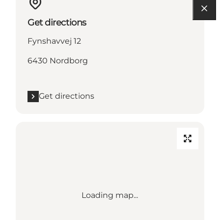
Get directions
Fynshavvej 12
6430 Nordborg
Get directions
Loading map...