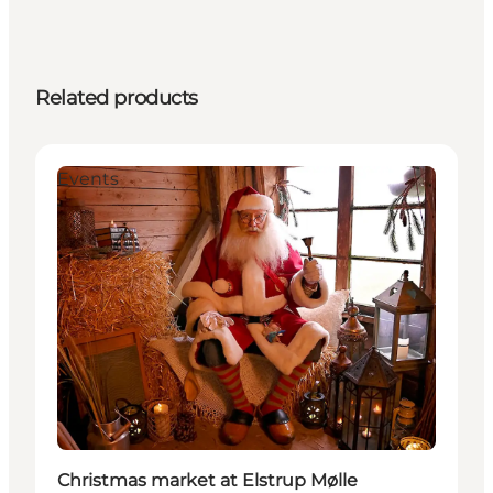
Related products
Events
Christmas market at Elstrup Mølle