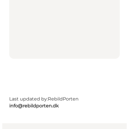
Last updated by:
RebildPorten
info@rebildporten.dk