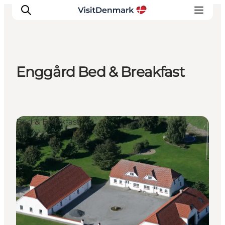
Enggård Bed & Breakfast
Inspiration
Destinations
Things to do
Bed & Breakfast
Accommodation
Plan your trip
Events