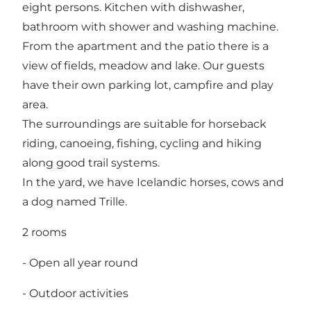
eight persons. Kitchen with dishwasher,
bathroom with shower and washing machine.
From the apartment and the patio there is a
view of fields, meadow and lake. Our guests
have their own parking lot, campfire and play
area.
The surroundings are suitable for horseback
riding, canoeing, fishing, cycling and hiking
along good trail systems.
In the yard, we have Icelandic horses, cows and
a dog named Trille.
2 rooms
- Open all year round
- Outdoor activities