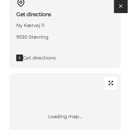
Get directions
Ny Kærvej 11
9530 Støvring
Get directions
Loading map...