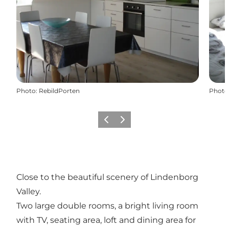
Photo
:
RebildPorten
Photo
Previous
Next
Close to the beautiful scenery of Lindenborg
Valley.
Two large double rooms, a bright living room
with TV, seating area, loft and dining area for