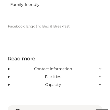
- Family-friendly
Facebook: Enggård Bed & Breakfast
Read more
Contact information
Facilities
Capacity