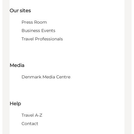
Our sites
Press Room
Business Events
Travel Professionals
Media
Denmark Media Centre
Help
Travel A-Z
Contact