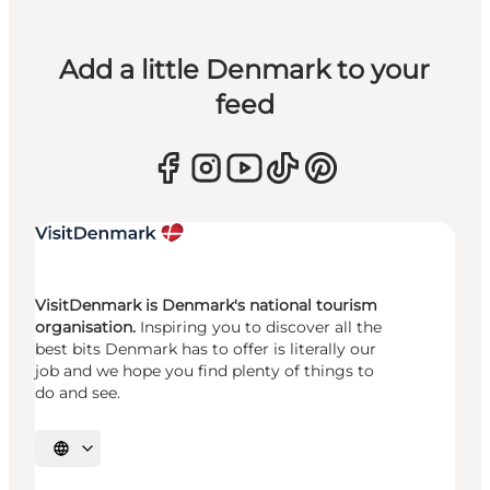
Add a little Denmark to your
feed
VisitDenmark is Denmark's national tourism
organisation.
Inspiring you to discover all the
best bits Denmark has to offer is literally our
job and we hope you find plenty of things to
do and see.
Select language