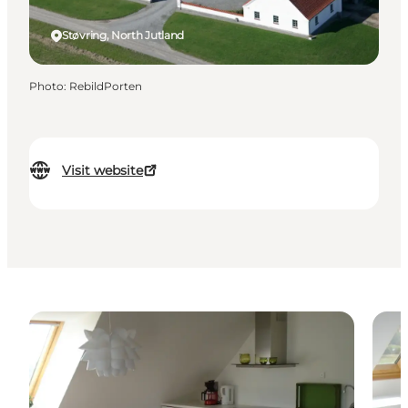
Støvring, North Jutland
Photo
:
RebildPorten
Visit website