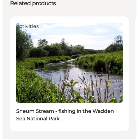
Related products
Activities
Sneum Stream - fishing in the Wadden
Sea National Park