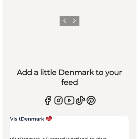
Previous
Next
Add a little Denmark to your
feed