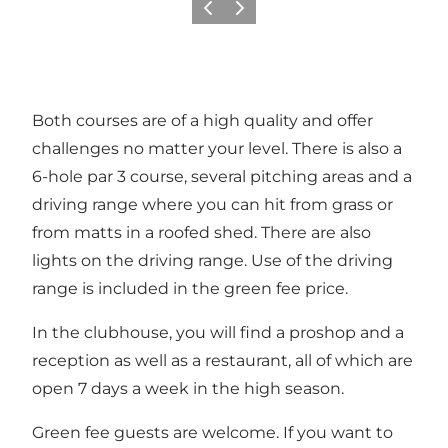
Previous
Next
Both courses are of a high quality and offer
challenges no matter your level. There is also a
6-hole par 3 course, several pitching areas and a
driving range where you can hit from grass or
from matts in a roofed shed. There are also
lights on the driving range. Use of the driving
range is included in the green fee price.
In the clubhouse, you will find a proshop and a
reception as well as a restaurant, all of which are
open 7 days a week in the high season.
Green fee guests are welcome. If you want to