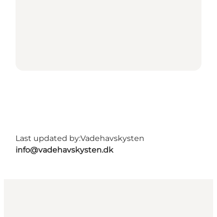
Last updated by:
Vadehavskysten
info@vadehavskysten.dk