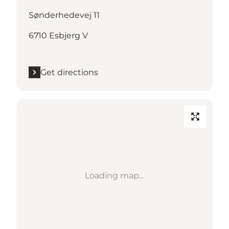
Sønderhedevej 11
6710 Esbjerg V
Get directions
Loading map...