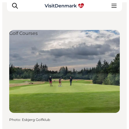
Golf Courses
Inspiration
Destinations
Things to do
Accommodation
Plan your trip
Events
Photo
:
Esbjerg Golfklub