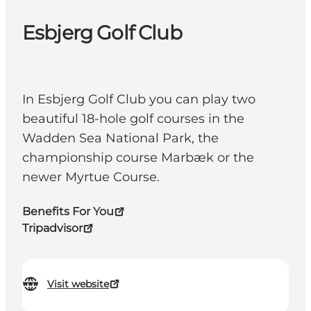
Esbjerg Golf Club
In Esbjerg Golf Club you can play two
beautiful 18-hole golf courses in the
Wadden Sea National Park, the
championship course Marbæk or the
newer Myrtue Course.
Benefits For You
Tripadvisor
Visit website