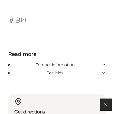
Facebook
LinkedIn
Instagram
Read more
Contact information
Facilities
Get directions