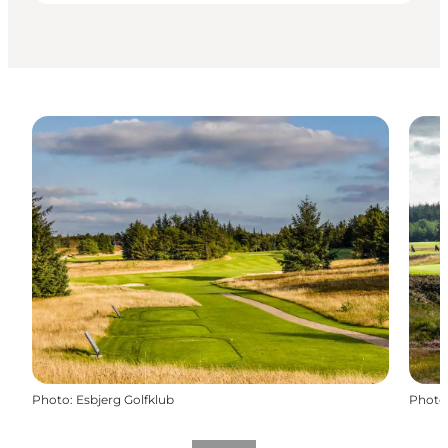
Photo
:
Esbjerg Golfklub
Photo