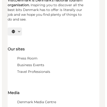
VisitDenmark is Denmark's national tourism
organisation.
Inspiring you to discover all the
best bits Denmark has to offer is literally our
job and we hope you find plenty of things to
do and see.
Select language
Our sites
Press Room
Business Events
Travel Professionals
Media
Denmark Media Centre