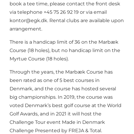
book a tee time, please contact the front desk
via telephone +45 75 26 92 19 or via email
kontor@egk.dk
. Rental clubs are available upon
arrangement.
There is a handicap limit of 36 on the Marbæk
Course (18 holes), but no handicap limit on the
Myrtue Course (18 holes).
Through the years, the Marbæk Course has
been rated as one of 5 best courses in
Denmark, and the course has hosted several
big championships. In 2019, the course was
voted Denmark’s best golf course at the World
Golf Awards, and in 2021 it will host the
Challenge Tour event Made in Denmark
Challenge Presented by FREJA & Total.