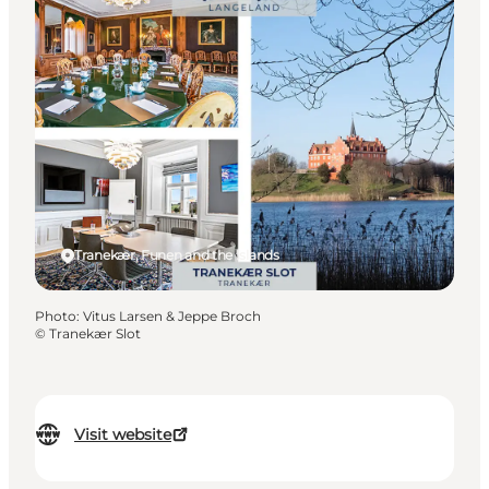
Tranekær, Funen and the Islands
Photo
:
Vitus Larsen & Jeppe Broch
©
Tranekær Slot
Visit website