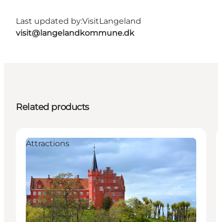
Last updated by:
VisitLangeland
visit@langelandkommune.dk
Related products
Attractions