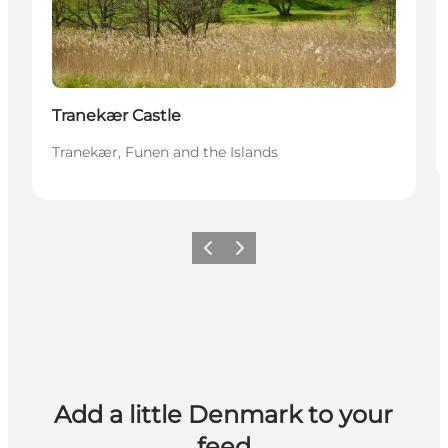
Tranekær Castle
Tranekær, Funen and the Islands
Previous
Next
Add a little Denmark to your
feed