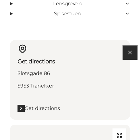
Lensgreven
Spisestuen
Get directions
Slotsgade 86
5953 Tranekær
Get directions