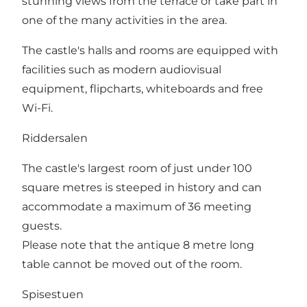
stunning views from the terrace or take part in
one of the many activities in the area.
The castle's halls and rooms are equipped with
facilities such as modern audiovisual
equipment, flipcharts, whiteboards and free
Wi-Fi.
Riddersalen
The castle's largest room of just under 100
square metres is steeped in history and can
accommodate a maximum of 36 meeting
guests.
Please note that the antique 8 metre long
table cannot be moved out of the room.
Spisestuen