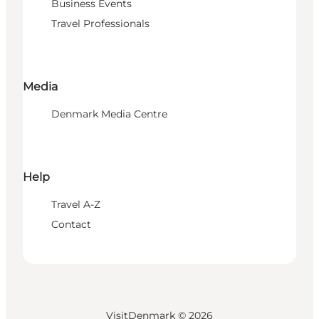
Business Events
Travel Professionals
Media
Denmark Media Centre
Help
Travel A-Z
Contact
VisitDenmark ©
2026