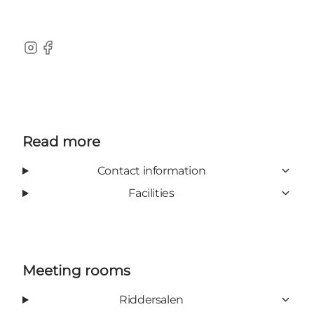
Instagram
Facebook
Read more
Contact information
Facilities
Meeting rooms
Riddersalen