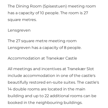
The Dining Room (Spisestuen) meeting room
has a capacity of 10 people. The room is 27
square metres.
Lensgreven
The 27 square metre meeting room
Lensgreven has a capacity of 8 people.
Accommodation at Tranekær Castle
​All meetings and incentives at Tranekær Slot
include accommodation in one of the castle's
beautifully restored en-suite suites. The castle's
14 double rooms are located in the main
building and up to 22 additional rooms can be
booked in the neighbouring buildings.