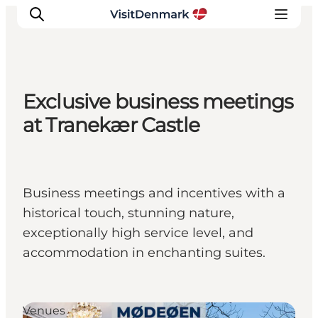
Exclusive business meetings
Inspiration
at Tranekær Castle
Destinations
Things to do
Accommodation
Business meetings and incentives with a
Plan your trip
historical touch, stunning nature,
Events
exceptionally high service level, and
accommodation in enchanting suites.
Venues