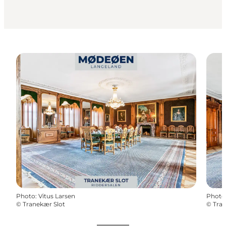
Photo
:
Vitus Larsen
Photo
©
Tranekær Slot
©
Tran