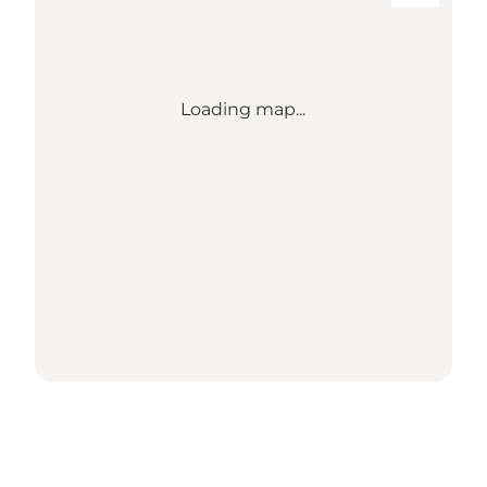
Loading map...