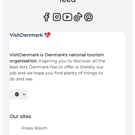
VisitDenmark is Denmark's national tourism
organisation.
Inspiring you to discover all the
best bits Denmark has to offer is literally our
job and we hope you find plenty of things to
do and see.
Select language
Our sites
Press Room