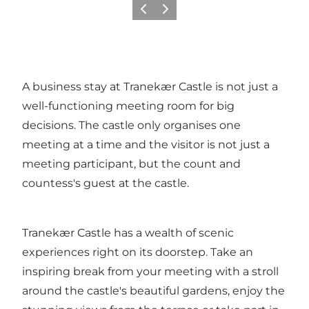
Previous
Next
A business stay at Tranekær Castle is not just a
well-functioning meeting room for big
decisions. The castle only organises one
meeting at a time and the visitor is not just a
meeting participant, but the count and
countess's guest at the castle.
Tranekær Castle has a wealth of scenic
experiences right on its doorstep. Take an
inspiring break from your meeting with a stroll
around the castle's beautiful gardens, enjoy the