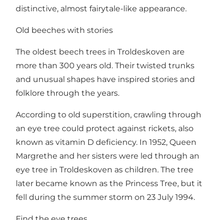
distinctive, almost fairytale-like appearance.
Old beeches with stories
The oldest beech trees in Troldeskoven are
more than 300 years old. Their twisted trunks
and unusual shapes have inspired stories and
folklore through the years.
According to old superstition, crawling through
an eye tree could protect against rickets, also
known as vitamin D deficiency. In 1952, Queen
Margrethe and her sisters were led through an
eye tree in Troldeskoven as children. The tree
later became known as the Princess Tree, but it
fell during the summer storm on 23 July 1994.
Find the eye trees