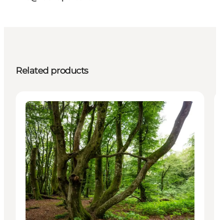
Related products
Attractions