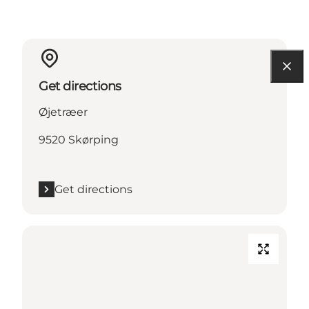
Get directions
Øjetræer
9520 Skørping
Get directions