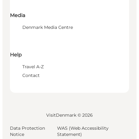
Media
Denmark Media Centre
Help
Travel A-Z
Contact
VisitDenmark ©
2026
Data Protection
WAS (Web Accessibility
Notice
Statement)