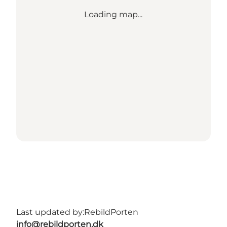
Loading map...
Last updated by:
RebildPorten
info@rebildporten.dk