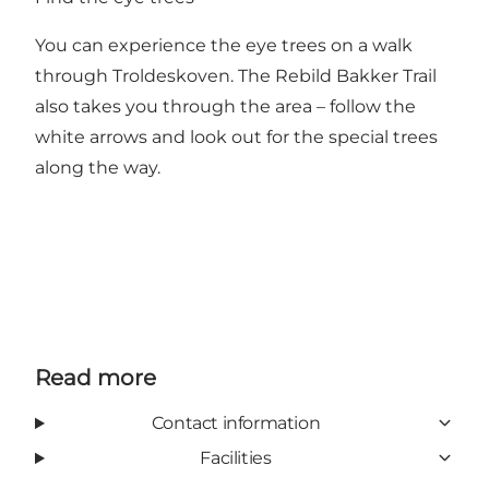
You can experience the eye trees on a walk
through Troldeskoven.
The Rebild Bakker Trail
also takes you through the area – follow the
white arrows and look out for the special trees
along the way.
Read more
Contact information
Facilities