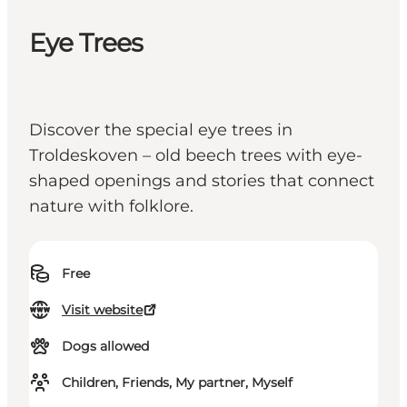
Eye Trees
Discover the special eye trees in
Troldeskoven – old beech trees with eye-
shaped openings and stories that connect
nature with folklore.
Free
Visit website
Dogs allowed
Children, Friends, My partner, Myself