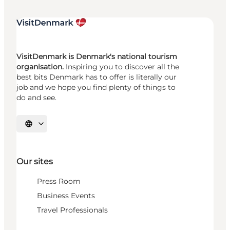
VisitDenmark is Denmark's national tourism
organisation.
Inspiring you to discover all the
best bits Denmark has to offer is literally our
job and we hope you find plenty of things to
do and see.
Select language
Our sites
Press Room
Business Events
Travel Professionals