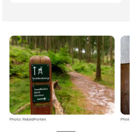
Photo
:
RebildPorten
Photo