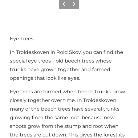
Previous
Next
Eye Trees
In
Troldeskoven
in
Rold Skov
, you can find the
special eye trees – old beech trees whose
trunks have grown together and formed
openings that look like eyes.
Eye trees are formed when beech trunks grow
closely together over time. In Troldeskoven,
many of the beech trees have several trunks
growing from the same root, because new
shoots grow from the stump and root when
the trees are cut down. This gives the forest its