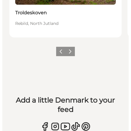
Troldeskoven
Rebild, North Jutland
Previous
Next
Add a little Denmark to your
feed