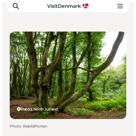
Natural Areas
Inspiration
Destinations
Things to do
Accommodation
Plan your trip
Events
Rebild, North Jutland
Photo
:
RebildPorten