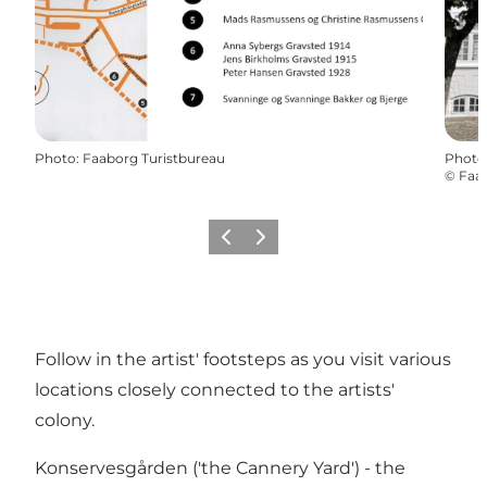
Photo
:
Faaborg Turistbureau
Photo
©
Faab
Previous
Next
Follow in the artist' footsteps as you visit various
locations closely connected to the artists'
colony.
Konservesgården ('the Cannery Yard') - the