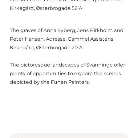
Kirkegård, Østerbrogade 56 A
The graves of Anna Syberg, Jens Birkholm and
Peter Hansen. Adresse: Gammel Assistens
Kirkegård, Østerbrogade 20 A
The pictoresque landscapes of Svanninge offer
plenty of opportunities to explore the scenes
depicted by the Funen Painters.