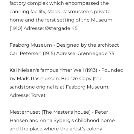
factory complex which encompassed the
canning facility, Mads Rasmussen's private
home and the ferst setting of the Museum
(1910) Adresse: Østergade 45
Faaborg Museum - Designed by the architect
Carl Petersen (1915) Adresse: Grønnegade 75
Kai Nielsen's famous Ymer Well (1913) - Founded
by Mads Rasmussen. Bronze Copy (the
sandstone original is at Faaborg Museum.
Adresse: Torvet
Mesterhuset (The Master's house) - Peter
Hansen and Anna Syberg's childhood home
and the place where the artist's colony