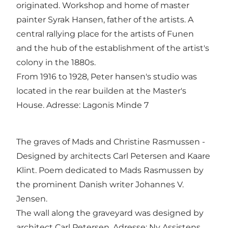
originated. Workshop and home of master
painter Syrak Hansen, father of the artists. A
central rallying place for the artists of Funen
and the hub of the establishment of the artist's
colony in the 1880s.
From 1916 to 1928, Peter hansen's studio was
located in the rear builden at the Master's
House. Adresse: Lagonis Minde 7
The graves of Mads and Christine Rasmussen -
Designed by architects Carl Petersen and Kaare
Klint. Poem dedicated to Mads Rasmussen by
the prominent Danish writer Johannes V.
Jensen.
The wall along the graveyard was designed by
architect Carl Petersen. Adresse: Ny Assistens