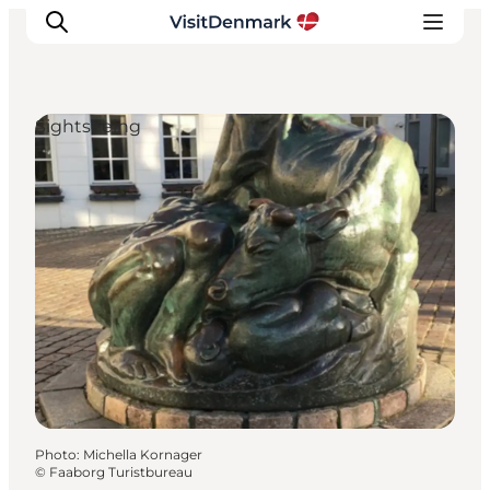
Sightseeing
Inspiration
Destinations
Things to do
Accommodation
Plan your trip
Events
Photo
:
Michella Kornager
©
Faaborg Turistbureau