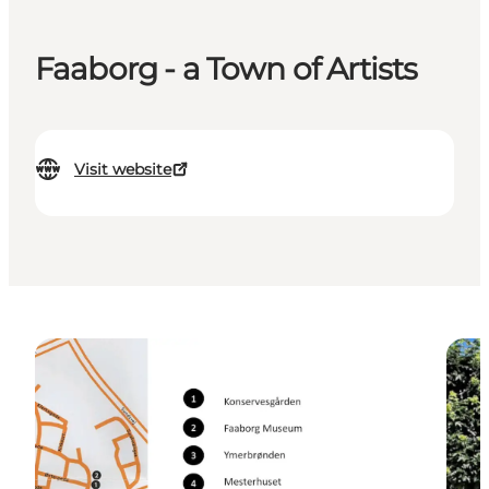
Faaborg - a Town of Artists
Visit website