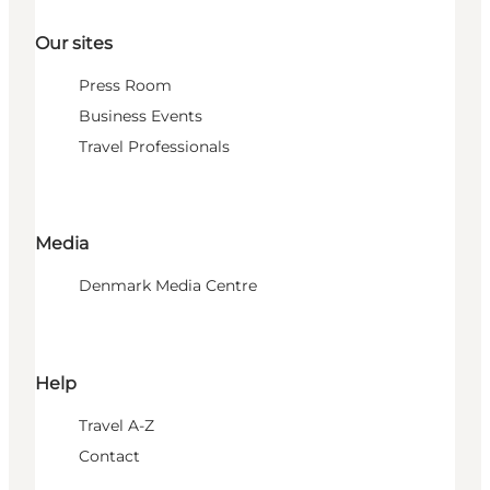
Our sites
Press Room
Business Events
Travel Professionals
Media
Denmark Media Centre
Help
Travel A-Z
Contact