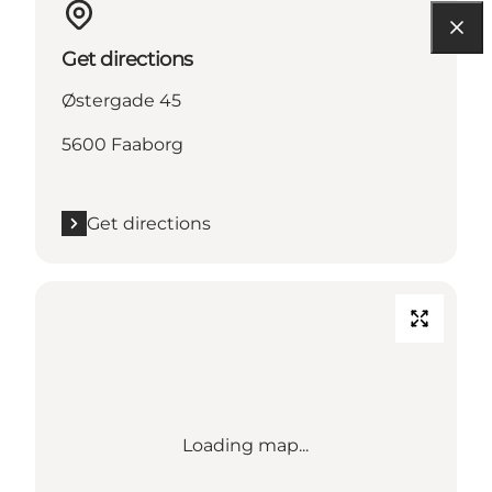
Get directions
Østergade 45
5600 Faaborg
Get directions
Loading map...