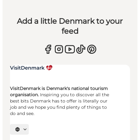
Add a little Denmark to your
feed
VisitDenmark is Denmark's national tourism
organisation.
Inspiring you to discover all the
best bits Denmark has to offer is literally our
job and we hope you find plenty of things to
do and see.
Select language