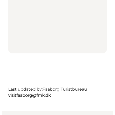
Last updated by:
Faaborg Turistbureau
visitfaaborg@fmk.dk