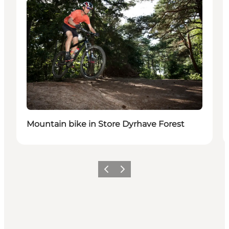
Mountain bike in Store Dyrhave Forest
Previous
Next