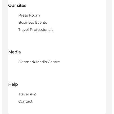
Our sites
Press Room
Business Events
Travel Professionals
Media
Denmark Media Centre
Help
Travel A-Z
Contact