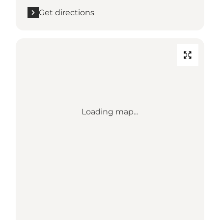
Get directions
Loading map...