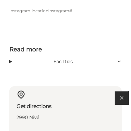
Instagram location
Instagram#
Read more
Facilities
Get directions
2990 Nivå