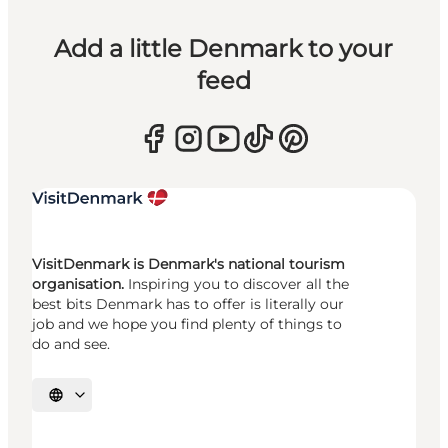
Add a little Denmark to your
feed
VisitDenmark is Denmark's national tourism
organisation.
Inspiring you to discover all the
best bits Denmark has to offer is literally our
job and we hope you find plenty of things to
do and see.
Select language