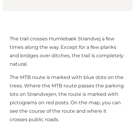
The trail crosses Humlebæk Strandvej a few
times along the way. Except for a few planks
and bridges over ditches, the trail is completely
natural.
The MTB route is marked with blue dots on the
trees. Where the MTB route passes the parking
lots on Strandvejen, the route is marked with
pictograms on red posts. On the map, you can
see the course of the route and where it
crosses public roads.