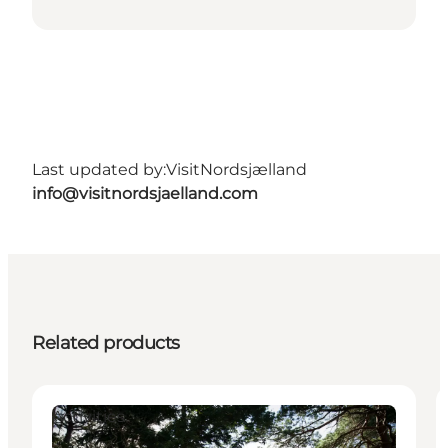
Last updated by:
VisitNordsjælland
info@visitnordsjaelland.com
Related products
Activities