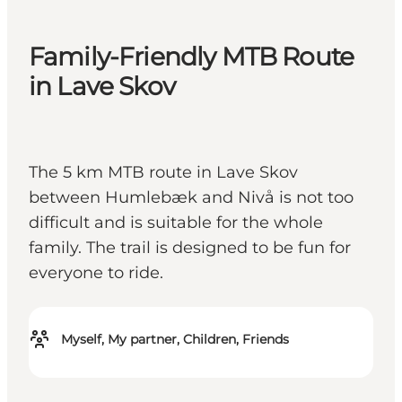
Family-Friendly MTB Route
in Lave Skov
The 5 km MTB route in Lave Skov
between Humlebæk and Nivå is not too
difficult and is suitable for the whole
family. The trail is designed to be fun for
everyone to ride.
Myself, My partner, Children, Friends