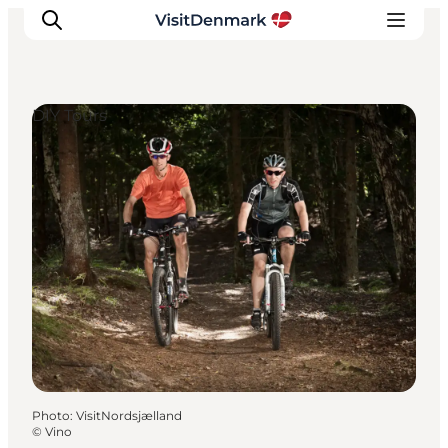
DIY Tours
Inspiration
Destinations
Things to do
Accommodation
Plan your trip
Events
Photo
:
VisitNordsjælland
©
Vino