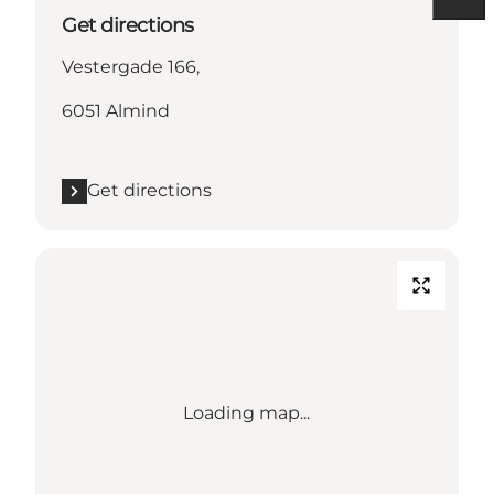
Get directions
Vestergade 166,
6051 Almind
Get directions
Loading map...