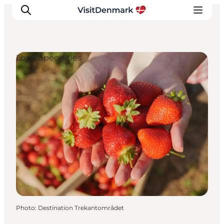
Local Specialties
Inspiration
Destinations
Things to do
Accommodation
Plan your trip
Events
Photo
:
Destination Trekantområdet