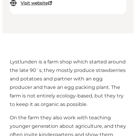
Visit website
Lystlunden is a farm shop which started around
the late 90`s, they mostly produce strawberries
and potatoes and partner with an egg
producer and have an egg packing plant. The
farm is not entirely ecology-based, but they try
to keep it as organic as possible.
On the farm they also work with teaching
younger generation about agriculture, and they
often invite kindergartens and show them