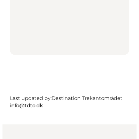
Last updated by:
Destination Trekantområdet
info@tdto.dk