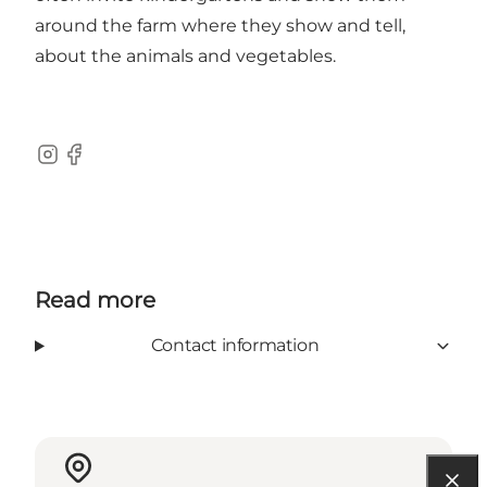
around the farm where they show and tell,
about the animals and vegetables.
Instagram
Facebook
Read more
Contact information