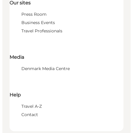
Our sites
Press Room
Business Events
Travel Professionals
Media
Denmark Media Centre
Help
Travel A-Z
Contact