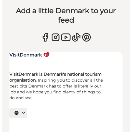
Add a little Denmark to your
feed
VisitDenmark is Denmark's national tourism
organisation.
Inspiring you to discover all the
best bits Denmark has to offer is literally our
job and we hope you find plenty of things to
do and see.
Select language