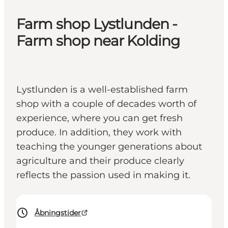
Farm shop Lystlunden -
Farm shop near Kolding
Lystlunden is a well-established farm
shop with a couple of decades worth of
experience, where you can get fresh
produce. In addition, they work with
teaching the younger generations about
agriculture and their produce clearly
reflects the passion used in making it.
Åbningstider