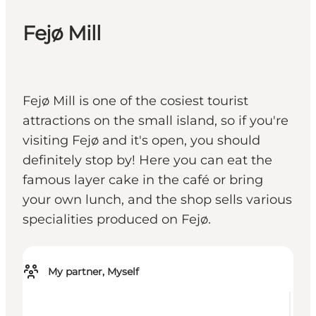
Fejø Mill
Fejø Mill is one of the cosiest tourist
attractions on the small island, so if you're
visiting Fejø and it's open, you should
definitely stop by! Here you can eat the
famous layer cake in the café or bring
your own lunch, and the shop sells various
specialities produced on Fejø.
My partner, Myself