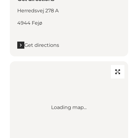
Herredsvej 278 A
4944 Fejø
Get directions
Loading map...