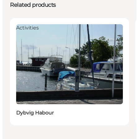
Related products
Activities
Dybvig Habour