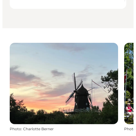
Photo
:
Charlotte Berner
Photo