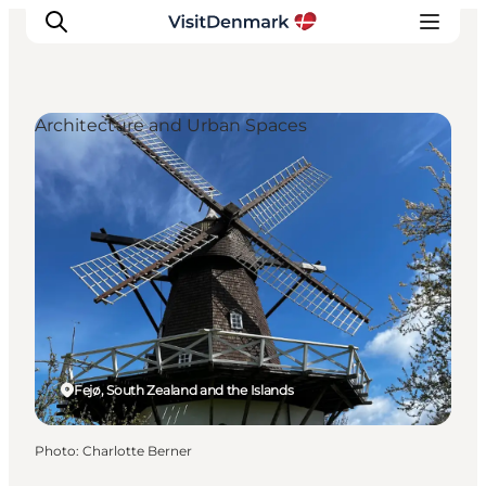
Architecture and Urban Spaces
Inspiration
Destinations
Things to do
Accommodation
Plan your trip
Events
Fejø, South Zealand and the Islands
Photo
:
Charlotte Berner