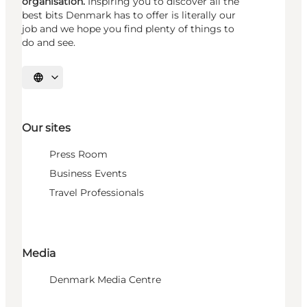
organisation.
Inspiring you to discover all the
best bits Denmark has to offer is literally our
job and we hope you find plenty of things to
do and see.
Select language
Our sites
Press Room
Business Events
Travel Professionals
Media
Denmark Media Centre