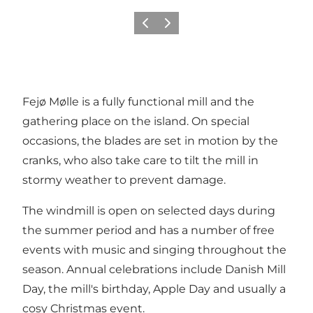
Previous
Next
Fejø Mølle is a fully functional mill and the
gathering place on the island. On special
occasions, the blades are set in motion by the
cranks, who also take care to tilt the mill in
stormy weather to prevent damage.
The windmill is open on selected days during
the summer period and has a number of free
events with music and singing throughout the
season. Annual celebrations include Danish Mill
Day, the mill's birthday, Apple Day and usually a
cosy Christmas event.