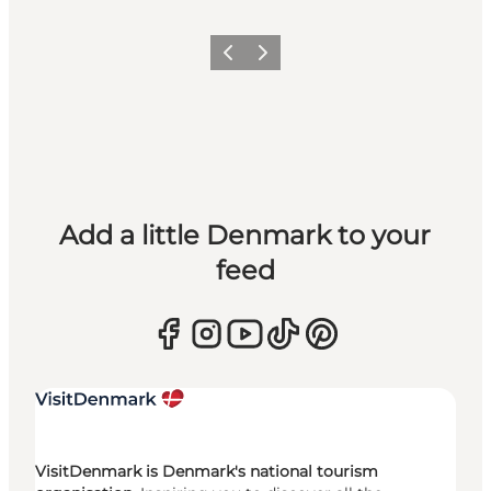
Previous
Next
Add a little Denmark to your
feed
VisitDenmark is Denmark's national tourism