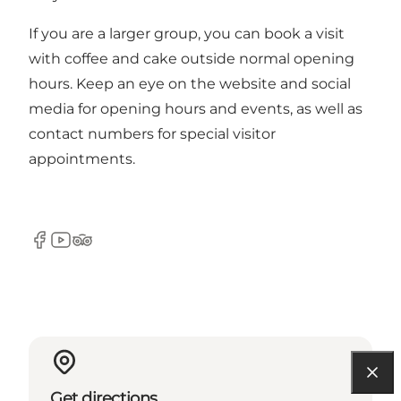
If you are a larger group, you can book a visit
with coffee and cake outside normal opening
hours. Keep an eye on the website and social
media for opening hours and events, as well as
contact numbers for special visitor
appointments.
Facebook
YouTube
Tripadvisor
Get directions