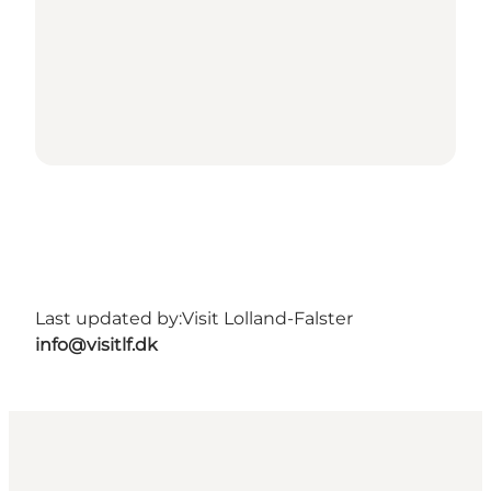
Last updated by:
Visit Lolland-Falster
info@visitlf.dk