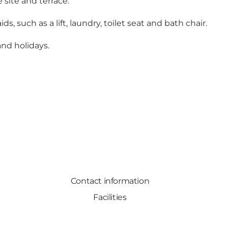
 site and terrace.
s, such as a lift, laundry, toilet seat and bath chair.
nd holidays.
Contact information
Facilities