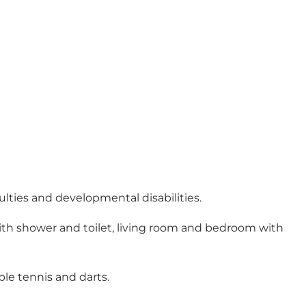
culties and developmental disabilities.
with shower and toilet, living room and bedroom with
ble tennis and darts.