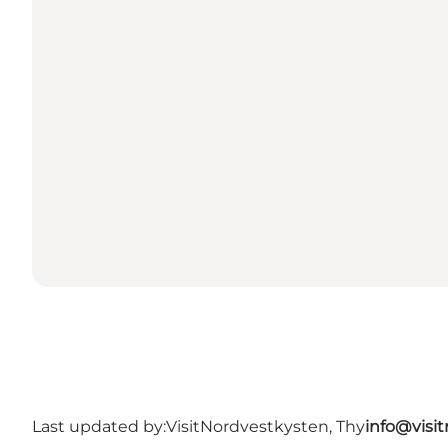
Last updated by:
VisitNordvestkysten, Thy
info@visi