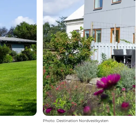
Photo
:
Destination Nordvestkysten