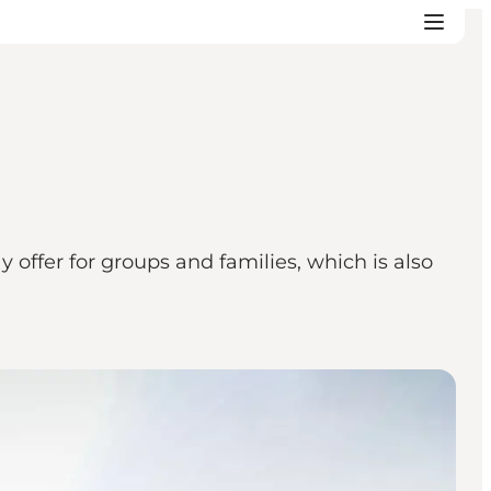
 offer for groups and families, which is also