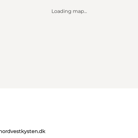
Loading map...
tnordvestkysten.dk