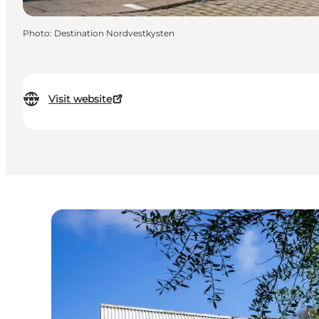
Photo
:
Destination Nordvestkysten
Visit website