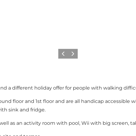
Previous
Next
nd a different holiday offer for people with walking diffi
und floor and 1st floor and are all handicap accessible 
th sink and fridge.
ll as an activity room with pool, Wii with big screen, ta