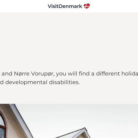
d Nørre Vorupør, you will find a different holiday
nd developmental disabilities.