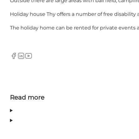
Outside there are large areas with ball field, campfire
Holiday house Thy offers a number of free disability aid
The holiday home can be rented for private events a
Facebook
LinkedIn
YouTube
Read more