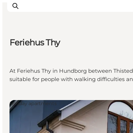
Feriehus Thy
Inspiration
Destinations
Things to do
At Feriehus Thy in Hundborg between Thisted an
Accommodation
suitable for people with walking difficulties a
Plan your trip
Events
Holiday apartments