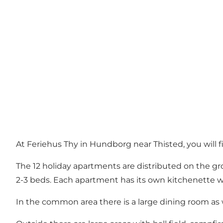
At Feriehus Thy in Hundborg near Thisted, you will fi
The 12 holiday apartments are distributed on the gro
2-3 beds. Each apartment has its own kitchenette wi
In the common area there is a large dining room as we