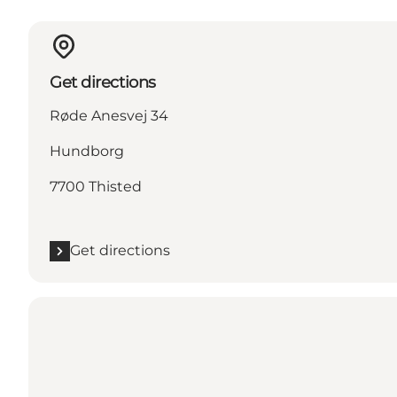
Get directions
Røde Anesvej 34
Hundborg
7700 Thisted
Get directions