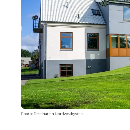
Photo
:
Destination Nordvestkysten