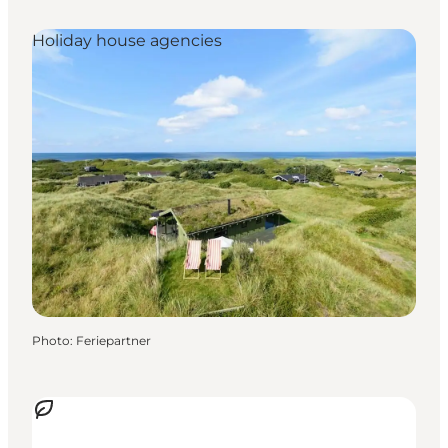
Holiday house agencies
Photo
:
Feriepartner