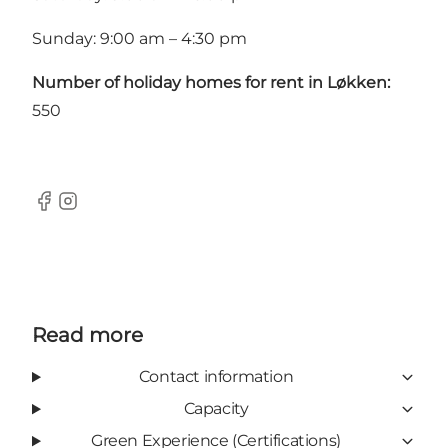
Sunday: 9:00 am – 4:30 pm
Number of holiday homes for rent in Løkken:
550
Facebook
Instagram
Read more
Contact information
Capacity
Green Experience (Certifications)