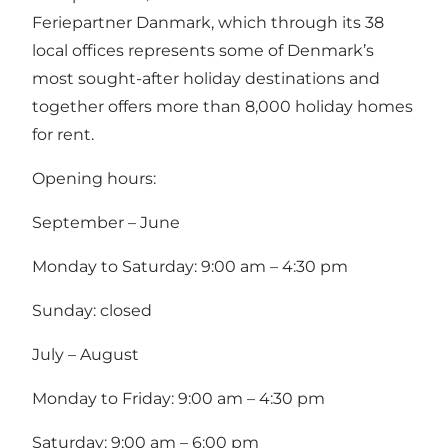
Feriepartner Danmark, which through its 38
local offices represents some of Denmark’s
most sought-after holiday destinations and
together offers more than 8,000 holiday homes
for rent.
Opening hours:
September – June
Monday to Saturday: 9:00 am – 4:30 pm
Sunday: closed
July – August
Monday to Friday: 9:00 am – 4:30 pm
Saturday: 9:00 am – 6:00 pm