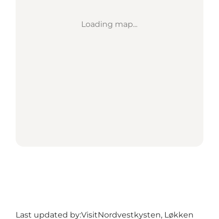
Loading map...
Last updated by:
VisitNordvestkysten, Løkken