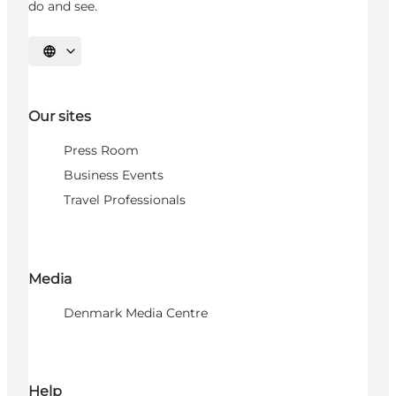
do and see.
Select language
Our sites
Press Room
Business Events
Travel Professionals
Media
Denmark Media Centre
Help