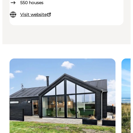
550
houses
Visit website