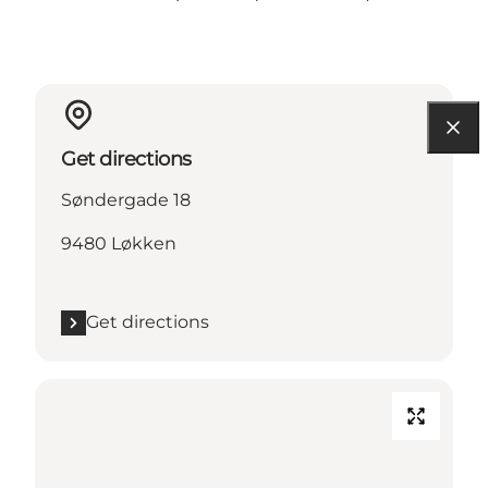
Get directions
Søndergade 18
9480 Løkken
Get directions