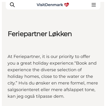
Feriepartner Løkken
Inspiration
Destinations
Things to do
At Feriepartner, it is our priority to offer
Accommodation
you a great holiday experience.“Book and
Plan your trip
experience the diverse selection of
Events
holiday homes, close to the water or the
city.” Hvis du ønsker en mere formel, mere
salgsorienteret eller mere afslappet tone,
kan jeg også tilpasse dem.