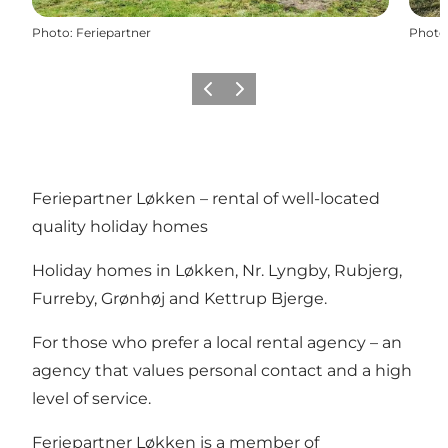
Photo
:
Feriepartner
Photo
Previous
Next
Feriepartner Løkken – rental of well-located
quality holiday homes
Holiday homes in Løkken, Nr. Lyngby, Rubjerg,
Furreby, Grønhøj and Kettrup Bjerge.
For those who prefer a local rental agency – an
agency that values personal contact and a high
level of service.
Feriepartner Løkken is a member of