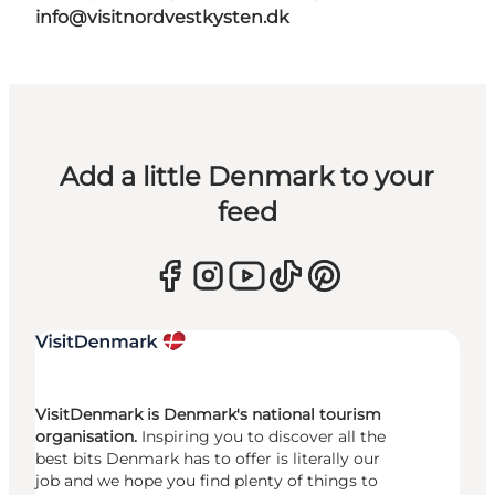
info@visitnordvestkysten.dk
Add a little Denmark to your
feed
VisitDenmark is Denmark's national tourism
organisation.
Inspiring you to discover all the
best bits Denmark has to offer is literally our
job and we hope you find plenty of things to