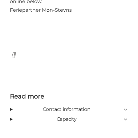
online below.
Feriepartner Møn-Stevns
Facebook
Read more
Contact information
Capacity