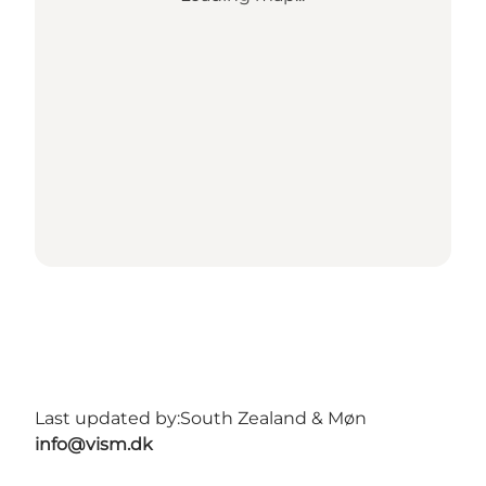
Last updated by:
South Zealand & Møn
info@vism.dk