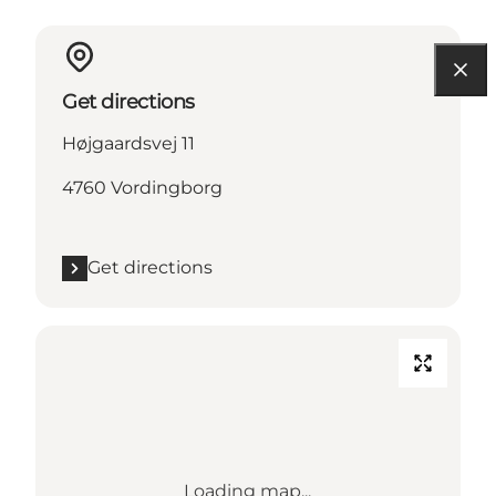
Get directions
Højgaardsvej 11
4760 Vordingborg
Get directions
Loading map...