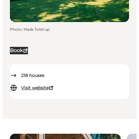
Photo
:
Mads Tolstrup
Book
218
houses
Visit website