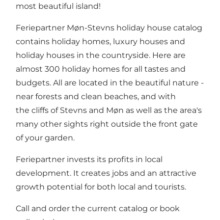
most beautiful island!
Feriepartner Møn-Stevns holiday house catalog
contains holiday homes, luxury houses and
holiday houses in the countryside. Here are
almost 300 holiday homes for all tastes and
budgets. All are located in the beautiful nature -
near forests and clean beaches, and with
the cliffs of Stevns and Møn as well as the area's
many other sights right outside the front gate
of your garden.
Feriepartner invests its profits in local
development. It creates jobs and an attractive
growth potential for both local and tourists.
Call and order the current catalog or book