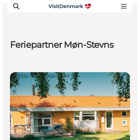
Feriepartner Møn-Stevns
Inspiration
Destinations
Things to do
Holiday house agencies
Accommodation
Plan your trip
Events