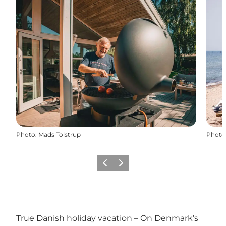
Photo
:
Mads Tolstrup
Photo
Previous
Next
True Danish holiday vacation – On Denmark’s