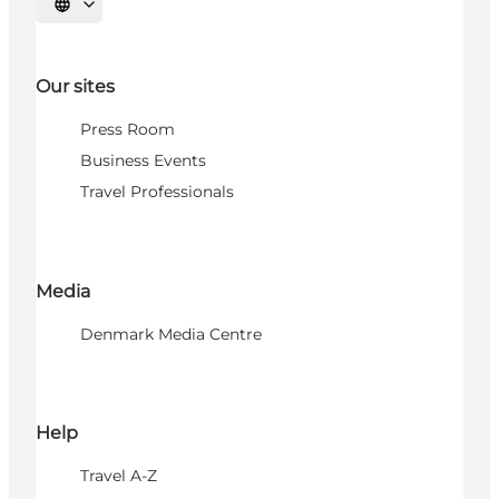
Select language
Our sites
Press Room
Business Events
Travel Professionals
Media
Denmark Media Centre
Help
Travel A-Z