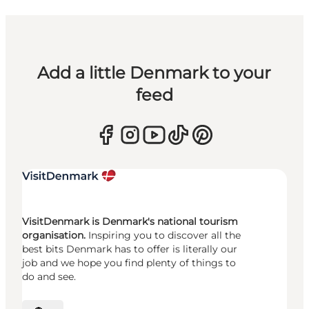
Add a little Denmark to your
feed
VisitDenmark is Denmark's national tourism
organisation.
Inspiring you to discover all the
best bits Denmark has to offer is literally our
job and we hope you find plenty of things to
do and see.