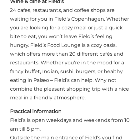
Wine & dine at Field’s
24 cafes, restaurants, and coffee shops are
waiting for you in Field’s Copenhagen. Whether
you are looking for a cozy meal or just a quick
bite to eat, you won’t leave Field’s feeling
hungry. Field’s Food Lounge is a cozy oasis,
which offers more than 20 different cafés and
restaurants. Whether you’re in the mood for a
fancy buffet, Indian, sushi, burgers, or healthy
eating in Palæo – Field’s can help. Why not
combine the pleasant shopping trip with a nice
meal in a friendly atmosphere.
Practical information
Field’s is open weekdays and weekends from 10
am till 8 pm.
Outside the main entrance of Field’s you find