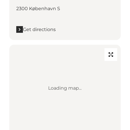
2300 København S
Get directions
Loading map...