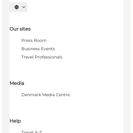
Select language
Our sites
Press Room
Business Events
Travel Professionals
Media
Denmark Media Centre
Help
Travel A-Z