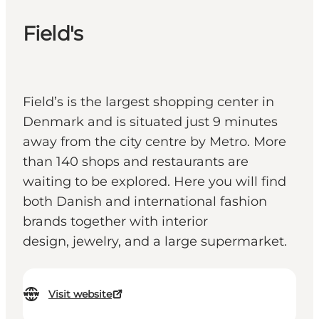
Field's
Field’s is the largest shopping center in
Denmark and is situated just 9 minutes
away from the city centre by Metro. More
than 140 shops and restaurants are
waiting to be explored. Here you will find
both Danish and international fashion
brands together with interior
design, jewelry, and a large supermarket.
Visit website