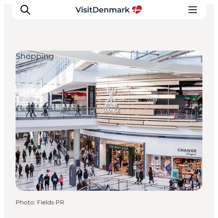
Shopping
Inspiration
Destinations
Things to do
Accommodation
Plan your trip
Events
Photo
:
Fields PR