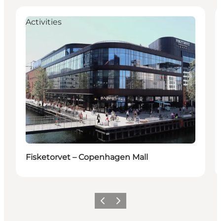
Activities
Fisketorvet – Copenhagen Mall
Previous
Next