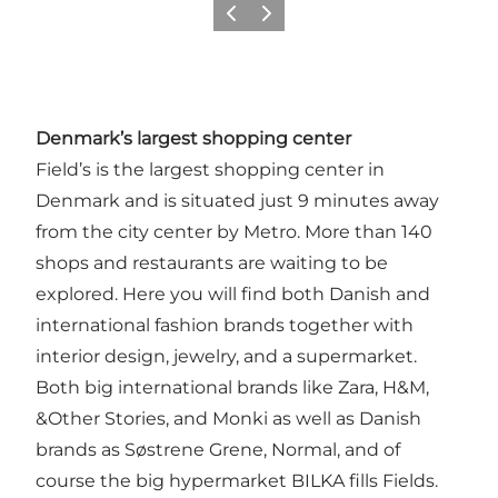
Previous
Next
Denmark’s largest shopping center
Field’s is the largest shopping center in
Denmark and is situated just 9 minutes away
from the city center by Metro. More than 140
shops and restaurants are waiting to be
explored. Here you will find both Danish and
international fashion brands together with
interior design, jewelry, and a supermarket.
Both big international brands like Zara, H&M,
&Other Stories, and Monki as well as Danish
brands as Søstrene Grene, Normal, and of
course the big hypermarket BILKA fills Fields.