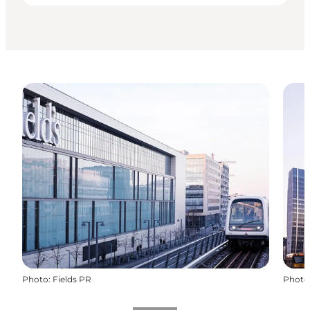
Photo
:
Fields PR
Photo