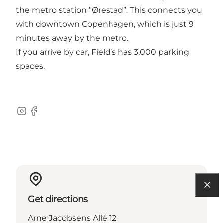
the metro station ”Ørestad”. This connects you
with downtown Copenhagen, which is just 9
minutes away by the metro.
If you arrive by car, Field’s has 3.000 parking
spaces.
Instagram
Facebook
Get directions
Arne Jacobsens Allé 12