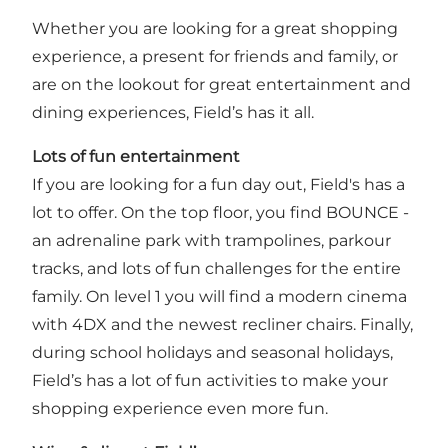
Whether you are looking for a great shopping
experience, a present for friends and family, or
are on the lookout for great entertainment and
dining experiences, Field’s has it all.
Lots of fun entertainment
If you are looking for a fun day out, Field's has a
lot to offer. On the top floor, you find BOUNCE -
an adrenaline park with trampolines, parkour
tracks, and lots of fun challenges for the entire
family. On level 1 you will find a modern cinema
with 4DX and the newest recliner chairs. Finally,
during school holidays and seasonal holidays,
Field’s has a lot of fun activities to make your
shopping experience even more fun.