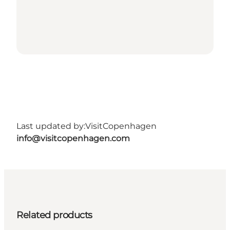
Last updated by:
VisitCopenhagen
info@visitcopenhagen.com
Related products