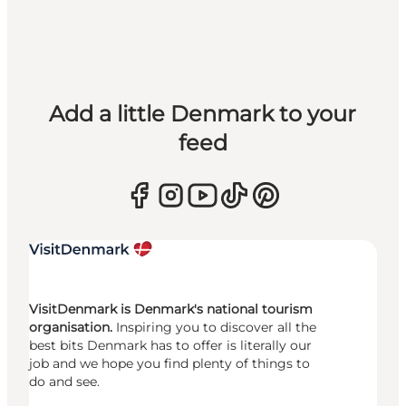
Add a little Denmark to your
feed
VisitDenmark is Denmark's national tourism
organisation.
Inspiring you to discover all the
best bits Denmark has to offer is literally our
job and we hope you find plenty of things to
do and see.