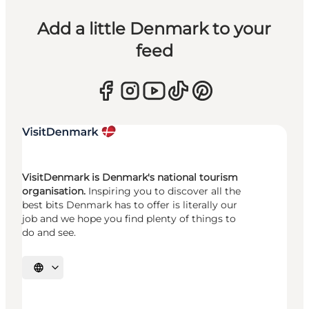
Add a little Denmark to your
feed
VisitDenmark is Denmark's national tourism
organisation.
Inspiring you to discover all the
best bits Denmark has to offer is literally our
job and we hope you find plenty of things to
do and see.
Select language