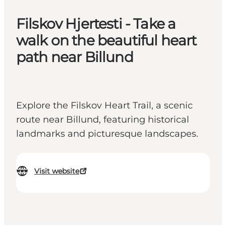
Filskov Hjertesti - Take a
walk on the beautiful heart
path near Billund
Explore the Filskov Heart Trail, a scenic
route near Billund, featuring historical
landmarks and picturesque landscapes.
Visit website