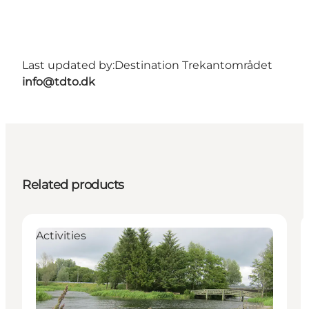
Last updated by:
Destination Trekantområdet
info@tdto.dk
Related products
Activities