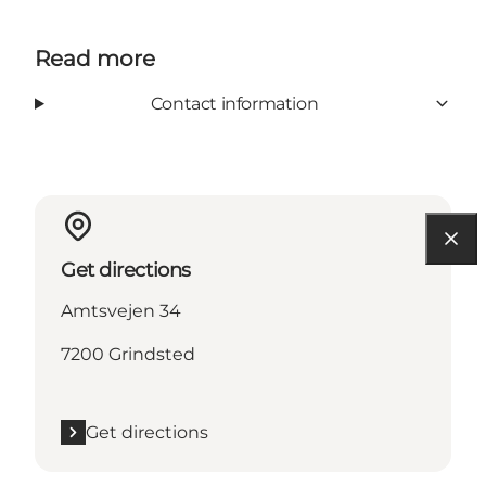
Read more
Contact information
Get directions
Amtsvejen 34
7200 Grindsted
Get directions