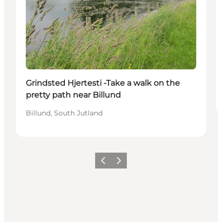
Grindsted Hjertesti -Take a walk on the
pretty path near Billund
Billund, South Jutland
Previous
Next