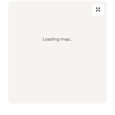
Loading map...