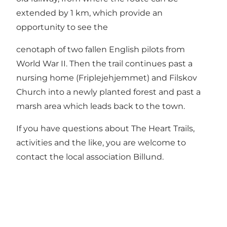
extended by 1 km, which provide an
opportunity to see the
cenotaph of two fallen English pilots from
World War II. Then the trail continues past a
nursing home (Friplejehjemmet) and Filskov
Church into a newly planted forest and past a
marsh area which leads back to the town.
If you have questions about The Heart Trails,
activities and the like, you are welcome to
contact the local association
Billund
.