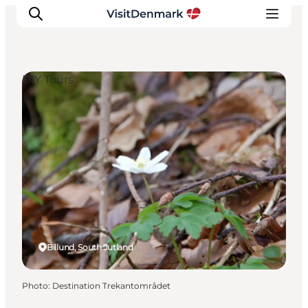
DIY Tours
Inspiration
Destinations
Things to do
Accommodation
Plan your trip
Events
Billund, South Jutland
Photo
:
Destination Trekantområdet