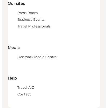
Our sites
Press Room
Business Events
Travel Professionals
Media
Denmark Media Centre
Help
Travel A-Z
Contact