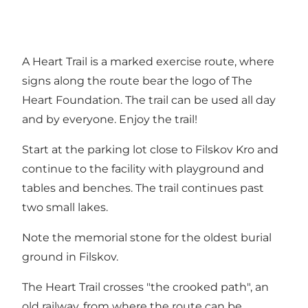
A Heart Trail is a marked exercise route, where
signs along the route bear the logo of The
Heart Foundation. The trail can be used all day
and by everyone. Enjoy the trail!
Start at the parking lot close to Filskov Kro and
continue to the facility with playground and
tables and benches. The trail continues past
two small lakes.
Note the memorial stone for the oldest burial
ground in Filskov.
The Heart Trail crosses "the crooked path", an
old railway, from where the route can be