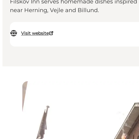
Filskov Inn serves homemade dishes inspired b
near Herning, Vejle and Billund.
Visit website