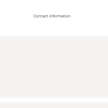
Contact information