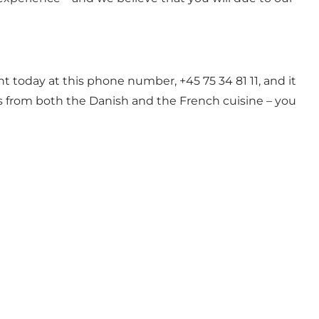
ant today at this phone number, +45 75 34 81 11, and it
hes from both the Danish and the French cuisine – you