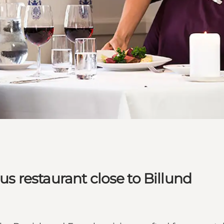
ous restaurant close to Billund