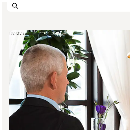
Restaurants
Inspiration
Destinations
Things to do
Accommodation
Plan your trip
Events