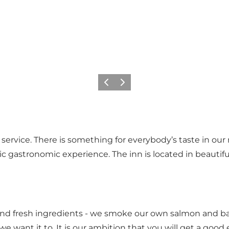
Previous
Next
 service. There is something for everybody’s taste in o
tic gastronomic experience. The inn is located in beauti
 and fresh ingredients - we smoke our own salmon and ba
e want it to. It is our ambition that you will get a good