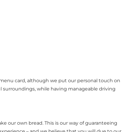
ur menu card, although we put our personal touch on
ful surroundings, while having manageable driving
ke our own bread. This is our way of guaranteeing
 experience – and we believe that you will due to our