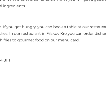
al ingredients.
le. If you get hungry, you can book a table at our restaur
shes. In our restaurant in Filskov Kro you can order dis
ch fries to gourmet food on our menu card.
4 8111