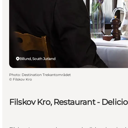
Billund, South Jutland
Photo
:
Destination Trekantområdet
©
Filskov Kro
Filskov Kro, Restaurant - Delici