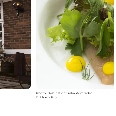
Photo
:
Destination Trekantområdet
©
Filskov Kro