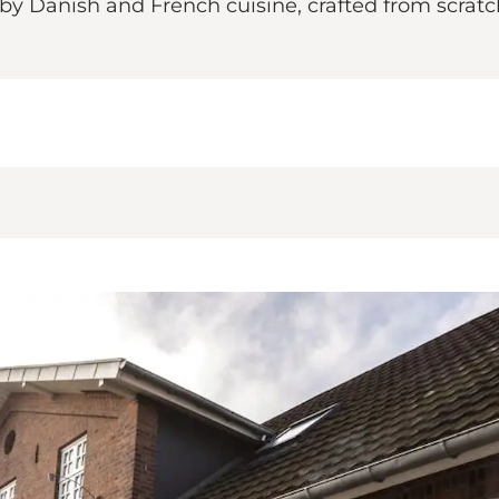
y Danish and French cuisine, crafted from scratch