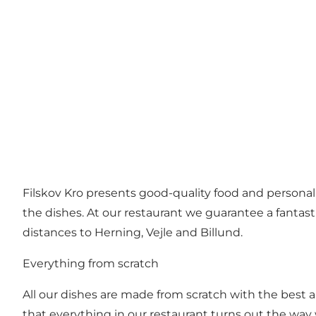
Filskov Kro presents good-quality food and personal
the dishes. At our restaurant we guarantee a fantas
distances to Herning, Vejle and Billund.
Everything from scratch
All our dishes are made from scratch with the best
that everything in our restaurant turns out the way w