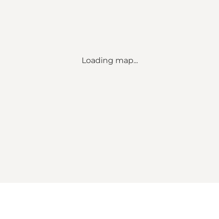
Loading map...