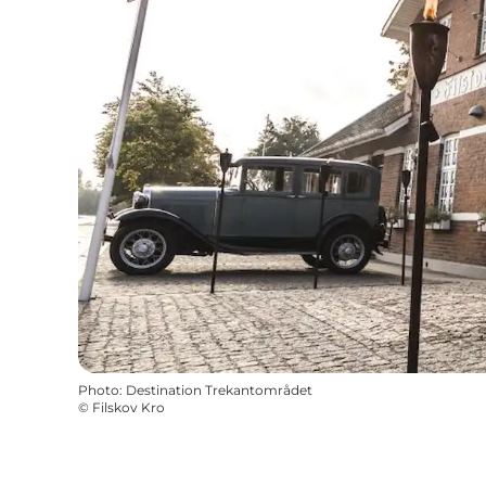
Photo
:
Destination Trekantområdet
©
Filskov Kro