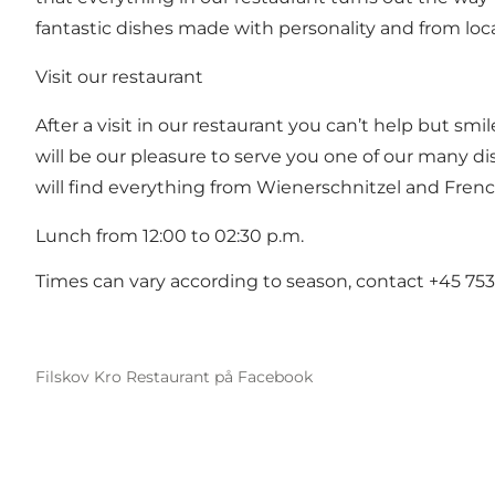
fantastic dishes made with personality and from loc
Visit our restaurant
After a visit in our restaurant you can’t help but smi
will be our pleasure to serve you one of our many di
will find everything from Wienerschnitzel and Fren
Lunch from 12:00 to 02:30 p.m.
Times can vary according to season, contact +45 753
Filskov Kro Restaurant på Facebook