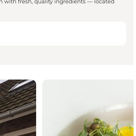
 with fresh, quality ingredients — located