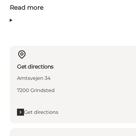
Read more
Get directions
Amtsvejen 34
7200 Grindsted
Get directions