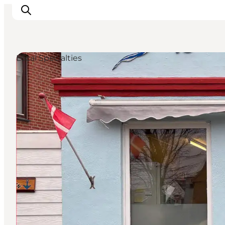
Local Specialties
Inspiration
Destinations
Things to do
Accommodation
Plan your trip
Events