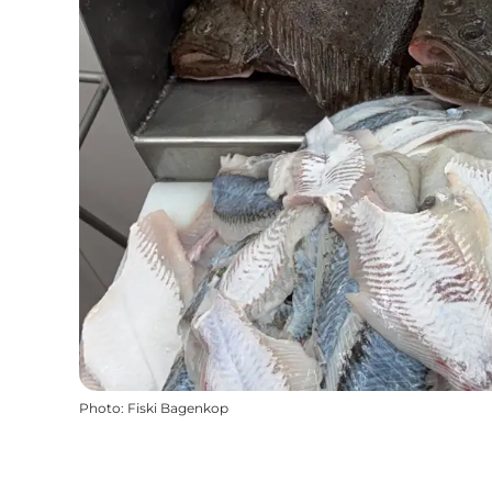
Photo
:
Fiski Bagenkop