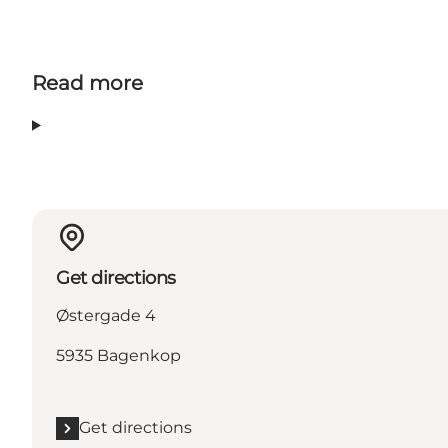
Read more
Get directions
Østergade 4
5935 Bagenkop
Get directions