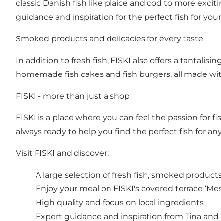
classic Danish fish like plaice and cod to more excit
guidance and inspiration for the perfect fish for your
Smoked products and delicacies for every taste
In addition to fresh fish, FISKI also offers a tantalis
homemade fish cakes and fish burgers, all made with
FISKI - more than just a shop
FISKI is a place where you can feel the passion for 
always ready to help you find the perfect fish for an
Visit FISKI and discover:
A large selection of fresh fish, smoked products
Enjoy your meal on FISKI's covered terrace ‘Me
High quality and focus on local ingredients
Expert guidance and inspiration from Tina and