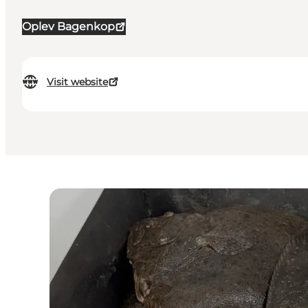
Oplev Bagenkop
Visit website