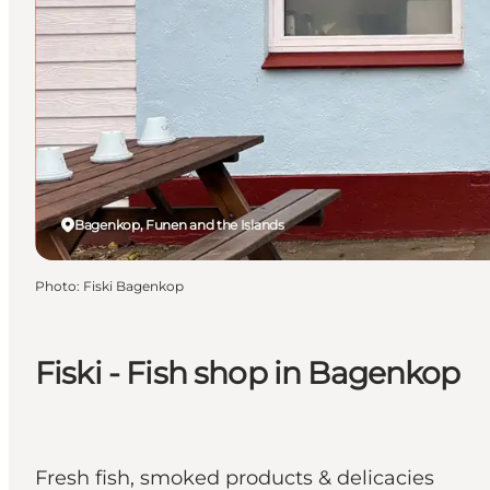
Bagenkop, Funen and the Islands
Photo
:
Fiski Bagenkop
Fiski - Fish shop in Bagenkop
Fresh fish, smoked products & delicacies