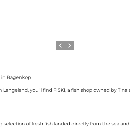
Previous
Next
ies in Bagenkop
ngeland, you'll find FISKI, a fish shop owned by Tina an
 selection of fresh fish landed directly from the sea and