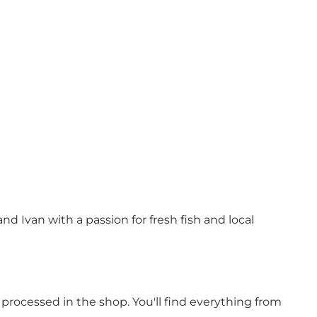
d Ivan with a passion for fresh fish and local
 processed in the shop. You'll find everything from