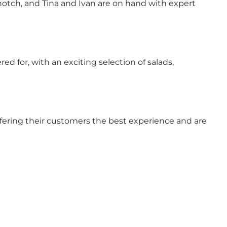
op notch, and Tina and Ivan are on hand with expert
ered for, with an exciting selection of salads,
offering their customers the best experience and are