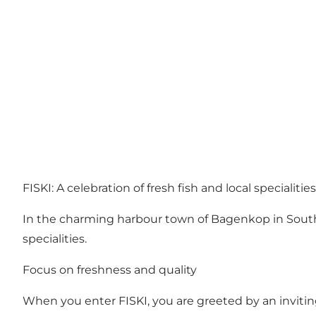
FISKI: A celebration of fresh fish and local specialit
In the charming harbour town of Bagenkop in South La
specialities.
Focus on freshness and quality
When you enter FISKI, you are greeted by an inviting