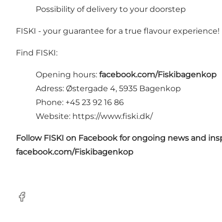
Possibility of delivery to your doorstep
FISKI - your guarantee for a true flavour experience!
Find FISKI:
Opening hours:
facebook.com/Fiskibagenkop
Adress: Østergade 4, 5935 Bagenkop
Phone: +45 23 92 16 86
Website:
https://www.fiski.dk/
Follow FISKI on Facebook for ongoing news and insp
facebook.com/Fiskibagenkop
Facebook