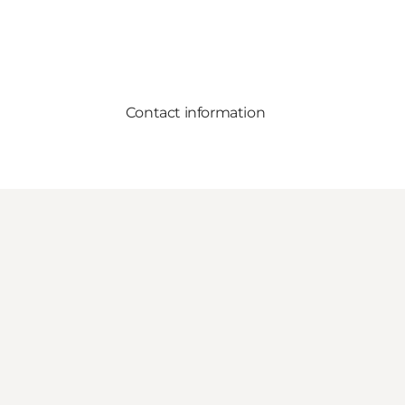
Contact information