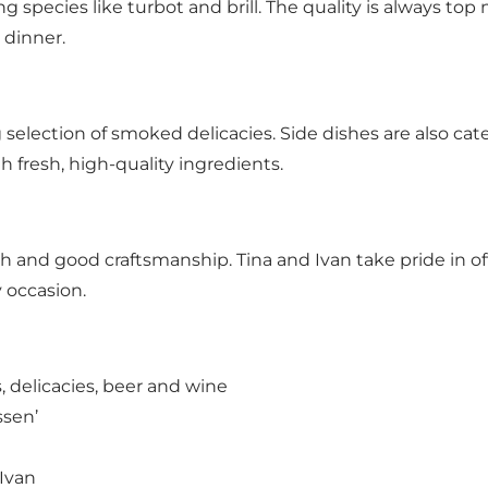
ing species like turbot and brill. The quality is always t
 dinner.
ing selection of smoked delicacies. Side dishes are also cat
 fresh, high-quality ingredients.
fish and good craftsmanship. Tina and Ivan take pride in 
y occasion.
, delicacies, beer and wine
ssen’
 Ivan