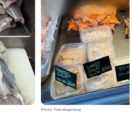
Photo
:
Fiski Bagenkop