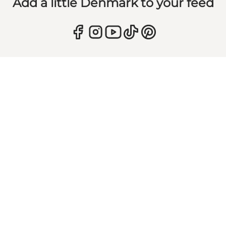
Add a little Denmark to your feed