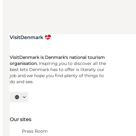
VisitDenmark is Denmark's national tourism
organisation.
Inspiring you to discover all the
best bits Denmark has to offer is literally our
job and we hope you find plenty of things to
do and see.
Select language
Our sites
Press Room