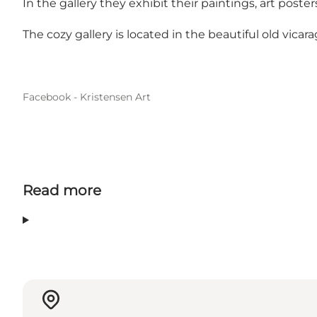
In the gallery they exhibit their paintings, art poste
The cozy gallery is located in the beautiful old vi
Facebook - Kristensen Art
Read more