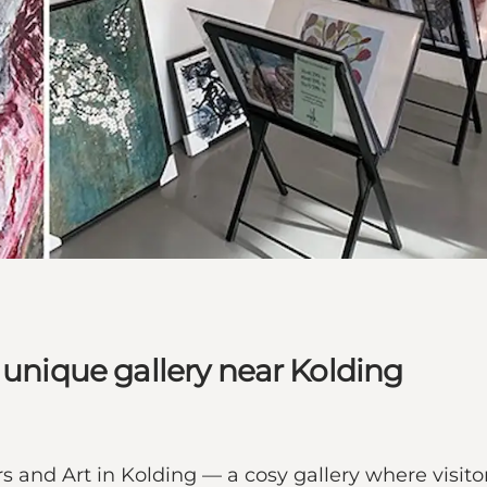
 unique gallery near Kolding
 and Art in Kolding — a cosy gallery where visitors