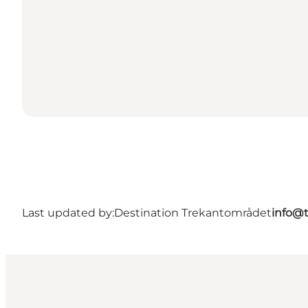
Last updated by:
Destination Trekantområdet
info@t