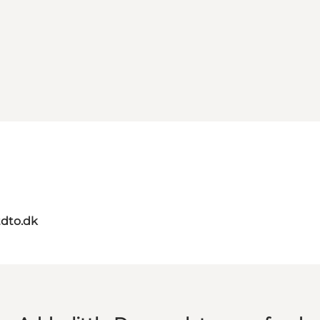
dto.dk