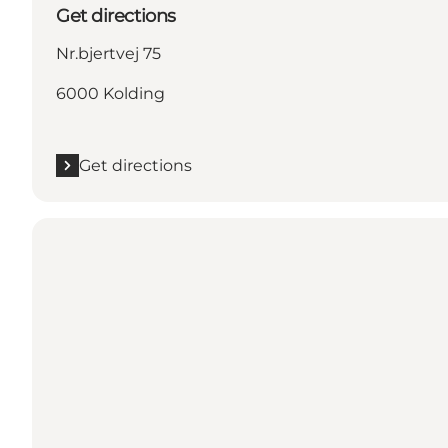
Get directions
Nr.bjertvej 75
6000 Kolding
Get directions