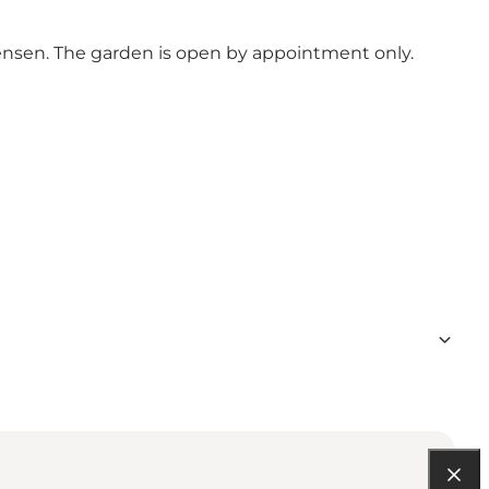
tensen. The garden is open by appointment only.