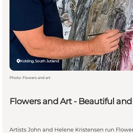
Kolding, South Jutland
Photo
:
Flowers and art
Flowers and Art - Beautiful and
Artists John and Helene Kristensen run Flowers