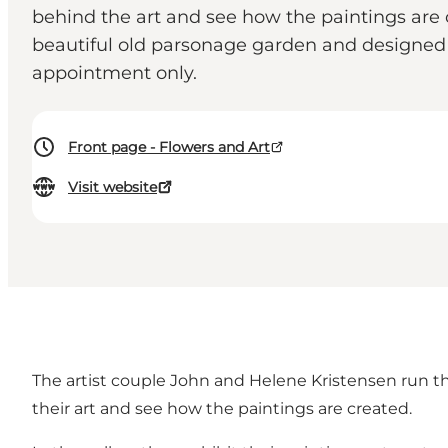
behind the art and see how the paintings are cr
beautiful old parsonage garden and designed 
appointment only.
Front page - Flowers and Art
Visit website
The artist couple John and Helene Kristensen run the
their art and see how the paintings are created.