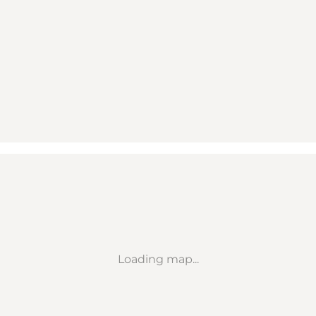
Loading map...