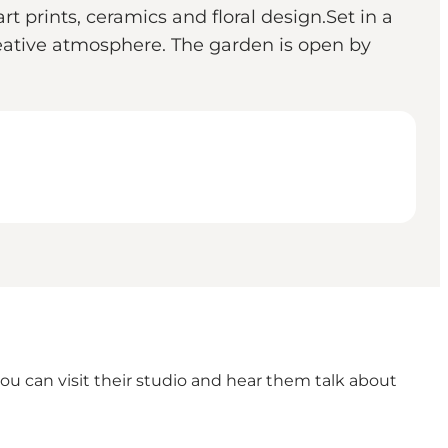
t prints, ceramics and floral design.Set in a
eative atmosphere. The garden is open by
you can visit their studio and hear them talk about