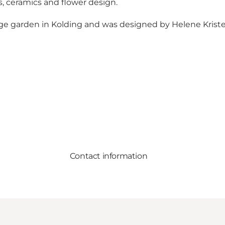
rs, ceramics and flower design.
carage garden in Kolding and was designed by Helene Kris
Contact information