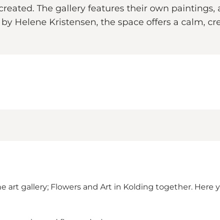
eated. The gallery features their own paintings, ar
by Helene Kristensen, the space offers a calm, cr
 art gallery; Flowers and Art in Kolding together. Here 