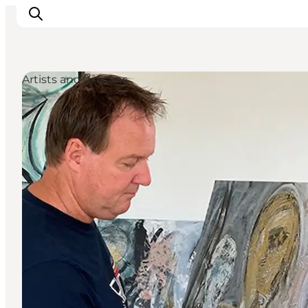
Artists and Artisans
Inspiration
Destinations
Things to do
Accommodation
Plan your trip
Events