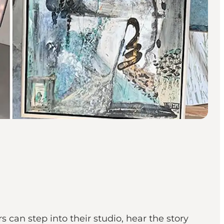
 can step into their studio, hear the story