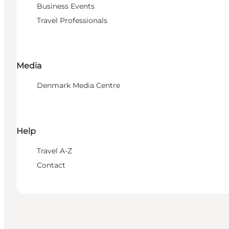
Business Events
Travel Professionals
Media
Denmark Media Centre
Help
Travel A-Z
Contact