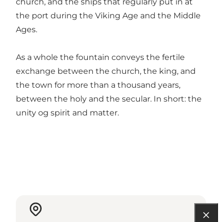
church, and the ships that regularly put in at
the port during the Viking Age and the Middle
Ages.
As a whole the fountain conveys the fertile
exchange between the church, the king, and
the town for more than a thousand years,
between the holy and the secular. In short: the
unity og spirit and matter.