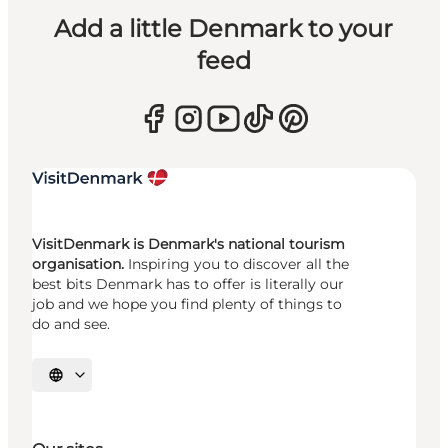
Add a little Denmark to your
feed
VisitDenmark is Denmark's national tourism
organisation.
Inspiring you to discover all the
best bits Denmark has to offer is literally our
job and we hope you find plenty of things to
do and see.
Select language