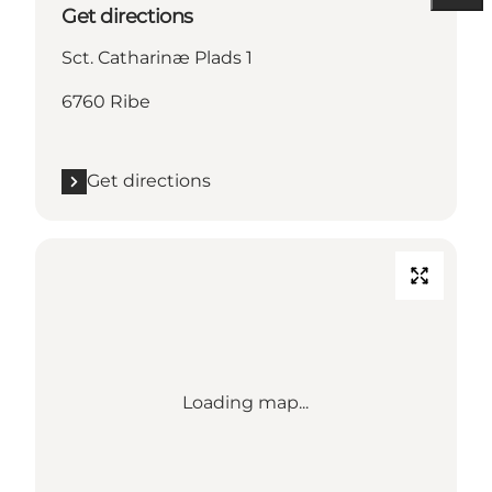
Get directions
Sct. Catharinæ Plads 1
6760 Ribe
Get directions
Loading map...