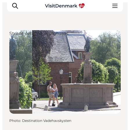
Street Art and Sculptures
Inspiration
Destinations
Things to do
Accommodation
Plan your trip
Events
Photo
:
Destination Vadehavskysten