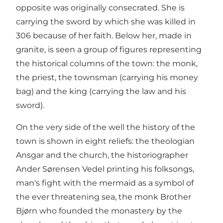
opposite was originally consecrated. She is
carrying the sword by which she was killed in
306 because of her faith. Below her, made in
granite, is seen a group of figures representing
the historical columns of the town: the monk,
the priest, the townsman (carrying his money
bag) and the king (carrying the law and his
sword).
On the very side of the well the history of the
town is shown in eight reliefs: the theologian
Ansgar and the church, the historiographer
Ander Sørensen Vedel printing his folksongs,
man's fight with the mermaid as a symbol of
the ever threatening sea, the monk Brother
Bjørn who founded the monastery by the