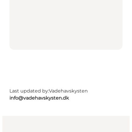
Last updated by:
Vadehavskysten
info@vadehavskysten.dk