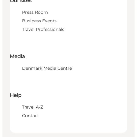
Our sites
Press Room
Business Events
Travel Professionals
Media
Denmark Media Centre
Help
Travel A-Z
Contact