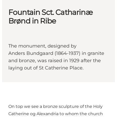
Fountain Sct. Catharinæ
Brønd in Ribe
The monument, designed by
Anders Bundgaard (1864-1937) in granite
and bronze, was raised in 1929 after the
laying out of St Catherine Place.
On top we see a bronze sculpture of the Holy
Catherine og Alexandria to whom the church