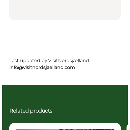
Last updated by:
VisitNordsjælland
info@visitnordsjaelland.com
Related products