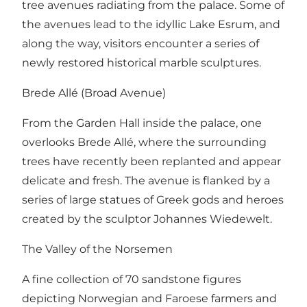
tree avenues radiating from the palace. Some of
the avenues lead to the idyllic Lake Esrum, and
along the way, visitors encounter a series of
newly restored historical marble sculptures.
Brede Allé (Broad Avenue)
From the Garden Hall inside the palace, one
overlooks Brede Allé, where the surrounding
trees have recently been replanted and appear
delicate and fresh. The avenue is flanked by a
series of large statues of Greek gods and heroes
created by the sculptor Johannes Wiedewelt.
The Valley of the Norsemen
A fine collection of 70 sandstone figures
depicting Norwegian and Faroese farmers and