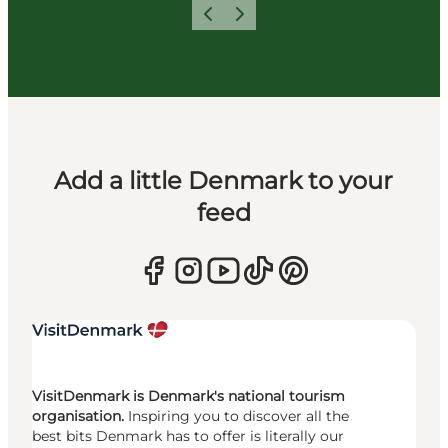
Previous
Next
Add a little Denmark to your
feed
VisitDenmark is Denmark's national tourism
organisation.
Inspiring you to discover all the
best bits Denmark has to offer is literally our