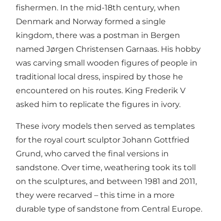
fishermen. In the mid-18th century, when
Denmark and Norway formed a single
kingdom, there was a postman in Bergen
named Jørgen Christensen Garnaas. His hobby
was carving small wooden figures of people in
traditional local dress, inspired by those he
encountered on his routes. King Frederik V
asked him to replicate the figures in ivory.
These ivory models then served as templates
for the royal court sculptor Johann Gottfried
Grund, who carved the final versions in
sandstone. Over time, weathering took its toll
on the sculptures, and between 1981 and 2011,
they were recarved – this time in a more
durable type of sandstone from Central Europe.