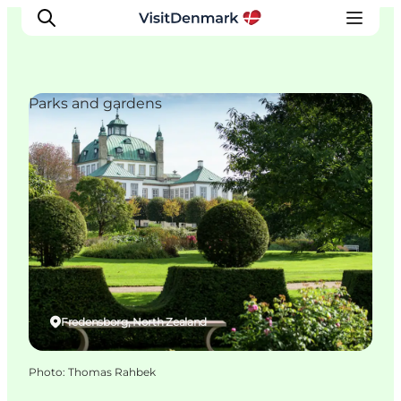
Parks and gardens
Inspiration
Destinations
Things to do
Accommodation
Plan your trip
Events
Fredensborg, North Zealand
Photo
:
Thomas Rahbek