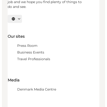
job and we hope you find plenty of things to
do and see.
Select language
Our sites
Press Room
Business Events
Travel Professionals
Media
Denmark Media Centre