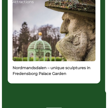
Attractions
Nordmandsdalen – unique sculptures in
Fredensborg Palace Garden