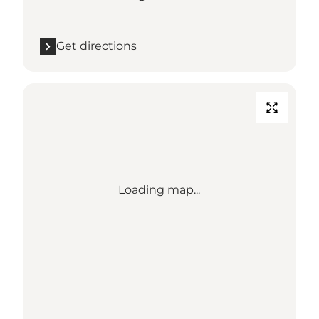
Get directions
Loading map...