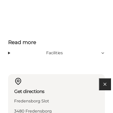
Read more
Facilities
Get directions
Fredensborg Slot
3480 Fredensborg