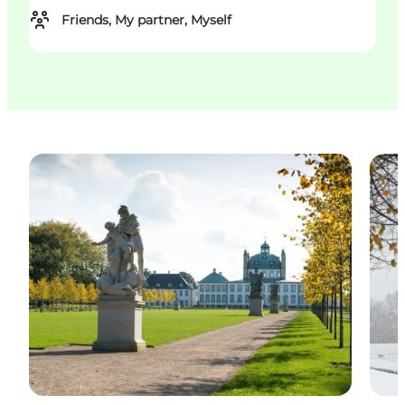
Friends, My partner, Myself