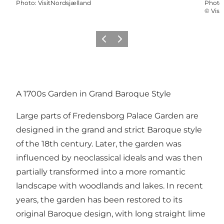
Photo
:
VisitNordsjælland
Photo
©
Visi
Previous
Next
A 1700s Garden in Grand Baroque Style
Large parts of Fredensborg Palace Garden are
designed in the grand and strict Baroque style
of the 18th century. Later, the garden was
influenced by neoclassical ideals and was then
partially transformed into a more romantic
landscape with woodlands and lakes. In recent
years, the garden has been restored to its
original Baroque design, with long straight lime