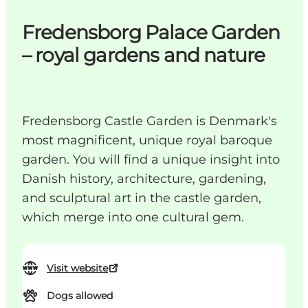
Fredensborg Palace Garden
– royal gardens and nature
Fredensborg Castle Garden is Denmark's
most magnificent, unique royal baroque
garden. You will find a unique insight into
Danish history, architecture, gardening,
and sculptural art in the castle garden,
which merge into one cultural gem.
Visit website
Dogs allowed