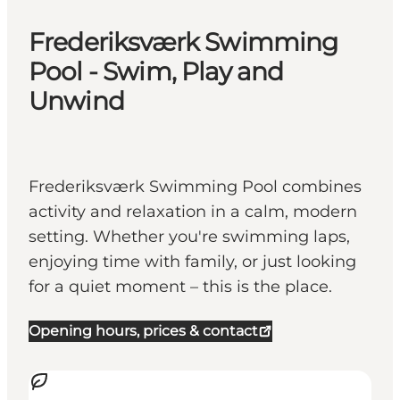
Frederiksværk Swimming
Pool - Swim, Play and
Unwind
Frederiksværk Swimming Pool combines
activity and relaxation in a calm, modern
setting. Whether you're swimming laps,
enjoying time with family, or just looking
for a quiet moment – this is the place.
Opening hours, prices & contact