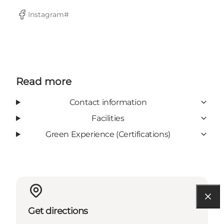
Instagram#
Facebook
Read more
Contact information
Facilities
Green Experience (Certifications)
Get directions