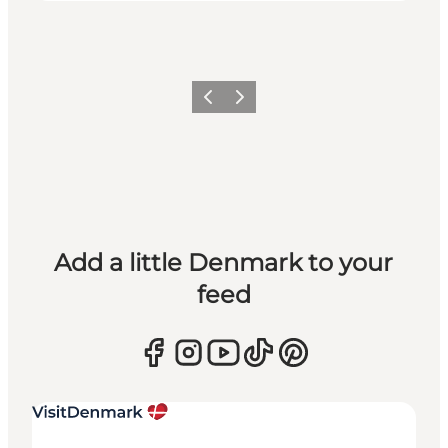
Previous
Next
Add a little Denmark to your
feed