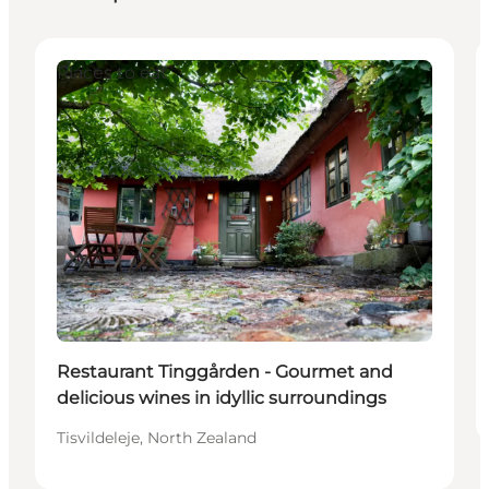
Places to eat
Restaurant Tinggården - Gourmet and
delicious wines in idyllic surroundings
Tisvildeleje, North Zealand