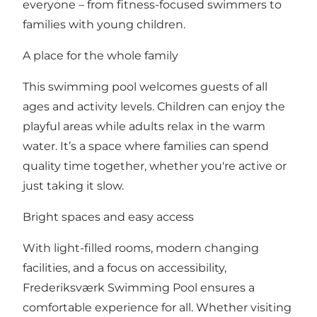
everyone – from fitness-focused swimmers to
families with young children.
A place for the whole family
This swimming pool welcomes guests of all
ages and activity levels. Children can enjoy the
playful areas while adults relax in the warm
water. It’s a space where families can spend
quality time together, whether you're active or
just taking it slow.
Bright spaces and easy access
With light-filled rooms, modern changing
facilities, and a focus on accessibility,
Frederiksværk Swimming Pool ensures a
comfortable experience for all. Whether visiting