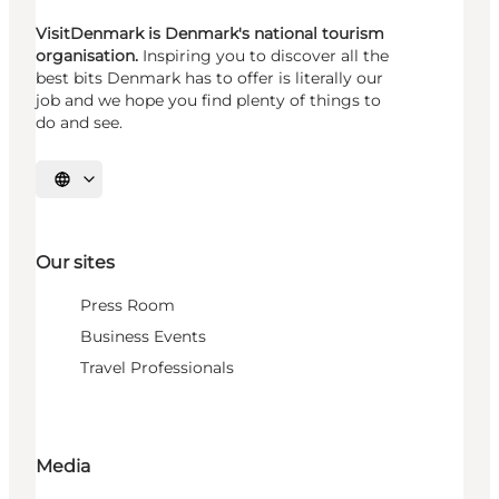
VisitDenmark is Denmark's national tourism
organisation.
Inspiring you to discover all the
best bits Denmark has to offer is literally our
job and we hope you find plenty of things to
do and see.
Select language
Our sites
Press Room
Business Events
Travel Professionals
Media