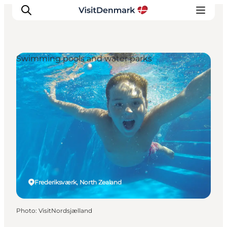
Swimming pools and water parks
Inspiration
Destinations
Things to do
Accommodation
Plan your trip
Events
Frederiksværk, North Zealand
Photo
:
VisitNordsjælland