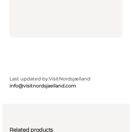
Last updated by:
VisitNordsjælland
info@visitnordsjaelland.com
Related products