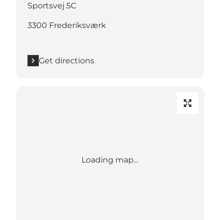
Sportsvej 5C
3300 Frederiksværk
Get directions
Loading map...