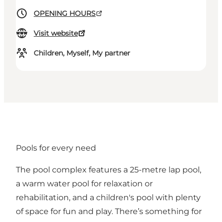
OPENING HOURS
Visit website
Children, Myself, My partner
Pools for every need
The pool complex features a 25-metre lap pool,
a warm water pool for relaxation or
rehabilitation, and a children's pool with plenty
of space for fun and play. There’s something for