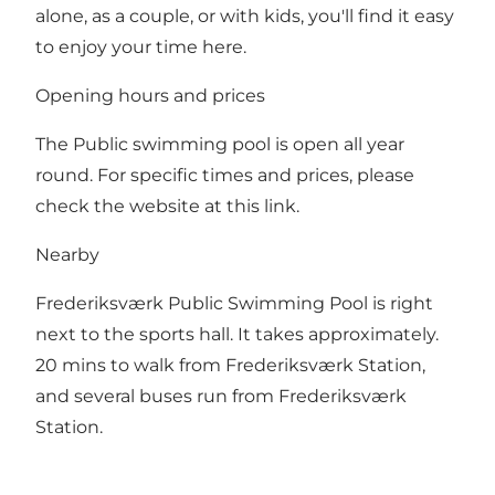
alone, as a couple, or with kids, you'll find it easy
to enjoy your time here.
Opening hours and prices
The Public swimming pool is open all year
round. For specific times and prices, please
check
the website at this link
.
Nearby
Frederiksværk Public Swimming Pool is right
next to the sports hall. It takes approximately.
20 mins to walk from Frederiksværk Station,
and several buses run from Frederiksværk
Station.