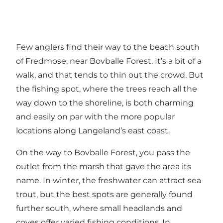
Few anglers find their way to the beach south
of Fredmose, near Bovballe Forest. It’s a bit of a
walk, and that tends to thin out the crowd. But
the fishing spot, where the trees reach all the
way down to the shoreline, is both charming
and easily on par with the more popular
locations along Langeland’s east coast.
On the way to Bovballe Forest, you pass the
outlet from the marsh that gave the area its
name. In winter, the freshwater can attract sea
trout, but the best spots are generally found
further south, where small headlands and
coves offer varied fishing conditions. In