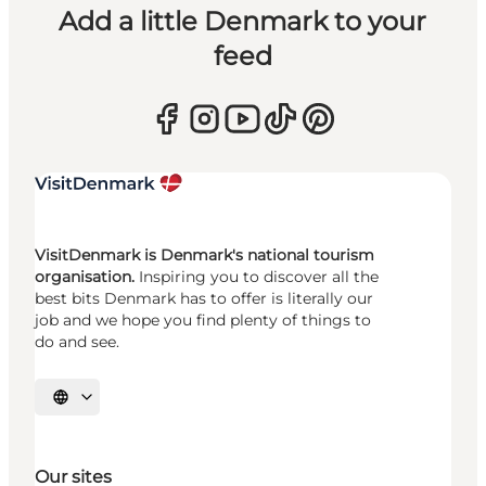
Add a little Denmark to your
feed
VisitDenmark is Denmark's national tourism
organisation.
Inspiring you to discover all the
best bits Denmark has to offer is literally our
job and we hope you find plenty of things to
do and see.
Select language
Our sites