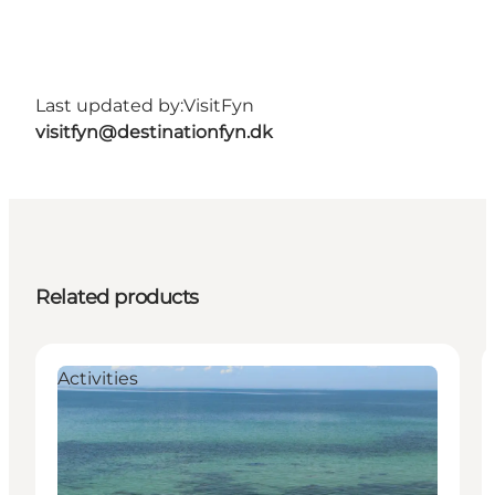
Last updated by:
VisitFyn
visitfyn@destinationfyn.dk
Related products
Activities