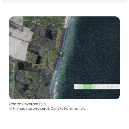
Photo
:
Havørred Fyn
©
Klimadatastyrelsen & Danske kommuner.