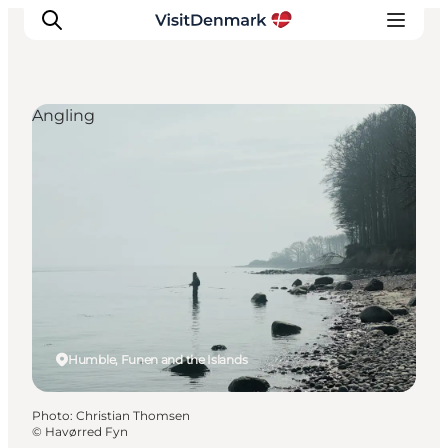
Angling
Inspiration
Destinations
Things to do
Accommodation
Plan your trip
Events
Humble, Funen and the Islands
Photo
:
Christian Thomsen
©
Havørred Fyn