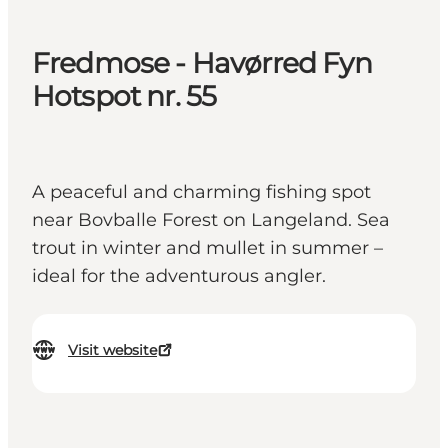
Fredmose - Havørred Fyn
Hotspot nr. 55
A peaceful and charming fishing spot
near Bovballe Forest on Langeland. Sea
trout in winter and mullet in summer –
ideal for the adventurous angler.
Visit website