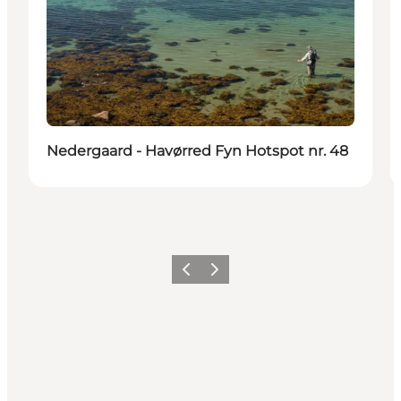
Nedergaard - Havørred Fyn Hotspot nr. 48
Previous
Next