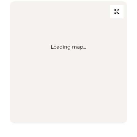
Loading map...