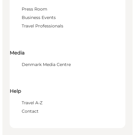
Press Room
Business Events
Travel Professionals
Media
Denmark Media Centre
Help
Travel A-Z
Contact