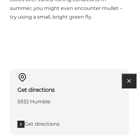
summer, you might even encounter mullet –
try using a small, bright green fly.
Get directions
5932 Humble
Get directions