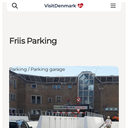
Friis Parking
Inspiration
Destinations
Things to do
Parking / Parking garage
Accommodation
Plan your trip
Events