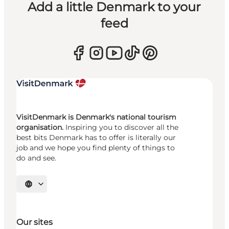
Add a little Denmark to your
feed
VisitDenmark is Denmark's national tourism
organisation.
Inspiring you to discover all the
best bits Denmark has to offer is literally our
job and we hope you find plenty of things to
do and see.
Select language
Our sites