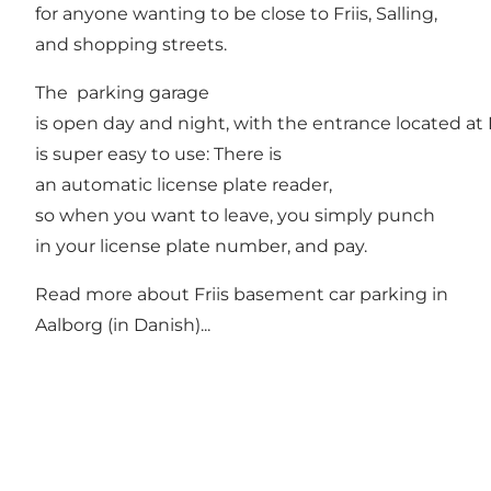
for anyone wanting to be close to Friis, Salling,
and shopping streets.
The parking garage
is open day and night, with the entrance located a
is super easy to use: There is
an automatic license plate reader,
so when you want to leave, you simply punch
in your license plate number, and pay.
Read more about
Friis basement car parking in
Aalborg
(in Danish)...