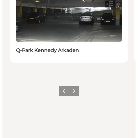
Q-Park Kennedy Arkaden
Previous
Next