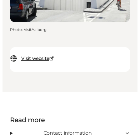
Photo
:
VisitAalborg
Visit website
Read more
Contact information