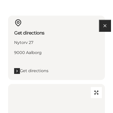
Get directions
Nytorv 27
9000 Aalborg
Get directions