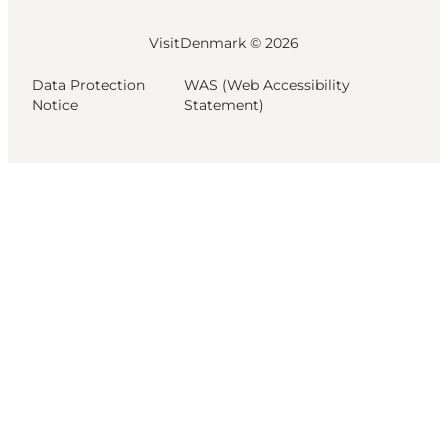
VisitDenmark ©
2026
Data Protection
WAS (Web Accessibility
Notice
Statement)