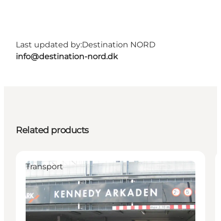
Last updated by:
Destination NORD
info@destination-nord.dk
Related products
Transport