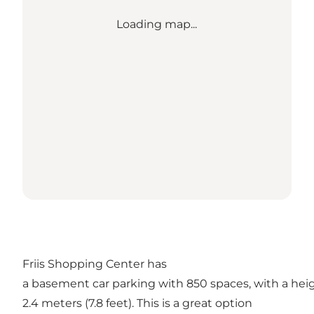
Loading map...
Friis Shopping Center has
a basement car parking with 850 spaces, with a heig
2.4 meters (7.8 feet). This is a great option