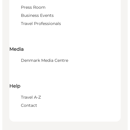
Press Room
Business Events
Travel Professionals
Media
Denmark Media Centre
Help
Travel A-Z
Contact