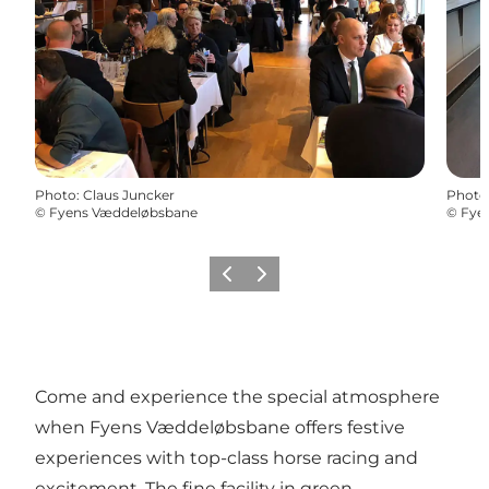
Photo
:
Claus Juncker
Photo
©
Fyens Væddeløbsbane
©
Fye
Previous
Next
Come and experience the special atmosphere
when Fyens Væddeløbsbane offers festive
experiences with top-class horse racing and
excitement. The fine facility in green