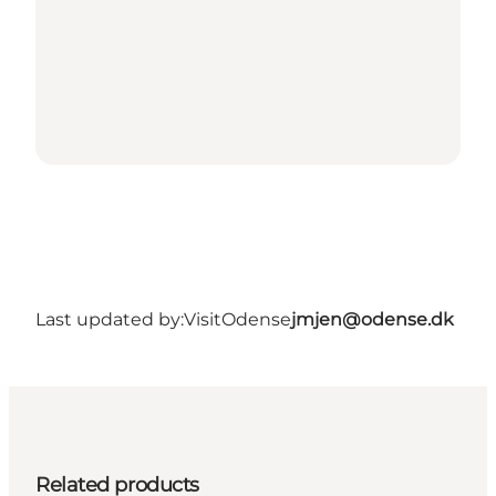
Last updated by:
VisitOdense
jmjen@odense.dk
Related products