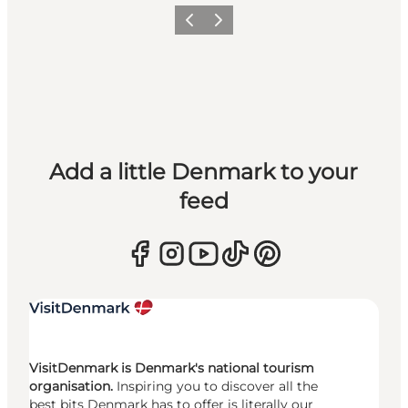
Previous
Next
Add a little Denmark to your
feed
VisitDenmark is Denmark's national tourism
organisation.
Inspiring you to discover all the
best bits Denmark has to offer is literally our