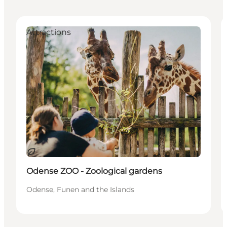
Attractions
Sustainable
Odense ZOO - Zoological gardens
Odense, Funen and the Islands