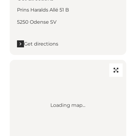
Prins Haralds Allé 51 B
5250 Odense SV
Get directions
Loading map...