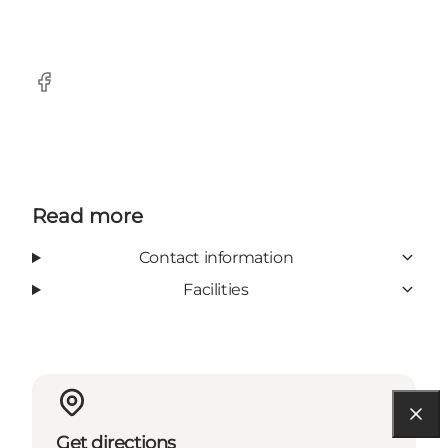
Facebook
Read more
Contact information
Facilities
Get directions