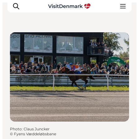
Sport and Activities
Inspiration
Destinations
Things to do
Accommodation
Plan your trip
Events
Photo
:
Claus Juncker
©
Fyens Væddeløbsbane