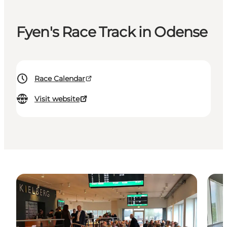
Fyen's Race Track in Odense
Race Calendar
Visit website