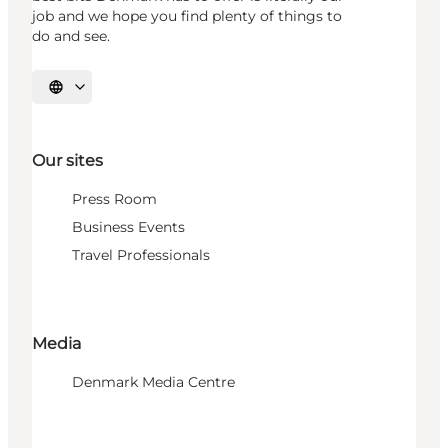
job and we hope you find plenty of things to
do and see.
Select language
Our sites
Press Room
Business Events
Travel Professionals
Media
Denmark Media Centre