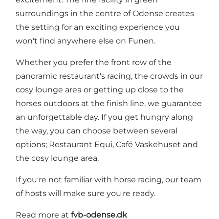
surroundings in the centre of Odense creates
the setting for an exciting experience you
won't find anywhere else on Funen.
Whether you prefer the front row of the
panoramic restaurant's racing, the crowds in our
cosy lounge area or getting up close to the
horses outdoors at the finish line, we guarantee
an unforgettable day. If you get hungry along
the way, you can choose between several
options; Restaurant Equi, Café Vaskehuset and
the cosy lounge area.
If you're not familiar with horse racing, our team
of hosts will make sure you're ready.
Read more at
fvb-odense.dk