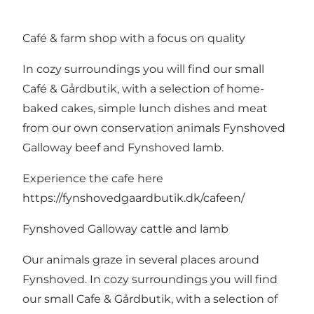
Café & farm shop with a focus on quality
In cozy surroundings you will find our small
Café & Gårdbutik, with a selection of home-
baked cakes, simple lunch dishes and meat
from our own conservation animals Fynshoved
Galloway beef and Fynshoved lamb.
Experience the cafe here
https://fynshovedgaardbutik.dk/cafeen/
Fynshoved Galloway cattle and lamb
Our animals graze in several places around
Fynshoved. In cozy surroundings you will find
our small Cafe & Gårdbutik, with a selection of