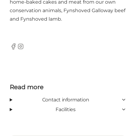
home-baked cakes and meat from our own
conservation animals, Fynshoved Galloway beef
and Fynshoved lamb.
Facebook
Instagram
Read more
Contact information
Facilities