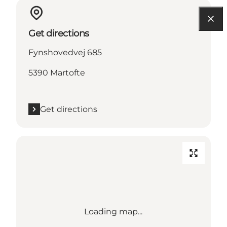
Get directions
Fynshovedvej 685
5390 Martofte
Get directions
Loading map...