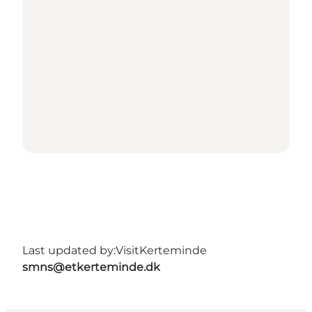
Last updated by:
VisitKerteminde
smns@etkerteminde.dk