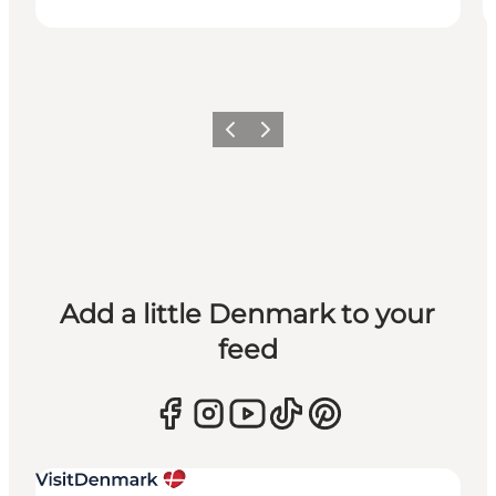
Previous
Next
Add a little Denmark to your
feed