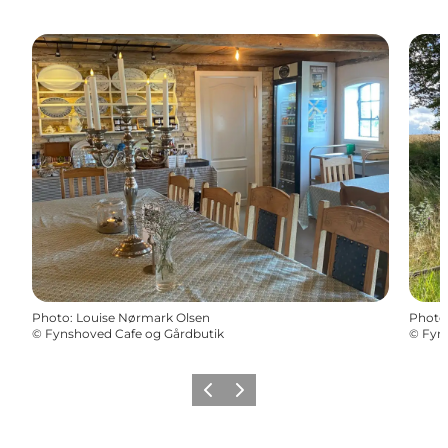
Photo
:
Louise Nørmark Olsen
Photo
©
Fynshoved Cafe og Gårdbutik
©
Fyn
Previous
Next