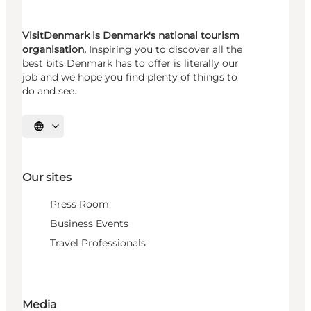
VisitDenmark is Denmark's national tourism
organisation.
Inspiring you to discover all the
best bits Denmark has to offer is literally our
job and we hope you find plenty of things to
do and see.
Select language
Our sites
Press Room
Business Events
Travel Professionals
Media