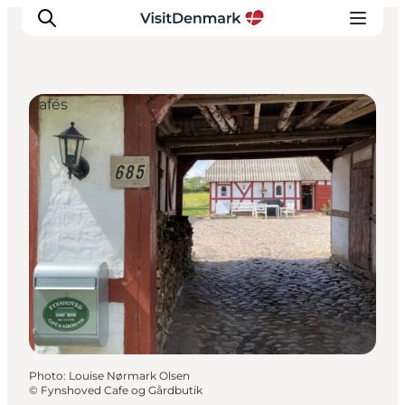
Cafés
Inspiration
Destinations
Things to do
Accommodation
Plan your trip
Events
Photo
:
Louise Nørmark Olsen
©
Fynshoved Cafe og Gårdbutik