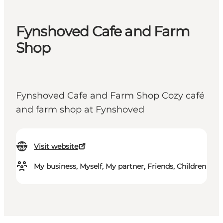
Fynshoved Cafe and Farm
Shop
Fynshoved Cafe and Farm Shop Cozy café
and farm shop at Fynshoved
Visit website
My business, Myself, My partner, Friends, Children