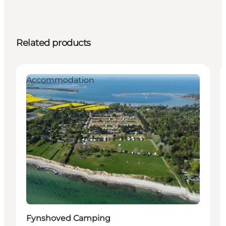
Related products
Accommodation
Fynshoved Camping