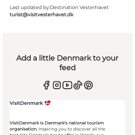
Last updated by:
Destination Vesterhavet
turist@visitvesterhavet.dk
Add a little Denmark to your
feed
VisitDenmark is Denmark's national tourism
organisation.
Inspiring you to discover all the