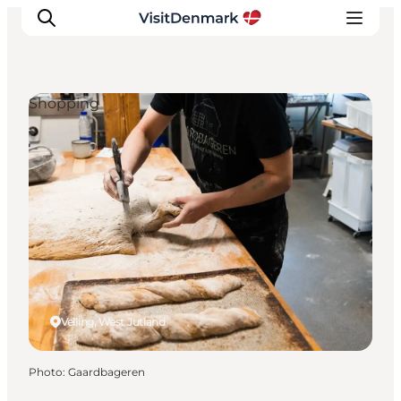
Shopping
Inspiration
Destinations
Things to do
Accommodation
Plan your trip
Events
Velling, West Jutland
Photo
:
Gaardbageren