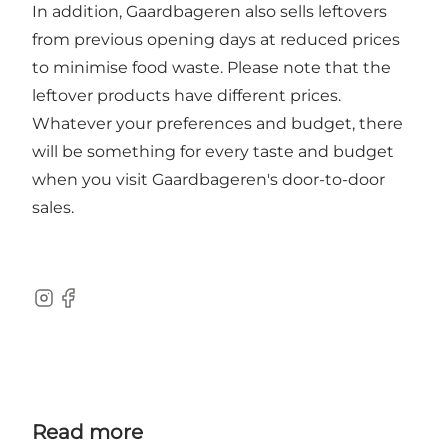
In addition, Gaardbageren also sells leftovers
from previous opening days at reduced prices
to minimise food waste. Please note that the
leftover products have different prices.
Whatever your preferences and budget, there
will be something for every taste and budget
when you visit Gaardbageren's door-to-door
sales.
Instagram
Facebook
Read more