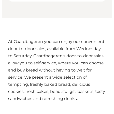
At Gaardbageren you can enjoy our convenient
door-to-door sales, available from Wednesday
to Saturday. Gaardbageren's door-to-door sales
allow you to self-service, where you can choose
and buy bread without having to wait for
service. We present a wide selection of
tempting, freshly baked bread, delicious
cookies, fresh cakes, beautiful gift baskets, tasty
sandwiches and refreshing drinks.