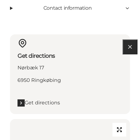
Contact information
Get directions
Nørbæk 17
6950 Ringkøbing
Get directions