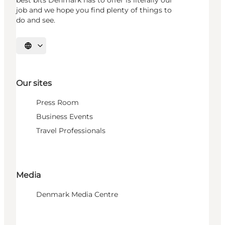
best bits Denmark has to offer is literally our
job and we hope you find plenty of things to
do and see.
Select language
Our sites
Press Room
Business Events
Travel Professionals
Media
Denmark Media Centre