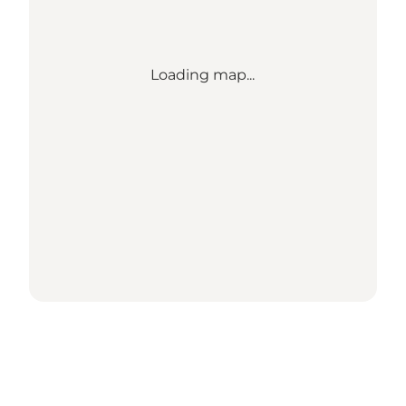
Loading map...