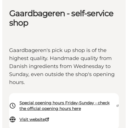
Gaardbageren - self-service
shop
Gaardbageren's pick up shop is of the
highest quality. Handmade quality from
Danish ingredients from Wednesday to
Sunday, even outside the shop's opening
hours.
Special opening hours Friday-Sunday - check
the official opening hours here
Visit website