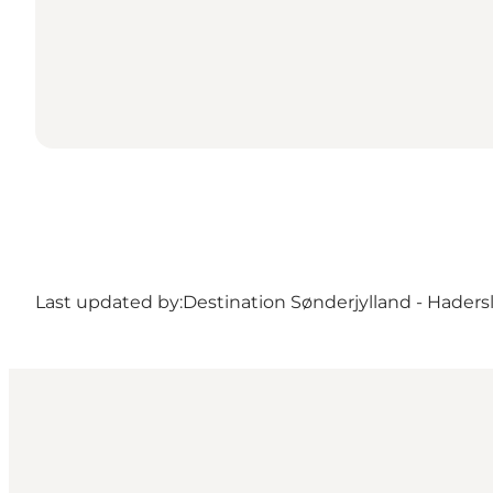
Last updated by:
Destination Sønderjylland - Haders