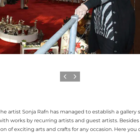
Previous
Next
e artist Sonja Rafn has managed to establish a gallery 
ith works by recurring artists and guest artists. Besides 
on of exciting arts and crafts for any occasion. Here you ca