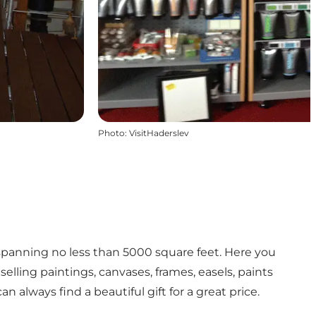
Photo
:
VisitHaderslev
spanning no less than 5000 square feet. Here you
selling paintings, canvases, frames, easels, paints
n always find a beautiful gift for a great price.