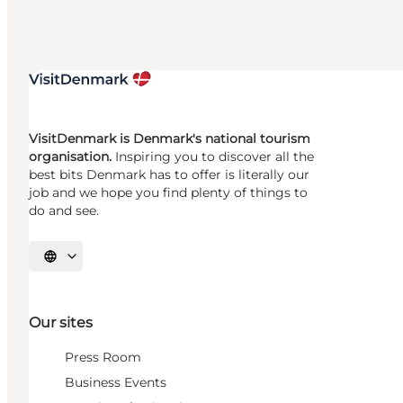
VisitDenmark is Denmark's national tourism
organisation.
Inspiring you to discover all the
best bits Denmark has to offer is literally our
job and we hope you find plenty of things to
do and see.
Select language
Our sites
Press Room
Business Events