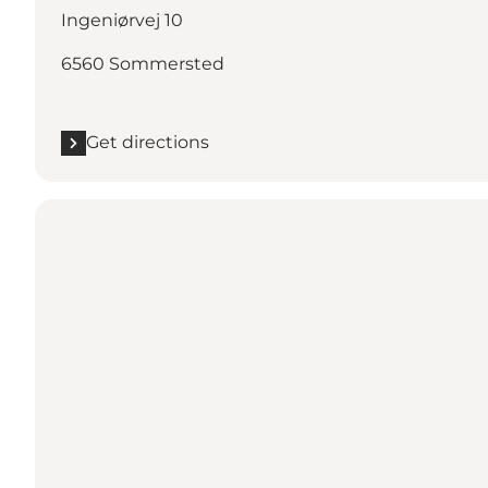
Ingeniørvej 10
6560 Sommersted
Get directions