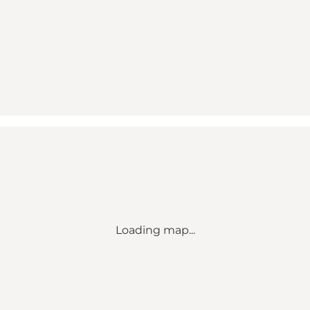
Loading map...