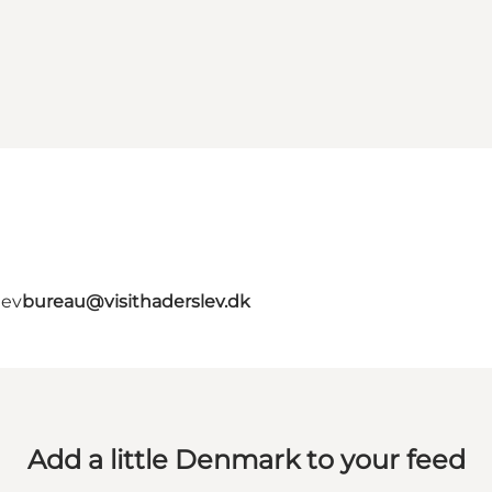
lev
bureau@visithaderslev.dk
Add a little Denmark to your feed