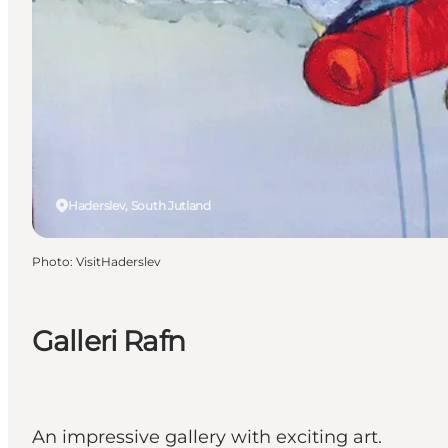
Haderslev, South Jutland
Photo
:
VisitHaderslev
Galleri Rafn
An impressive gallery with exciting art.