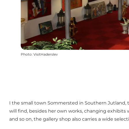
Photo
:
VisitHaderslev
I the small town Sommersted in Southern Jutland, th
will find, besides her own works, changing exhibits w
and so on, the gallery shop also carries a wide selecti