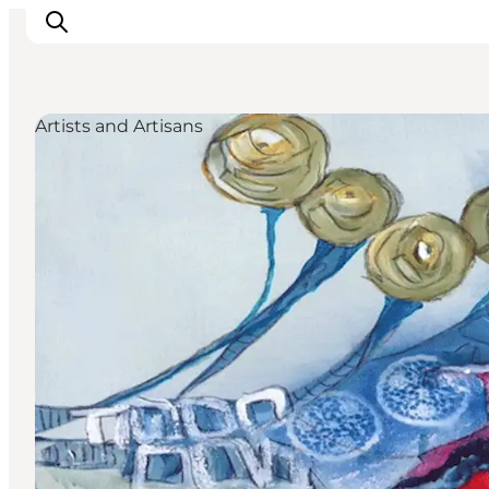
Artists and Artisans
Inspiration
Destinations
Things to do
Accommodation
Plan your trip
Events