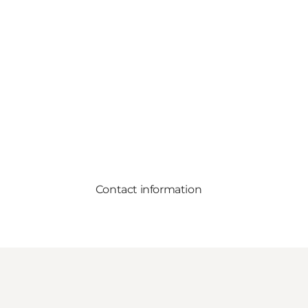
Contact information