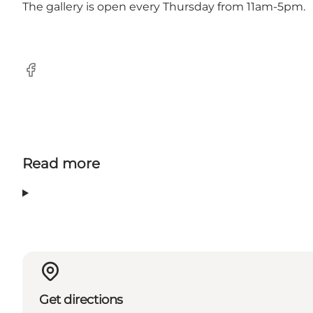
The gallery is open every Thursday from 11am-5pm.
Facebook
Read more
Get directions