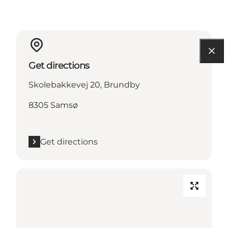
Get directions
Skolebakkevej 20, Brundby
8305 Samsø
Get directions