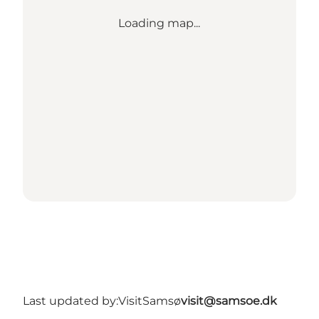
Loading map...
Last updated by:
VisitSamsø
visit@samsoe.dk