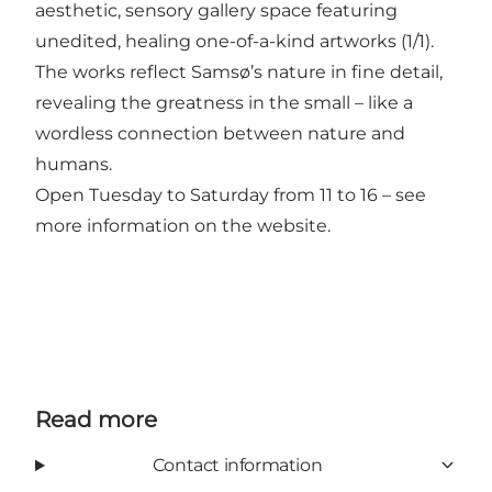
aesthetic, sensory gallery space featuring
unedited, healing one-of-a-kind artworks (1/1).
The works reflect Samsø’s nature in fine detail,
revealing the greatness in the small – like a
wordless connection between nature and
humans.
Open Tuesday to Saturday from 11 to 16 – see
more information on the website.
Read more
Contact information