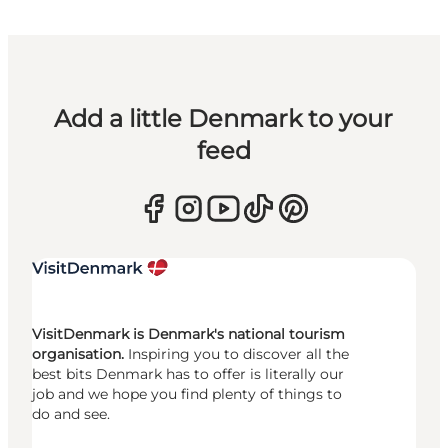
Add a little Denmark to your
feed
VisitDenmark is Denmark's national tourism
organisation.
Inspiring you to discover all the
best bits Denmark has to offer is literally our
job and we hope you find plenty of things to
do and see.