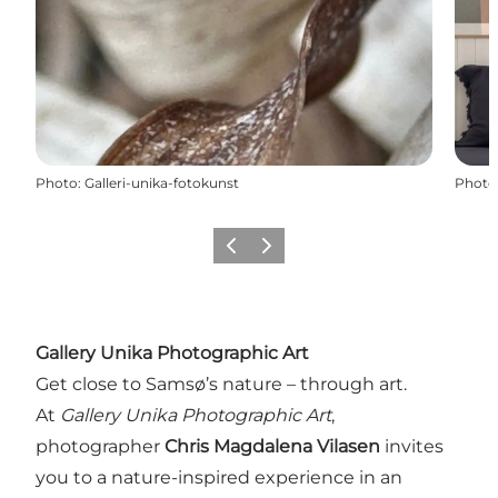
Photo
:
Galleri-unika-fotokunst
Photo
Previous
Next
Gallery Unika Photographic Art
Get close to Samsø’s nature – through art.
At
Gallery Unika Photographic Art
,
photographer
Chris Magdalena Vilasen
invites
you to a nature-inspired experience in an