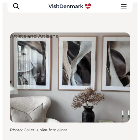
Artists and Artisans
Inspiration
Destinations
Things to do
Accommodation
Plan your trip
Events
Photo
:
Galleri-unika-fotokunst