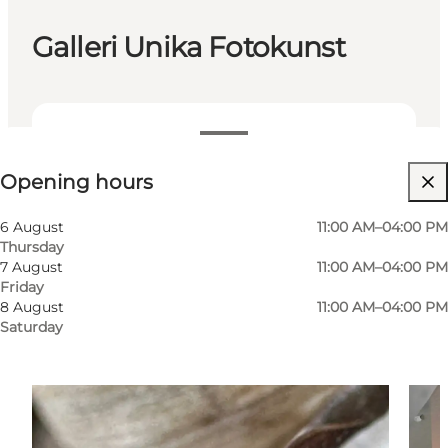
Galleri Unika Fotokunst
View opening hours
Opening hours
Visit website
6 August
11:00 AM–04:00 PM
Thursday
7 August
11:00 AM–04:00 PM
Friday
8 August
11:00 AM–04:00 PM
Saturday