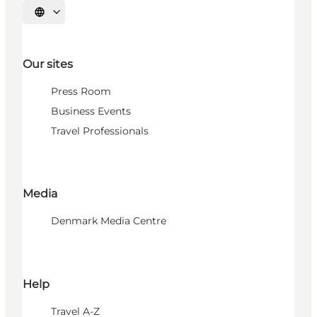
Select language
Our sites
Press Room
Business Events
Travel Professionals
Media
Denmark Media Centre
Help
Travel A-Z