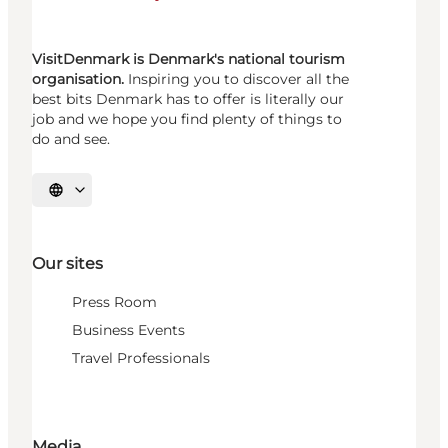
VisitDenmark is Denmark's national tourism
organisation.
Inspiring you to discover all the
best bits Denmark has to offer is literally our
job and we hope you find plenty of things to
do and see.
Select language
Our sites
Press Room
Business Events
Travel Professionals
Media