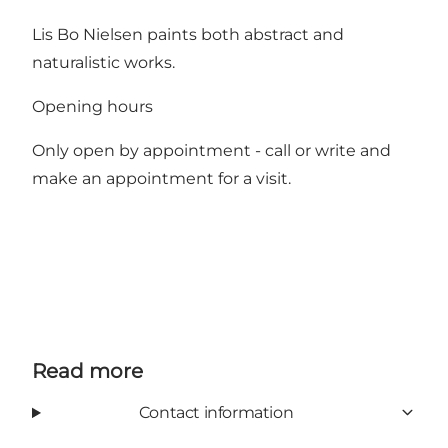
Lis Bo Nielsen paints both abstract and
naturalistic works.
Opening hours
Only open by appointment - call or write and
make an appointment for a visit.
Read more
Contact information