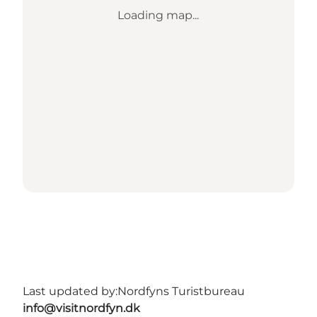
Loading map...
Last updated by:
Nordfyns Turistbureau
info@visitnordfyn.dk