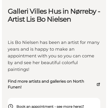
Galleri Villes Hus in Nørreby -
Artist Lis Bo Nielsen
Lis Bo Nielsen has been an artist for many
years and is happy to make an
appointment with you so you can come
by and see her beautiful colorful
paintings!
Find more artists and galleries on North
Funen!
Book an appointment - see more here