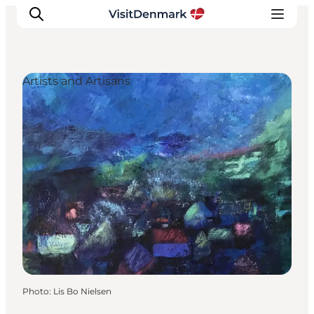
Artists and Artisans
Inspiration
Destinations
Things to do
Accommodation
Plan your trip
Events
Photo
:
Lis Bo Nielsen