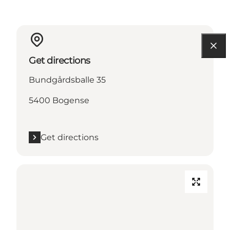
Get directions
Bundgårdsballe 35
5400 Bogense
Get directions