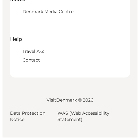
Denmark Media Centre
Help
Travel A-Z
Contact
VisitDenmark ©
2026
Data Protection
WAS (Web Accessibility
Notice
Statement)