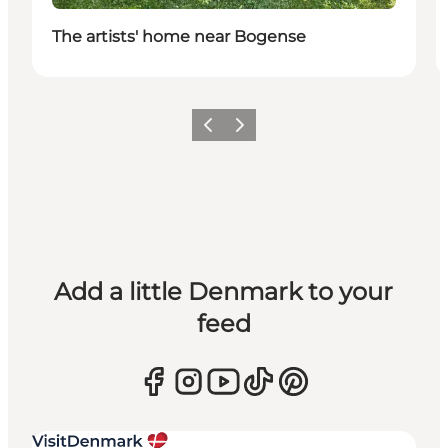
The artists' home near Bogense
Previous
Next
Add a little Denmark to your
feed