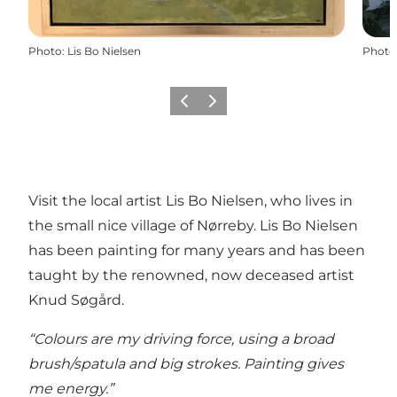
Photo
:
Lis Bo Nielsen
Photo
Previous
Next
Visit the local artist Lis Bo Nielsen, who lives in
the small nice village of Nørreby. Lis Bo Nielsen
has been painting for many years and has been
taught by the renowned, now deceased artist
Knud Søgård.
“Colours are my driving force, using a broad
brush/spatula and big strokes. Painting gives
me energy.”