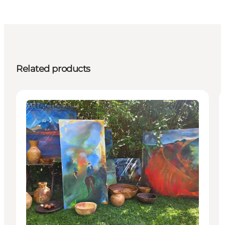
Related products
Attractions