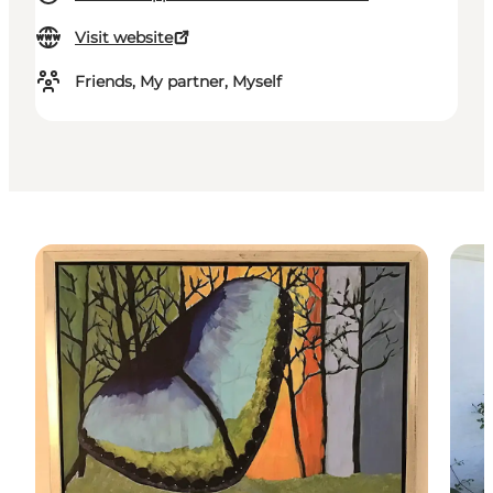
Visit website
Friends, My partner, Myself