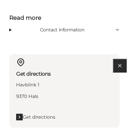
Read more
Contact information
Get directions
Havblink 1
9370 Hals
Get directions