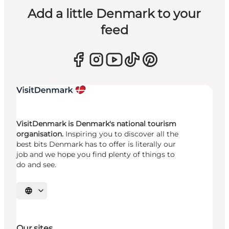
Add a little Denmark to your
feed
VisitDenmark is Denmark's national tourism
organisation.
Inspiring you to discover all the
best bits Denmark has to offer is literally our
job and we hope you find plenty of things to
do and see.
Select language
Our sites