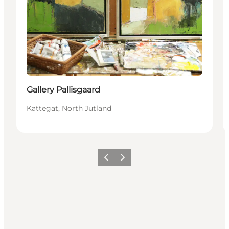
Gallery Pallisgaard
Kattegat, North Jutland
Previous
Next