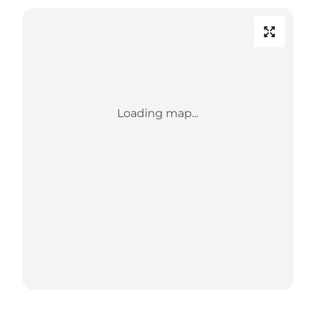
Loading map...