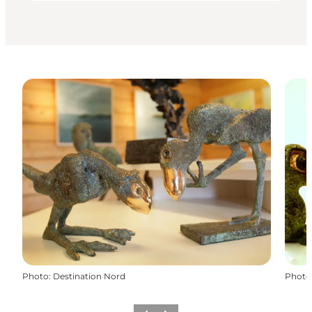
Photo
:
Destination Nord
Photo