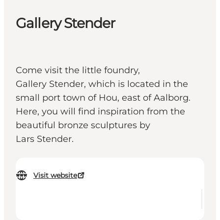
Gallery Stender
Come visit the little foundry,
Gallery Stender, which is located in the
small port town of Hou, east of Aalborg.
Here, you will find inspiration from the
beautiful bronze sculptures by
Lars Stender.
Visit website