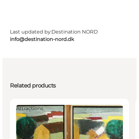
Last updated by:
Destination NORD
info@destination-nord.dk
Related products
Attractions