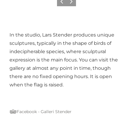
Previous
Next
In the studio, Lars Stender produces unique
sculptures, typically in the shape of birds of
indecipherable species, where sculptural
expression is the main focus. You can visit the
gallery at almost any point in time, though
there are no fixed opening hours. It is open
when the flag is raised.
Facebook - Galleri Stender
Tripadvisor