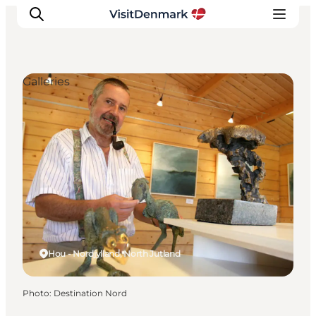
Galleries
Inspiration
Destinations
Things to do
Accommodation
Plan your trip
Events
Hou - Nordjylland, North Jutland
Photo
:
Destination Nord