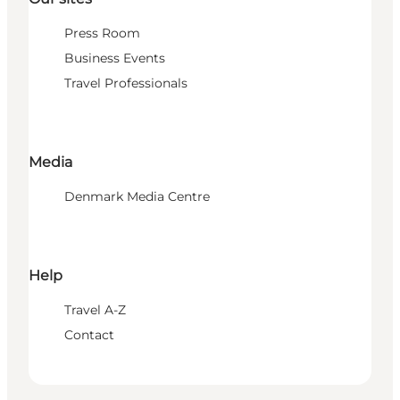
Press Room
Business Events
Travel Professionals
Media
Denmark Media Centre
Help
Travel A-Z
Contact