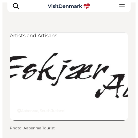
Artists and Artisans
Inspiration
Destinations
Things to do
Accommodation
Plan your trip
Events
Aabenraa, South Jutland
Photo
:
Aabenraa Tourist