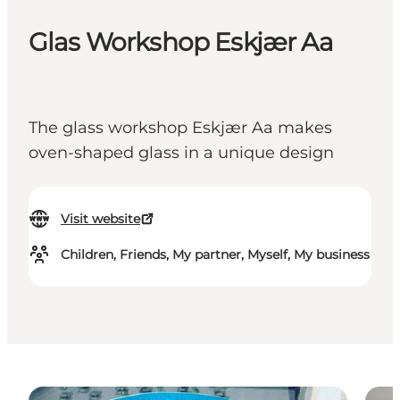
Glas Workshop Eskjær Aa
The glass workshop Eskjær Aa makes
oven-shaped glass in a unique design
Visit website
Children, Friends, My partner, Myself, My business