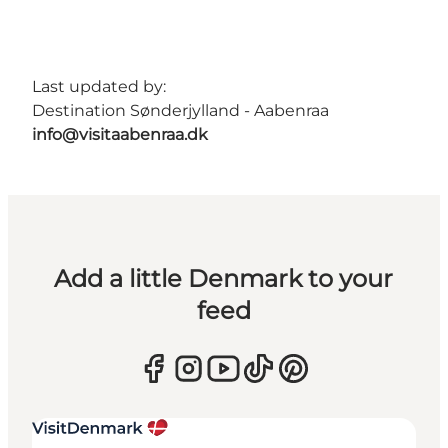
Last updated by:
Destination Sønderjylland - Aabenraa
info@visitaabenraa.dk
Add a little Denmark to your
feed