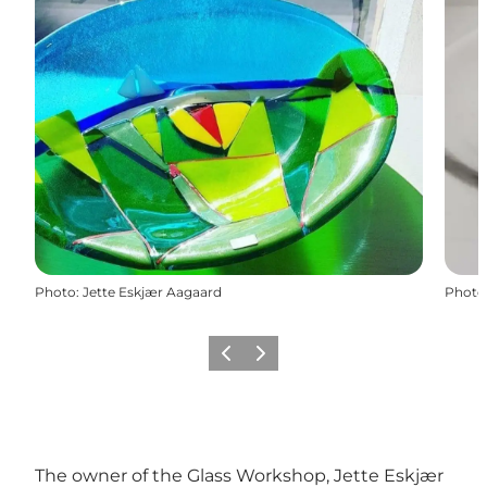
Photo
:
Jette Eskjær Aagaard
Photo
Previous
Next
The owner of the Glass Workshop, Jette Eskjær