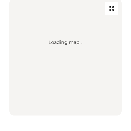
Loading map...