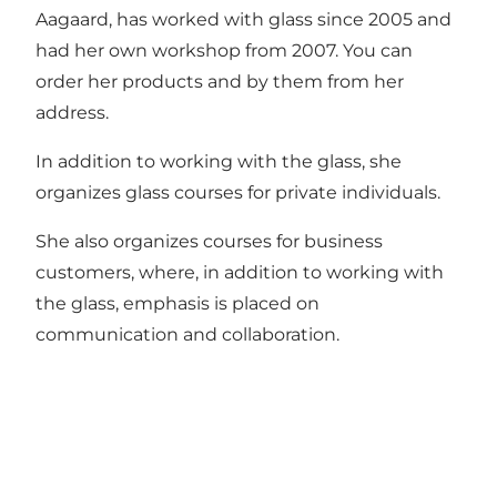
Aagaard, has worked with glass since 2005 and
had her own workshop from 2007. You can
order her products and by them from her
address.
In addition to working with the glass, she
organizes glass courses for private individuals.
She also organizes courses for business
customers, where, in addition to working with
the glass, emphasis is placed on
communication and collaboration.