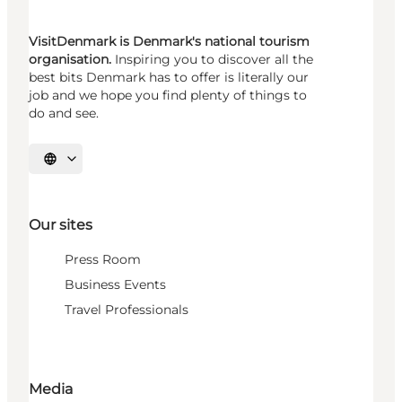
VisitDenmark is Denmark's national tourism
organisation.
Inspiring you to discover all the
best bits Denmark has to offer is literally our
job and we hope you find plenty of things to
do and see.
Select language
Our sites
Press Room
Business Events
Travel Professionals
Media