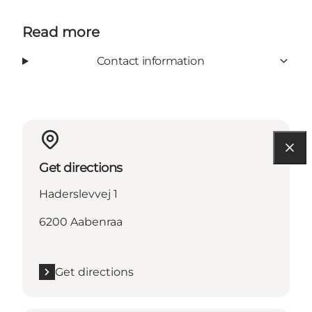
Read more
Contact information
Get directions
Haderslevvej 1
6200 Aabenraa
Get directions