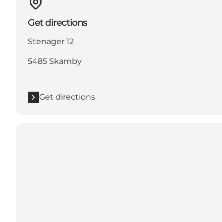
Get directions
Stenager 12
5485 Skamby
Get directions