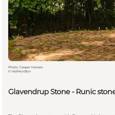
Photo
:
Casper Hansen
©
VisitNordfyn
Glavendrup Stone - Runic ston