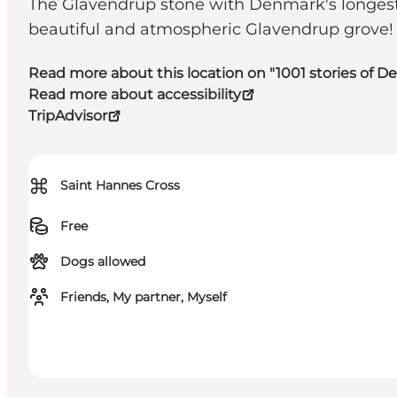
The Glavendrup stone with Denmark's longest ru
beautiful and atmospheric Glavendrup grove!
Read more about this location on "1001 stories of 
Read more about accessibility
TripAdvisor
⌘
Saint Hannes Cross
Free
Dogs allowed
Friends, My partner, Myself