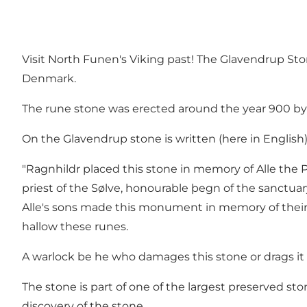
Visit North Funen's Viking past! The Glavendrup Ston
Denmark.
The rune stone was erected around the year 900 by R
On the Glavendrup stone is written (here in English)
"Ragnhildr placed this stone in memory of Alle the P
priest of the Sølve, honourable þegn of the sanctuar
Alle's sons made this monument in memory of their f
hallow these runes.
A warlock be he who damages this stone or drags it 
The stone is part of one of the largest preserved st
discovery of the stone.