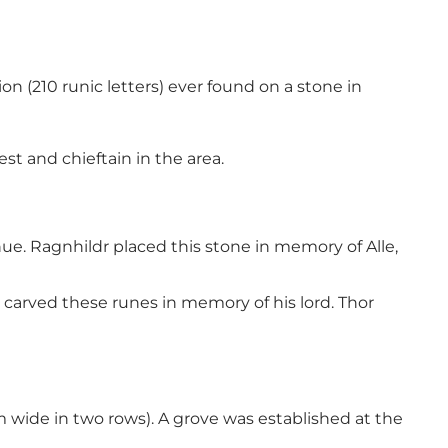
on (210 runic letters) ever found on a stone in
t and chieftain in the area.
nue. Ragnhildr placed this stone in memory of Alle,
carved these runes in memory of his lord. Thor
m wide in two rows). A grove was established at the