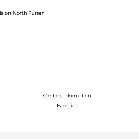
s on North Funen
Contact information
Facilities