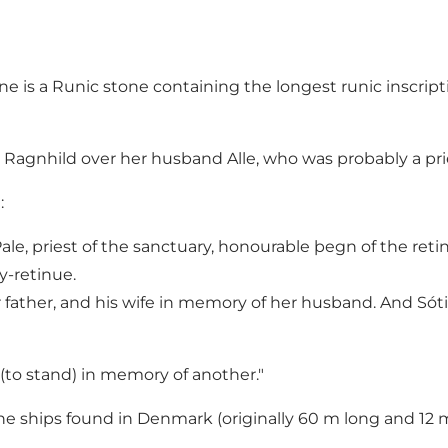
e is a Runic stone containing the longest runic inscripti
agnhild over her husband Alle, who was probably a pries
:
ale, priest of the sanctuary, honourable þegn of the reti
y-retinue.
ather, and his wife in memory of her husband. And Sóti 
(to stand) in memory of another."
one ships found in Denmark (originally 60 m long and 12 