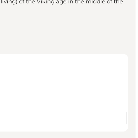
iving) of the Viking age in the middle of the