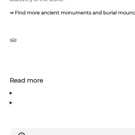
⇒ Find more ancient monuments and burial mound
Tripadvisor
Read more