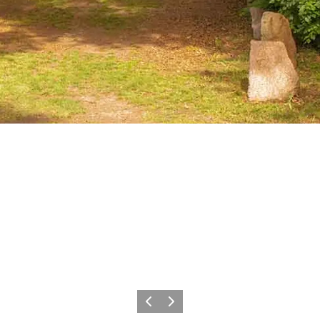
Previous
Next