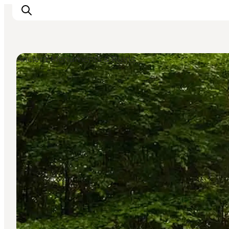
Ancient Monuments & Ruins
Inspiration
Destinations
Things to do
Accommodation
Plan your trip
Events