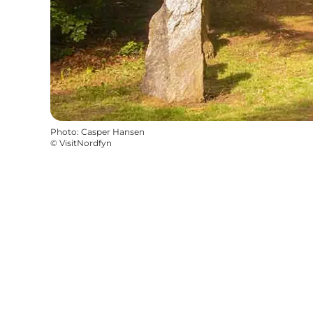
Photo
:
Casper Hansen
©
VisitNordfyn