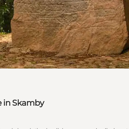
e in Skamby