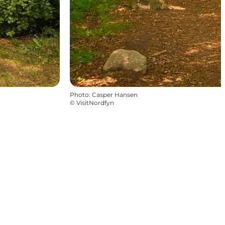
Photo
:
Casper Hansen
©
VisitNordfyn