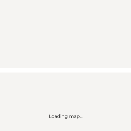
Loading map...