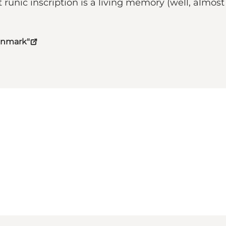
nic inscription is a living memory (well, almost l
Denmark"