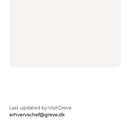
Last updated by:
VisitGreve
erhvervschef@greve.dk