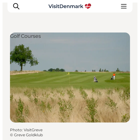
Golf Courses
Inspiration
Destinations
Things to do
Accommodation
Plan your trip
Events
Photo
:
VisitGreve
©
Greve Goldklub