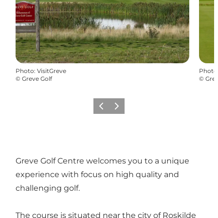
Photo
:
VisitGreve
Photo
©
Greve Golf
©
Grev
Previous
Next
Greve Golf Centre welcomes you to a unique
experience with focus on high quality and
challenging golf.
The course is situated near the city of Roskilde