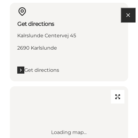
Get directions
Kalrslunde Centervej 45
2690 Karlslunde
Get directions
Loading map...