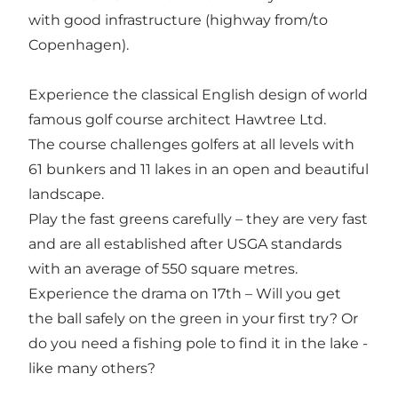
with good infrastructure (highway from/to
Copenhagen).
Experience the classical English design of world
famous golf course architect Hawtree Ltd.
The course challenges golfers at all levels with
61 bunkers and 11 lakes in an open and beautiful
landscape.
Play the fast greens carefully – they are very fast
and are all established after USGA standards
with an average of 550 square metres.
Experience the drama on 17th – Will you get
the ball safely on the green in your first try? Or
do you need a fishing pole to find it in the lake -
like many others?