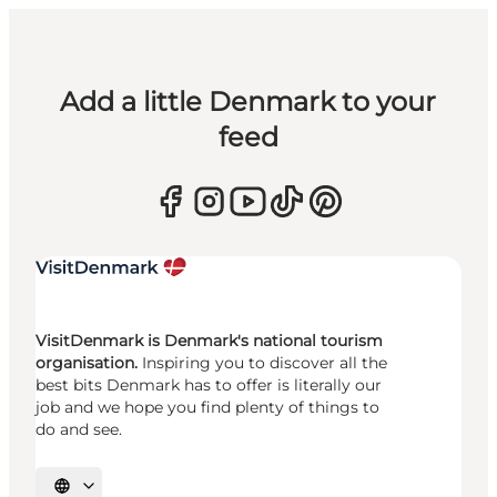
Add a little Denmark to your
feed
VisitDenmark is Denmark's national tourism
organisation.
Inspiring you to discover all the
best bits Denmark has to offer is literally our
job and we hope you find plenty of things to
do and see.
Select language