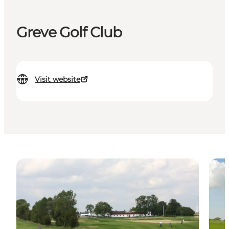
Greve Golf Club
Visit website