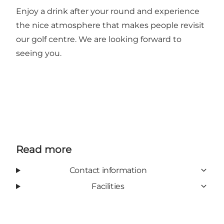
Enjoy a drink after your round and experience
the nice atmosphere that makes people revisit
our golf centre. We are looking forward to
seeing you.
Read more
Contact information
Facilities