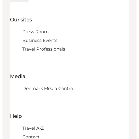
Our sites
Press Room
Business Events
Travel Professionals
Media
Denmark Media Centre
Help
Travel A-Z
Contact