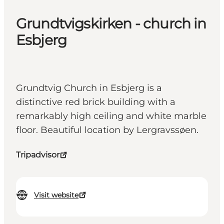
Grundtvigskirken - church in
Esbjerg
Grundtvig Church in Esbjerg is a
distinctive red brick building with a
remarkably high ceiling and white marble
floor. Beautiful location by Lergravssøen.
Tripadvisor
Visit website