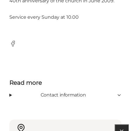
40th anniversary of the church in June 2009.
Service every Sunday at 10.00
Facebook
Read more
Contact information