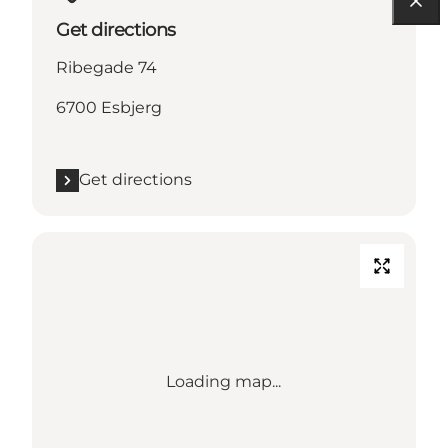
Get directions
Ribegade 74
6700 Esbjerg
Get directions
Loading map...