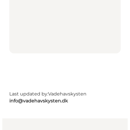
Last updated by:
Vadehavskysten
info@vadehavskysten.dk