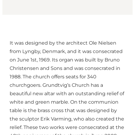
It was designed by the architect Ole Nielsen
from Lyngby, Denmark, and it was consecrated
on June 1st, 1969. Its organ was built by Bruno
Christensen and Sons and was consecrated in
1988. The church offers seats for 340
churchgoers. Grundtvig’s Church has a
beautiful new altar with an outstanding relief of
white and green marble. On the communion
table is the brass cross that was designed by
the sculptor Erik Varming, who also created the
relief. These two works were consecrated at the