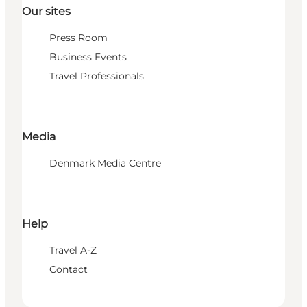
Our sites
Press Room
Business Events
Travel Professionals
Media
Denmark Media Centre
Help
Travel A-Z
Contact