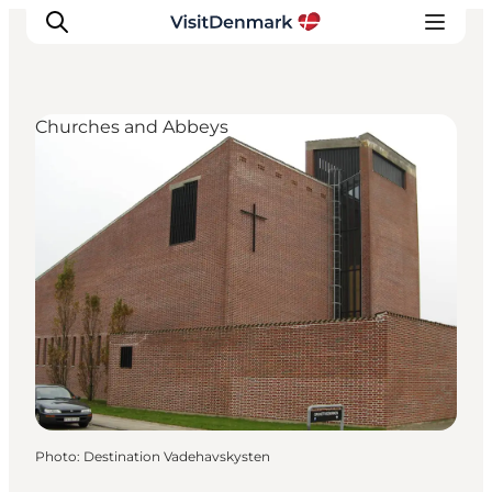
Churches and Abbeys
Inspiration
Destinations
Things to do
Accommodation
Plan your trip
Events
Photo
:
Destination Vadehavskysten