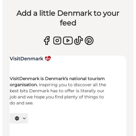
Add a little Denmark to your
feed
VisitDenmark is Denmark's national tourism
organisation.
Inspiring you to discover all the
best bits Denmark has to offer is literally our
job and we hope you find plenty of things to
do and see.
Select language