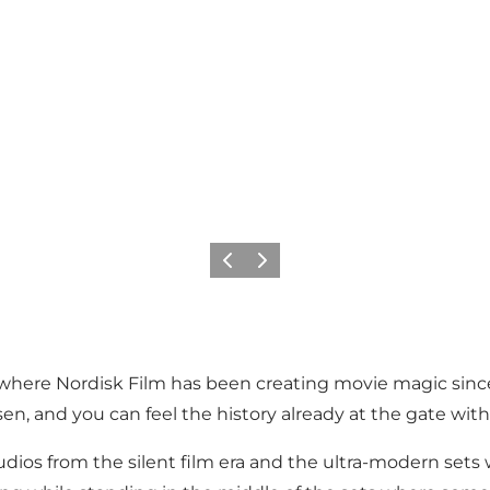
Previous
Next
 where Nordisk Film has been creating movie magic since 1
n, and you can feel the history already at the gate with 
dios from the silent film era and the ultra-modern sets 