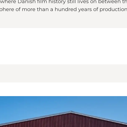
ce where Danish film history still lives on betwee
sphere of more than a hundred years of production