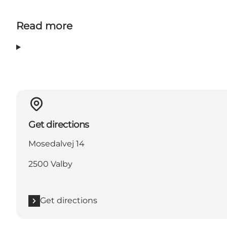
Read more
Get directions
Mosedalvej 14
2500 Valby
Get directions