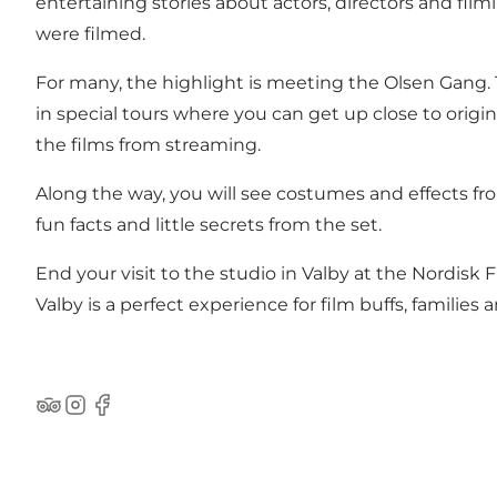
entertaining stories about actors, directors and fi
were filmed.
For many, the highlight is meeting the Olsen Gang. T
in special tours where you can get up close to origin
the films from streaming.
Along the way, you will see costumes and effects fr
fun facts and little secrets from the set.
End your visit to the studio in Valby at the Nordis
Valby is a perfect experience for film buffs, families
Tripadvisor
Instagram
Facebook