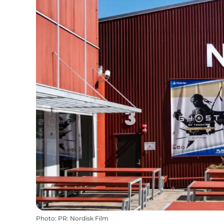
Photo
:
PR: Nordisk Film