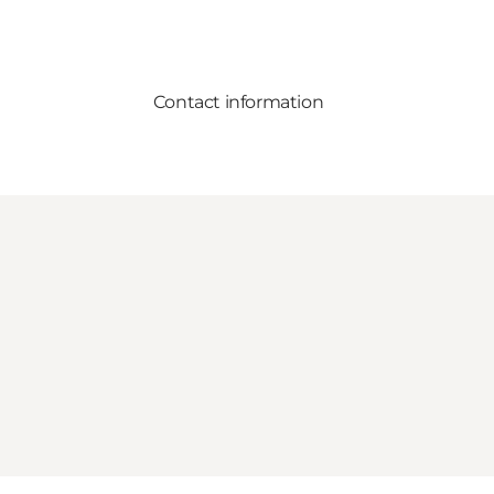
Contact information