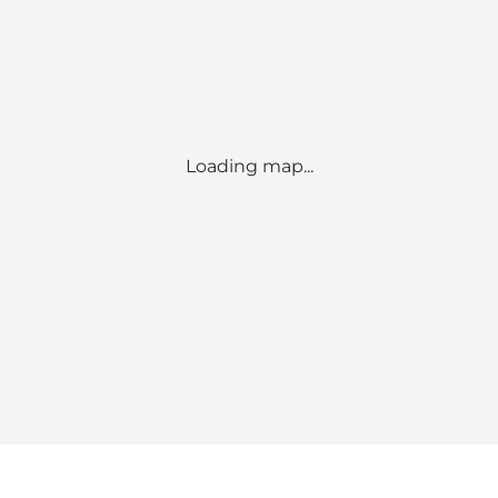
Loading map...