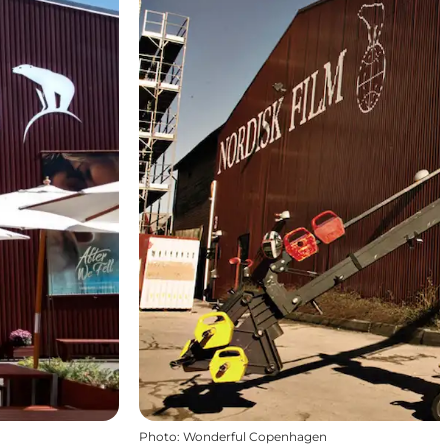
Photo
:
Wonderful Copenhagen