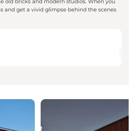
n the old bricks and modern studios. When you
s and get a vivid glimpse behind the scenes