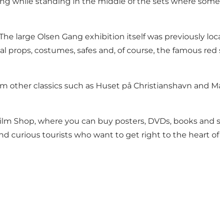
lming while standing in the middle of the sets where som
he large Olsen Gang exhibition itself was previously loc
al props, costumes, safes and, of course, the famous red s
om other classics such as Huset på Christianshavn and Ma
k Film Shop, where you can buy posters, DVDs, books and 
 and curious tourists who want to get right to the heart of