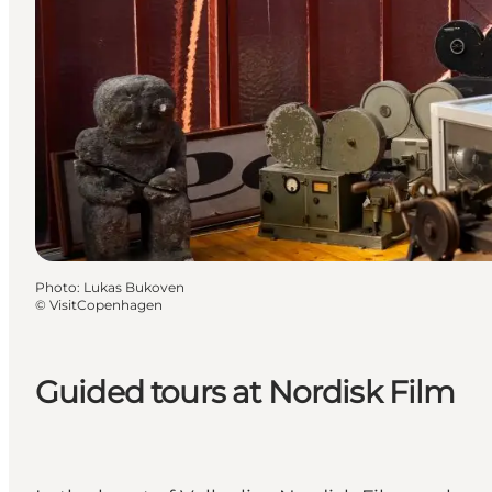
Photo
:
Lukas Bukoven
©
VisitCopenhagen
Guided tours at Nordisk Film