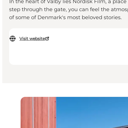
In the heart of Valby lies Nordisk Film, a pla
step through the gate, you can feel the atmo
of some of Denmark's most beloved stories.
Visit website