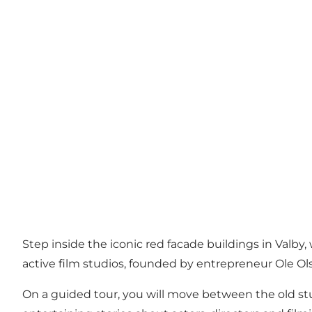
Step inside the iconic red facade buildings in Valby,
active film studios, founded by entrepreneur Ole Olse
On a guided tour, you will move between the old stu