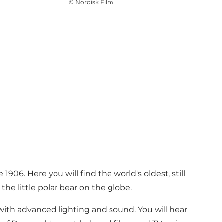
©
Nordisk Film
906. Here you will find the world's oldest, still
the little polar bear on the globe.
with advanced lighting and sound. You will hear