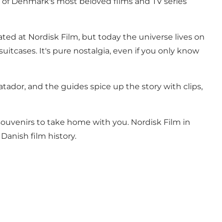
e of Denmark's most beloved films and TV series
ated at Nordisk Film, but today the universe lives on
uitcases. It's pure nostalgia, even if you only know
tador, and the guides spice up the story with clips,
souvenirs to take home with you. Nordisk Film in
 Danish film history.