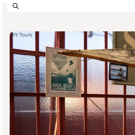
DIY Tours
Inspiration
Destinations
Things to do
Accommodation
Plan your trip
Events