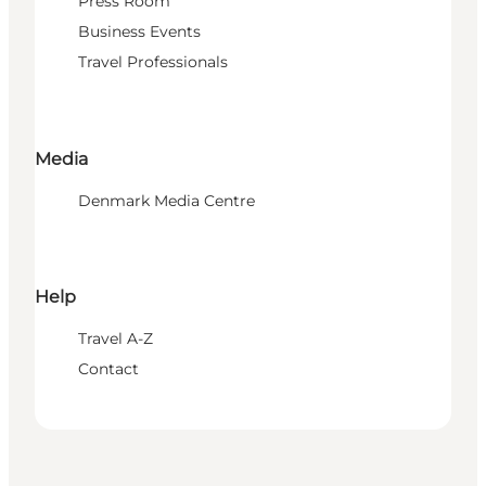
Press Room
Business Events
Travel Professionals
Media
Denmark Media Centre
Help
Travel A-Z
Contact