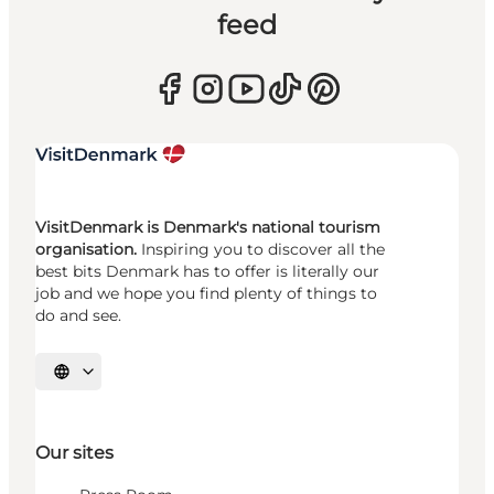
feed
VisitDenmark is Denmark's national tourism
organisation.
Inspiring you to discover all the
best bits Denmark has to offer is literally our
job and we hope you find plenty of things to
do and see.
Select language
Our sites