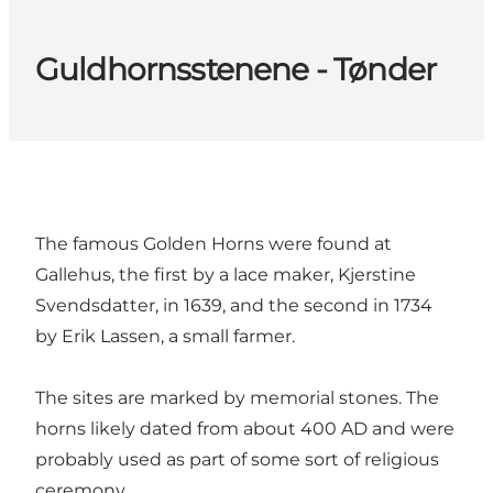
Guldhornsstenene - Tønder
The famous Golden Horns were found at
Gallehus, the first by a lace maker, Kjerstine
Svendsdatter, in 1639, and the second in 1734
by Erik Lassen, a small farmer.
The sites are marked by memorial stones. The
horns likely dated from about 400 AD and were
probably used as part of some sort of religious
ceremony.