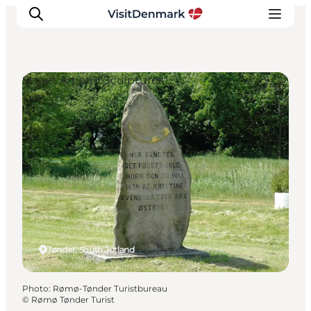
Street Art and Sculptures
Inspiration
Destinations
Things to do
Accommodation
Plan your trip
Events
Tønder, South Jutland
Photo
:
Rømø-Tønder Turistbureau
©
Rømø Tønder Turist