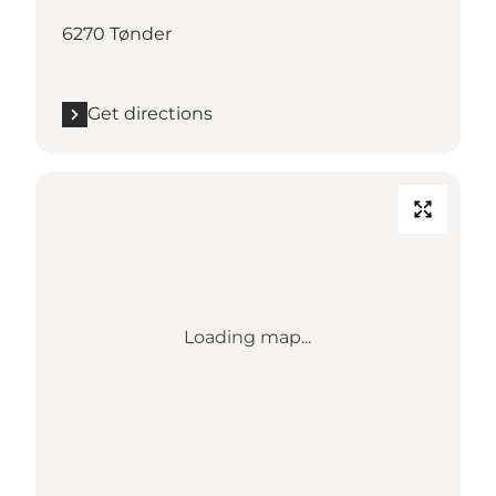
6270 Tønder
Get directions
Loading map...