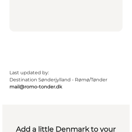
Last updated by:
Destination Sønderjylland - Rømø/Tønder
mail@romo-tonder.dk
Add a little Denmark to your