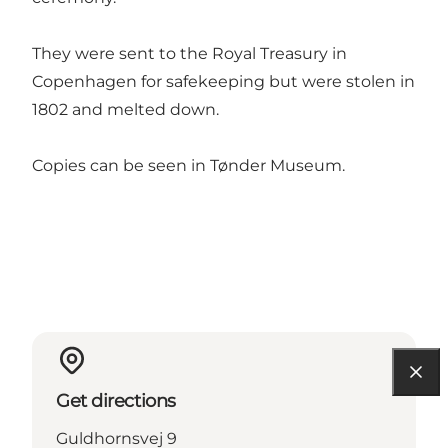
They were sent to the Royal Treasury in
Copenhagen for safekeeping but were stolen in
1802 and melted down.
Copies can be seen in Tønder Museum.
Get directions
Guldhornsvej 9