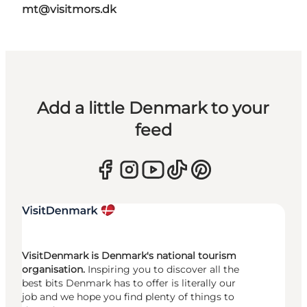
mt@visitmors.dk
Add a little Denmark to your
feed
VisitDenmark is Denmark's national tourism
organisation.
Inspiring you to discover all the
best bits Denmark has to offer is literally our
job and we hope you find plenty of things to