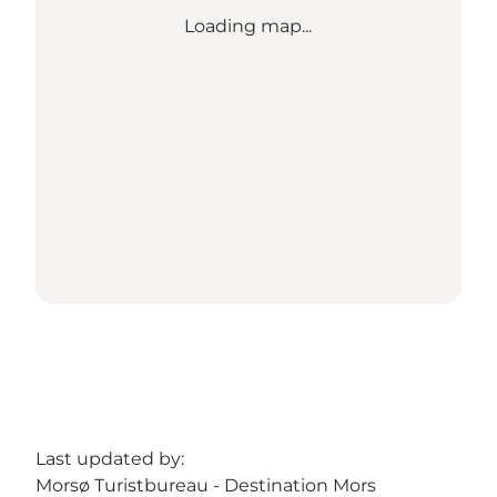
Loading map...
Last updated by:
Morsø Turistbureau - Destination Mors