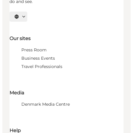
do and see.
Select language
Our sites
Press Room
Business Events
Travel Professionals
Media
Denmark Media Centre
Help