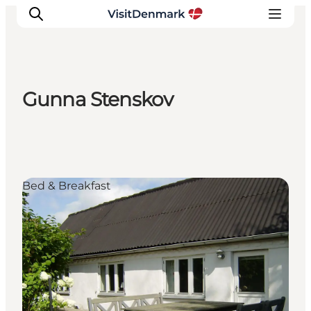
Gunna Stenskov
Inspiration
Destinations
Things to do
Accommodation
Bed & Breakfast
Plan your trip
Events