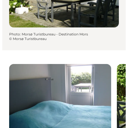
Photo
:
Morsø Turistbureau - Destination Mors
©
Morsø Turistbureau