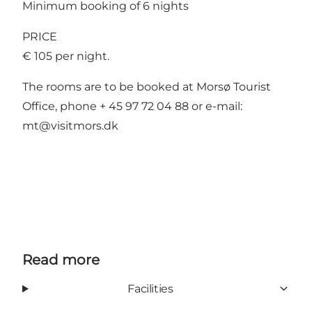
Minimum booking of 6 nights
PRICE
€ 105 per night.
The rooms are to be booked at Morsø Tourist
Office, phone + 45 97 72 04 88 or e-mail:
mt@visitmors.dk
Read more
Facilities