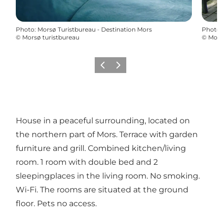
Photo
:
Morsø Turistbureau - Destination Mors
Photo
©
Morsø turistbureau
©
Mors
Previous
Next
House in a peaceful surrounding, located on
the northern part of Mors. Terrace with garden
furniture and grill. Combined kitchen/living
room. 1 room with double bed and 2
sleepingplaces in the living room. No smoking.
Wi-Fi. The rooms are situated at the ground
floor. Pets no access.