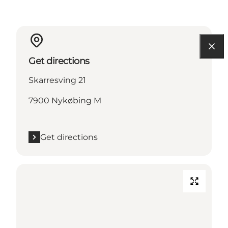
Get directions
Skarresving 21
7900 Nykøbing M
Get directions