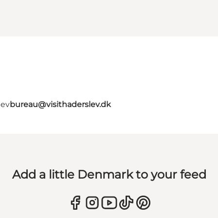
lev
bureau@visithaderslev.dk
Add a little Denmark to your feed