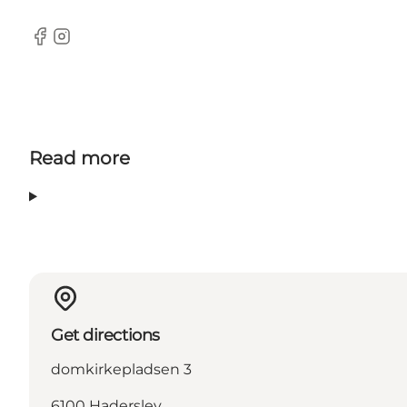
facebook
Instagram
Read more
Get directions
domkirkepladsen 3
6100 Haderslev