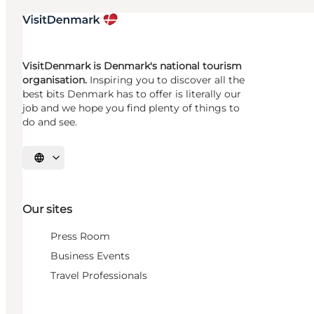
VisitDenmark is Denmark's national tourism
organisation.
Inspiring you to discover all the
best bits Denmark has to offer is literally our
job and we hope you find plenty of things to
do and see.
Select language
Our sites
Press Room
Business Events
Travel Professionals