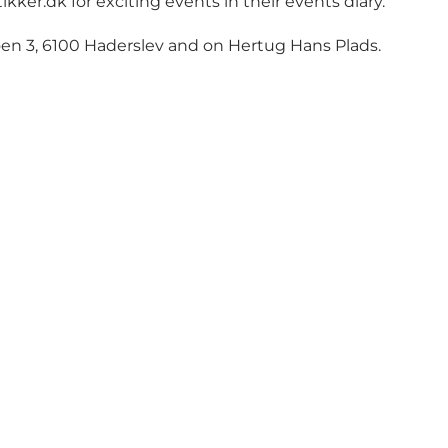
ikker.dk
for exciting events in their events diary.
n 3, 6100 Haderslev and on Hertug Hans Plads.