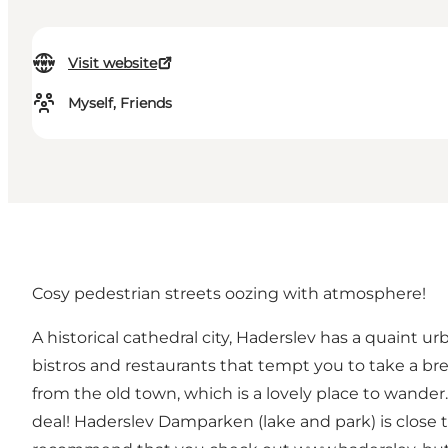
Visit website
Myself, Friends
Cosy pedestrian streets oozing with atmosphere!
A historical cathedral city, Haderslev has a quaint 
bistros and restaurants that tempt you to take a br
from the old town, which is a lovely place to wande
deal! Haderslev Damparken (lake and park) is close t