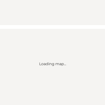
Loading map...