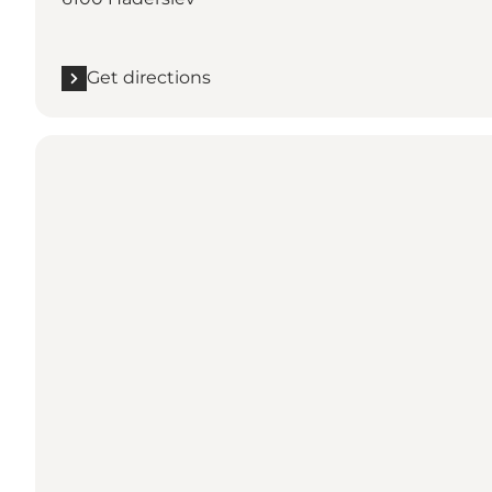
Get directions