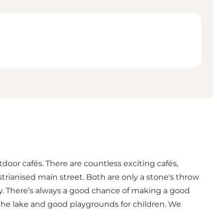
door cafés. There are countless exciting cafés,
trianised main street. Both are only a stone's throw
ay. There’s always a good chance of making a good
s the lake and good playgrounds for children. We