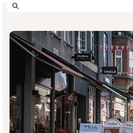
Shopping
Inspiration
Destinations
Things to do
Accommodation
Plan your trip
Events