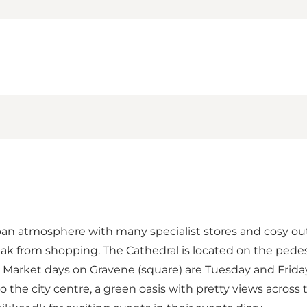
urban atmosphere with many specialist stores and cosy out
eak from shopping. The Cathedral is located on the pedes
r. Market days on Gravene (square) are Tuesday and Frid
o the city centre, a green oasis with pretty views acros