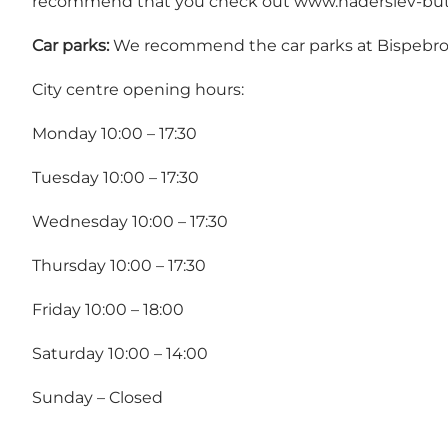
recommend that you check out
www.haderslev-but
Car parks:
We recommend the car parks at Bispebroe
City centre opening hours:
Monday 10:00 – 17:30
Tuesday 10:00 – 17:30
Wednesday 10:00 – 17:30
Thursday 10:00 – 17:30
Friday 10:00 – 18:00
Saturday 10:00 – 14:00
Sunday – Closed