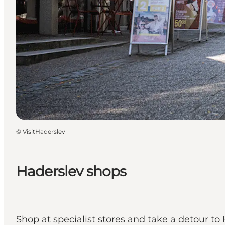
©
VisitHaderslev
Haderslev shops
Shop at specialist stores and take a detour to