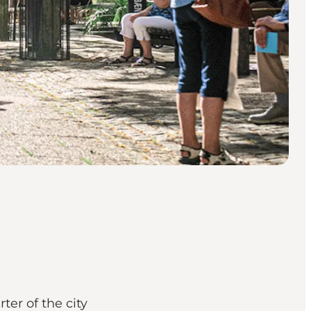
ter of the city