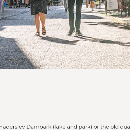
 Haderslev Dampark (lake and park) or the old quar