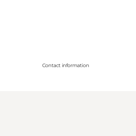
Contact information