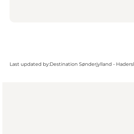
Last updated by:
Destination Sønderjylland - Haders