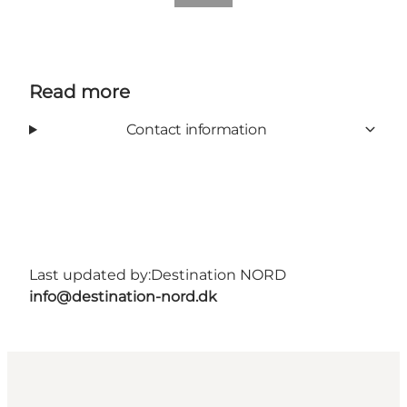
Read more
Contact information
Last updated by:
Destination NORD
info@destination-nord.dk