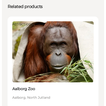
Related products
Attractions
Aalborg Zoo
Aalborg, North Jutland