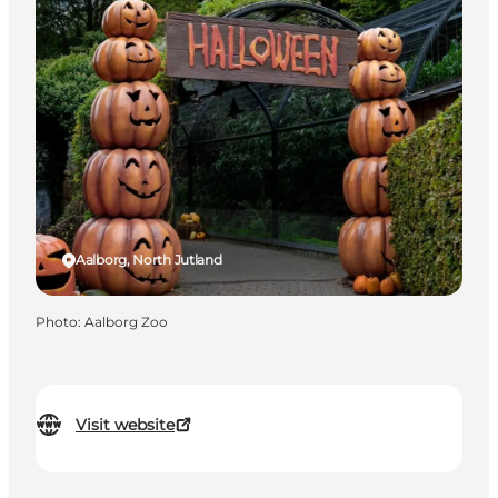
Aalborg, North Jutland
Photo
:
Aalborg Zoo
Visit website