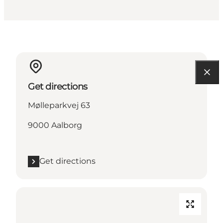
Get directions
Mølleparkvej 63
9000 Aalborg
Get directions