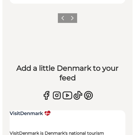
Previous
Next
Add a little Denmark to your
feed
VisitDenmark is Denmark's national tourism