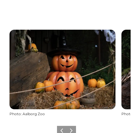
Photo
:
Aalborg Zoo
Photo
Previous
Next