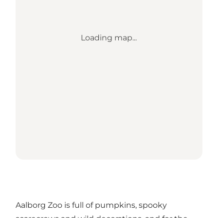
Loading map...
Aalborg Zoo is full of pumpkins, spooky