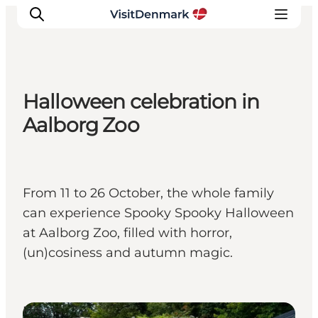
Halloween celebration in
Inspiration
Aalborg Zoo
Destinations
Things to do
Accommodation
From 11 to 26 October, the whole family
Plan your trip
can experience Spooky Spooky Halloween
Events
at Aalborg Zoo, filled with horror,
(un)cosiness and autumn magic.
Events