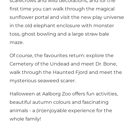
scarecrows and wild decorations, and for the
first time you can walk through the magical
sunflower portal and visit the new play universe
in the old elephant enclosure with monster
toss, ghost bowling and a large straw bale
maze.
Of course, the favourites return: explore the
Cemetery of the Undead and meet Dr. Bone,
walk through the Haunted Fjord and meet the
mysterious seaweed scarer.
Halloween at Aalborg Zoo offers fun activities,
beautiful autumn colours and fascinating
animals - a (in)enjoyable experience for the
whole family!