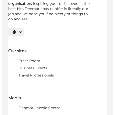
organisation.
Inspiring you to discover all the
best bits Denmark has to offer is literally our
job and we hope you find plenty of things to
do and see.
Select language
Our sites
Press Room
Business Events
Travel Professionals
Media
Denmark Media Centre