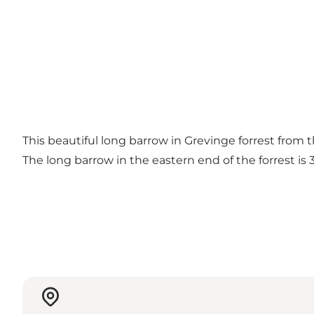
This beautiful long barrow in Grevinge forrest from t
The long barrow in the eastern end of the forrest i