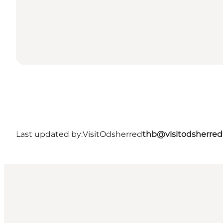
Last updated by:
VisitOdsherred
thb@visitodsherred