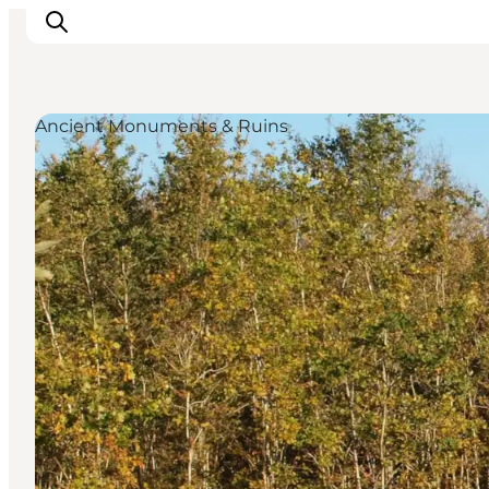
Ancient Monuments & Ruins
Inspiration
Destinations
Things to do
Accommodation
Plan your trip
Events