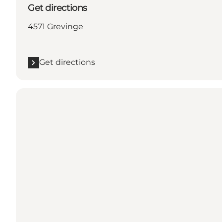
Get directions
4571 Grevinge
Get directions