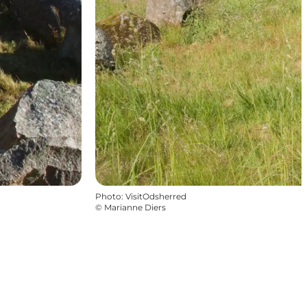
Photo
:
VisitOdsherred
©
Marianne Diers