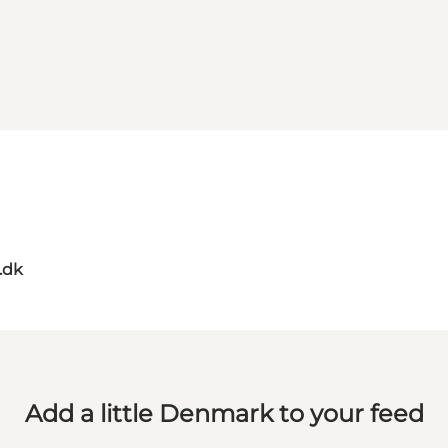
.dk
Add a little Denmark to your feed