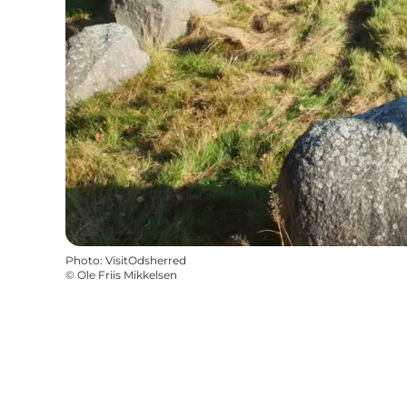
Photo
:
VisitOdsherred
©
Ole Friis Mikkelsen