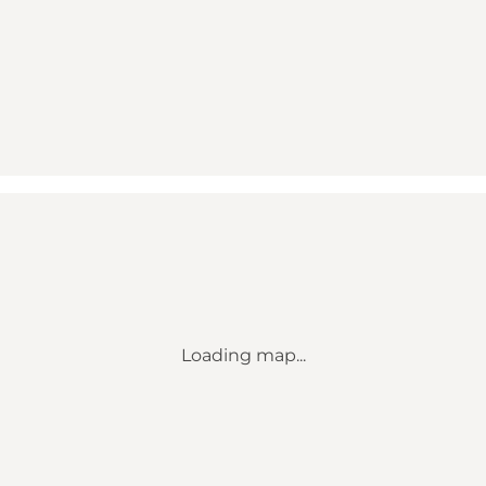
Loading map...