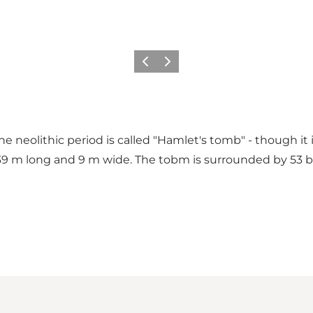
Previous
Next
he neolithic period is called "Hamlet's tomb" - though it 
s 39 m long and 9 m wide. The tobm is surrounded by 53 