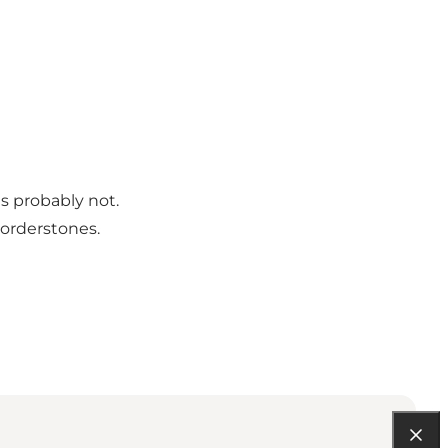
is probably not.
borderstones.