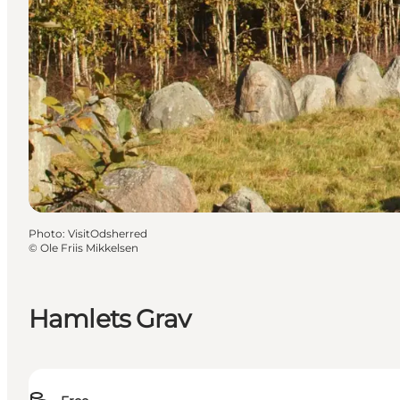
Photo
:
VisitOdsherred
©
Ole Friis Mikkelsen
Hamlets Grav