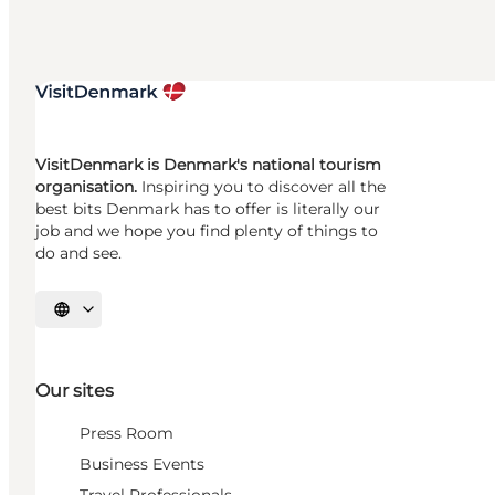
VisitDenmark is Denmark's national tourism
organisation.
Inspiring you to discover all the
best bits Denmark has to offer is literally our
job and we hope you find plenty of things to
do and see.
Select language
Our sites
Press Room
Business Events