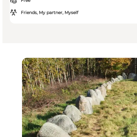
Free
Friends, My partner, Myself