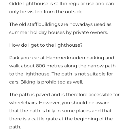
Odde lighthouse is still in regular use and can
only be visited from the outside.
The old staff buildings are nowadays used as
summer holiday houses by private owners.
How do I get to the lighthouse?
Park your car at Hammerknuden parking and
walk about 800 metres along the narrow path
to the lighthouse. The path is not suitable for
cars. Biking is prohibited as well.
The path is paved and is therefore accessible for
wheelchairs. However, you should be aware
that the path is hilly in some places and that
there is a cattle grate at the beginning of the
path.