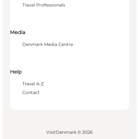
Travel Professionals
Media
Denmark Media Centre
Help
Travel A-Z
Contact
VisitDenmark ©
2026