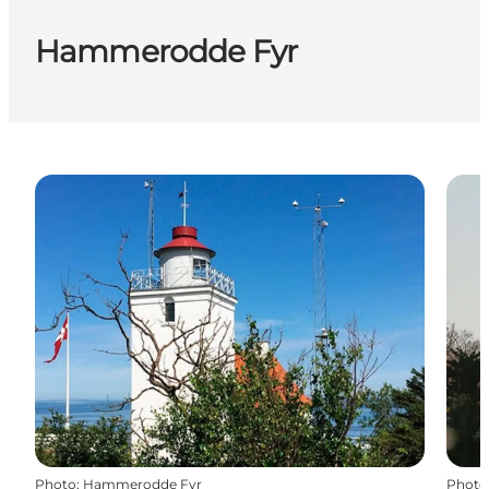
Hammerodde Fyr
Photo
:
Hammerodde Fyr
Photo