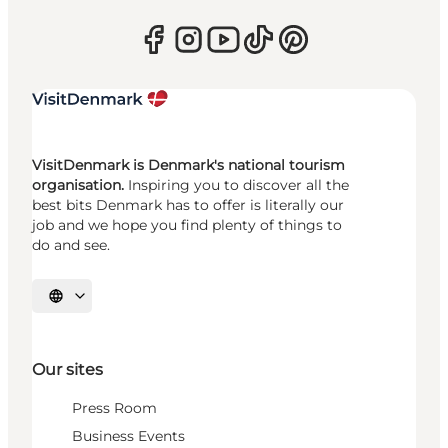
VisitDenmark is Denmark's national tourism
organisation.
Inspiring you to discover all the
best bits Denmark has to offer is literally our
job and we hope you find plenty of things to
do and see.
Select language
Our sites
Press Room
Business Events