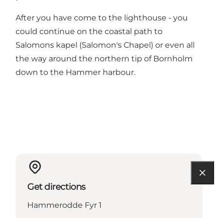
After you have come to the lighthouse - you
could continue on the coastal path to
Salomons kapel (Salomon's Chapel) or even all
the way around the northern tip of Bornholm
down to the Hammer harbour.
Get directions
Hammerodde Fyr 1