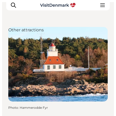
Other attractions
Inspiration
Destinations
Things to do
Accommodation
Plan your trip
Events
Photo
:
Hammerodde Fyr