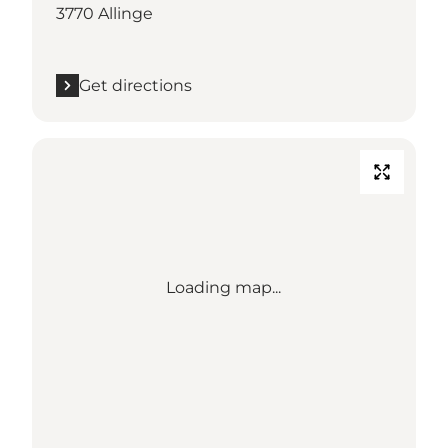
3770 Allinge
Get directions
Loading map...