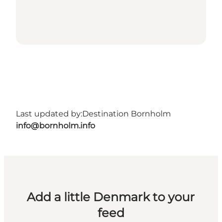
Last updated by:
Destination Bornholm
info@bornholm.info
Add a little Denmark to your
feed