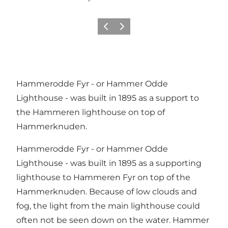
Previous
Next
Hammerodde Fyr - or Hammer Odde
Lighthouse - was built in 1895 as a support to
the Hammeren lighthouse on top of
Hammerknuden.
Hammerodde Fyr - or Hammer Odde
Lighthouse - was built in 1895 as a supporting
lighthouse to Hammeren Fyr on top of the
Hammerknuden. Because of low clouds and
fog, the light from the main lighthouse could
often not be seen down on the water. Hammer