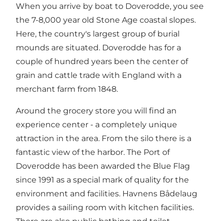
When you arrive by boat to Doverodde, you see
the 7-8,000 year old Stone Age coastal slopes.
Here, the country's largest group of burial
mounds are situated. Doverodde has for a
couple of hundred years been the center of
grain and cattle trade with England with a
merchant farm from 1848.
Around the grocery store you will find an
experience center - a completely unique
attraction in the area. From the silo there is a
fantastic view of the harbor. The Port of
Doverodde has been awarded the Blue Flag
since 1991 as a special mark of quality for the
environment and facilities. Havnens Bådelaug
provides a sailing room with kitchen facilities.