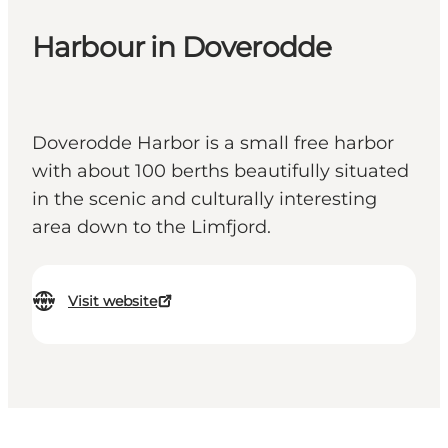
Harbour in Doverodde
Doverodde Harbor is a small free harbor
with about 100 berths beautifully situated
in the scenic and culturally interesting
area down to the Limfjord.
Visit website