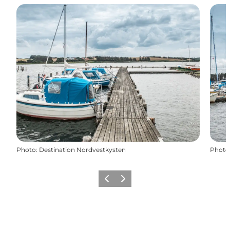
Photo
:
Destination Nordvestkysten
Photo
Previous
Next