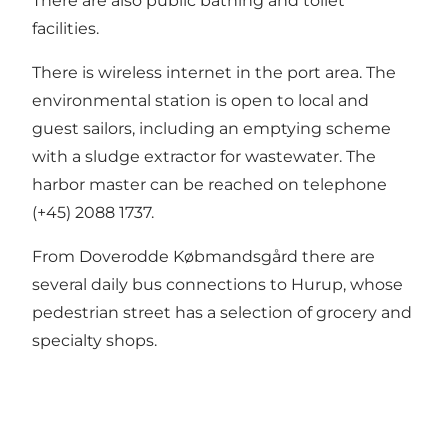
There are also public bathing and toilet
facilities.
There is wireless internet in the port area. The
environmental station is open to local and
guest sailors, including an emptying scheme
with a sludge extractor for wastewater. The
harbor master can be reached on telephone
(+45) 2088 1737.
From Doverodde Købmandsgård there are
several daily bus connections to Hurup, whose
pedestrian street has a selection of grocery and
specialty shops.