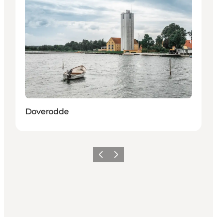
Doverodde
Previous
Next