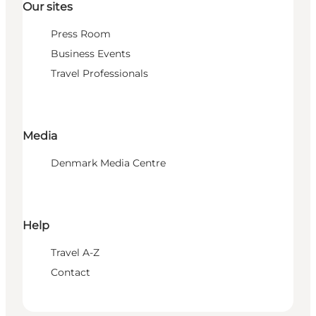
Our sites
Press Room
Business Events
Travel Professionals
Media
Denmark Media Centre
Help
Travel A-Z
Contact