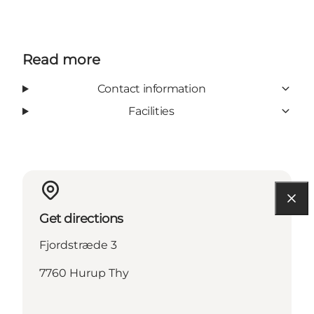
Read more
Contact information
Facilities
Get directions
Fjordstræde 3
7760 Hurup Thy