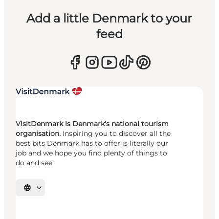
Add a little Denmark to your
feed
VisitDenmark is Denmark's national tourism
organisation.
Inspiring you to discover all the
best bits Denmark has to offer is literally our
job and we hope you find plenty of things to
do and see.
Select language