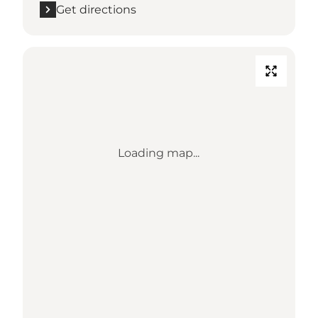
Get directions
Loading map...