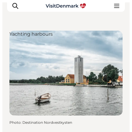
Yachting harbours
Inspiration
Destinations
Things to do
Accommodation
Plan your trip
Events
Photo
:
Destination Nordvestkysten