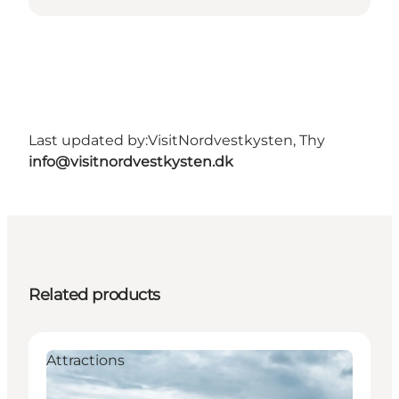
Last updated by:
VisitNordvestkysten, Thy
info@visitnordvestkysten.dk
Related products
Attractions