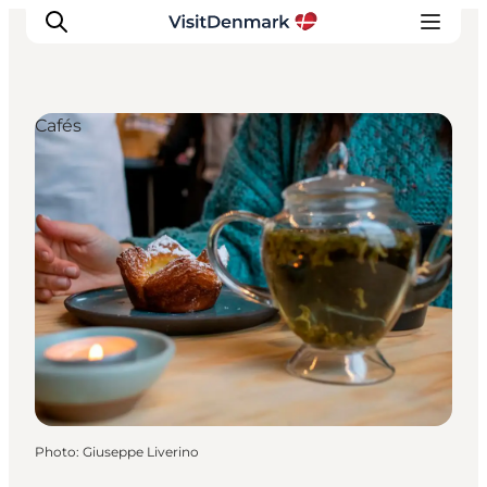
Cafés
Inspiration
Destinations
Things to do
Accommodation
Plan your trip
Events
Photo
:
Giuseppe Liverino