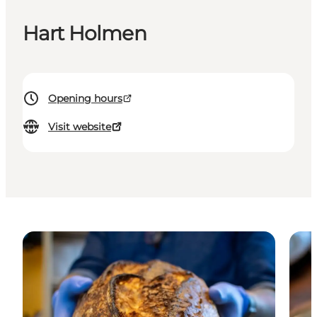
Hart Holmen
Opening hours
Visit website