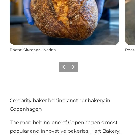
Photo
:
Giuseppe Liverino
Photo
Previous
Next
Celebrity baker behind another bakery in
Copenhagen
The man behind one of Copenhagen’s most
popular and innovative bakeries, Hart Bakery,