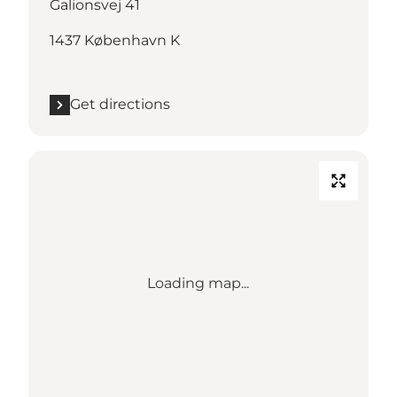
Galionsvej 41
1437 København K
Get directions
Loading map...