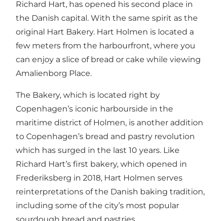
Richard Hart, has opened his second place in
the Danish capital. With the same spirit as the
original Hart Bakery. Hart Holmen is located a
few meters from the harbourfront, where you
can enjoy a slice of bread or cake while viewing
Amalienborg Place
.
The Bakery, which is located right by
Copenhagen’s iconic harbourside in the
maritime district of Holmen, is another addition
to Copenhagen’s bread and pastry revolution
which has surged in the last 10 years. Like
Richard Hart’s first bakery, which opened in
Frederiksberg in 2018, Hart Holmen serves
reinterpretations of the Danish baking tradition,
including some of the city’s most popular
sourdough bread and pastries.