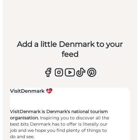
Add a little Denmark to your
feed
VisitDenmark is Denmark's national tourism
organisation.
Inspiring you to discover all the
best bits Denmark has to offer is literally our
job and we hope you find plenty of things to
do and see.