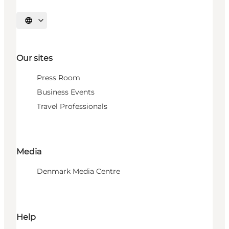
Select language
Our sites
Press Room
Business Events
Travel Professionals
Media
Denmark Media Centre
Help