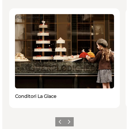
Places to eat
Conditori La Glace
Previous
Next