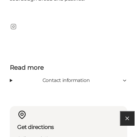
Instagram
Read more
Contact information
Get directions