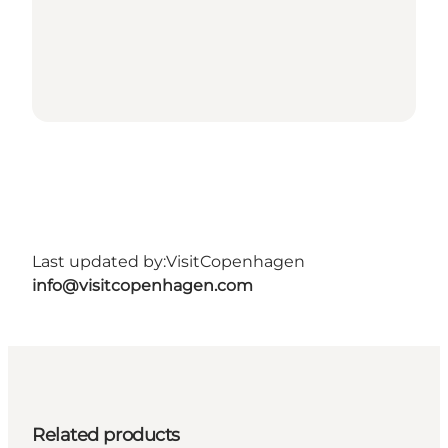
Last updated by:
VisitCopenhagen
info@visitcopenhagen.com
Related products