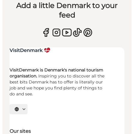
Add a little Denmark to your
feed
VisitDenmark is Denmark's national tourism
organisation.
Inspiring you to discover all the
best bits Denmark has to offer is literally our
job and we hope you find plenty of things to
do and see.
Select language
Our sites