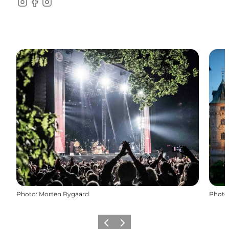
Instagram
Facebook
instagram
Photo
:
Morten Rygaard
Photo
Previous
Next