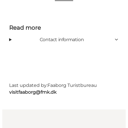
Read more
Contact information
Last updated by:
Faaborg Turistbureau
visitfaaborg@fmk.dk