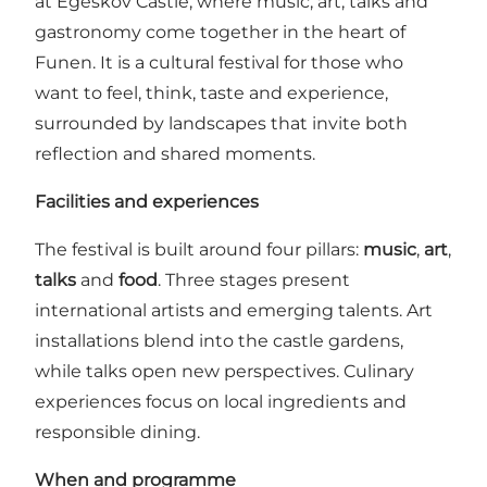
at Egeskov Castle, where music, art, talks and
gastronomy come together in the heart of
Funen. It is a cultural festival for those who
want to feel, think, taste and experience,
surrounded by landscapes that invite both
reflection and shared moments.
Facilities and experiences
The festival is built around four pillars:
music
,
art
,
talks
and
food
. Three stages present
international artists and emerging talents. Art
installations blend into the castle gardens,
while talks open new perspectives. Culinary
experiences focus on local ingredients and
responsible dining.
When and programme