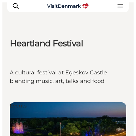
Heartland Festival
Inspiration
Destinations
Things to do
A cultural festival at Egeskov Castle
Accommodation
blending music, art, talks and food
Plan your trip
Events
Events