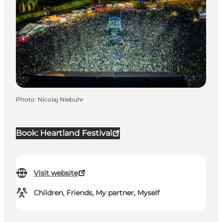
Photo
:
Nicolaj Niebuhr
Book: Heartland Festival
Visit website
Children, Friends, My partner, Myself