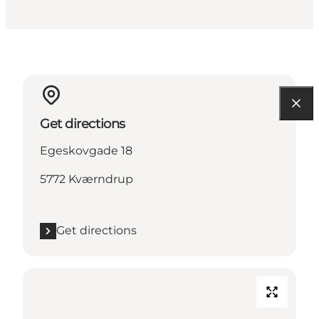
Get directions
Egeskovgade 18
5772 Kværndrup
Get directions