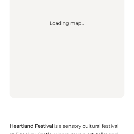
Loading map...
Heartland Festival
is a sensory cultural festival