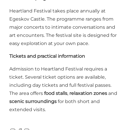
Heartland Festival takes place annually at
Egeskov Castle. The programme ranges from
major concerts to intimate conversations and
art encounters. The festival site is designed for
easy exploration at your own pace.
Tickets and practical information
Admission to Heartland Festival requires a
ticket. Several ticket options are available,
including day tickets and full festival passes.
The area offers
food stalls
,
relaxation zones
and
scenic surroundings
for both short and
extended visits.