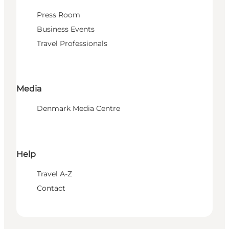
Press Room
Business Events
Travel Professionals
Media
Denmark Media Centre
Help
Travel A-Z
Contact