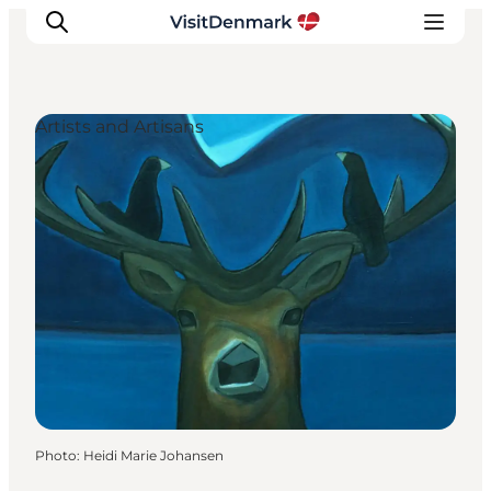
Artists and Artisans
Inspiration
Destinations
Things to do
Accommodation
Plan your trip
Events
Photo
:
Heidi Marie Johansen