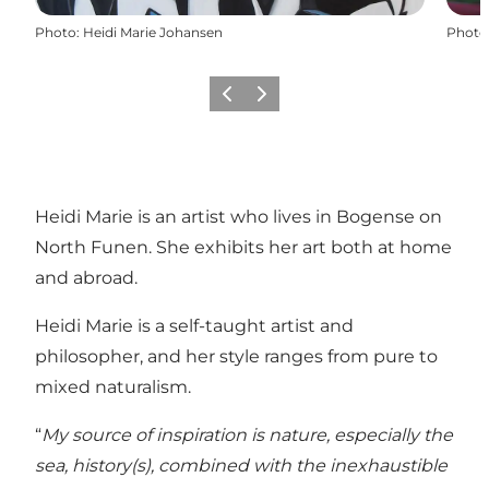
Photo
:
Heidi Marie Johansen
Photo
Previous
Next
Heidi Marie is an artist who lives in Bogense on
North Funen. She exhibits her art both at home
and abroad.
Heidi Marie is a self-taught artist and
philosopher, and her style ranges from pure to
mixed naturalism.
“
My source of inspiration is nature, especially the
sea, history(s), combined with the inexhaustible