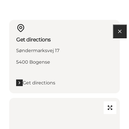
Get directions
Søndermarksvej 17
5400 Bogense
Get directions