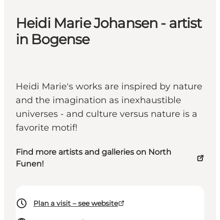
Heidi Marie Johansen - artist
in Bogense
Heidi Marie's works are inspired by nature
and the imagination as inexhaustible
universes - and culture versus nature is a
favorite motif!
Find more artists and galleries on North
Funen!
Plan a visit – see website