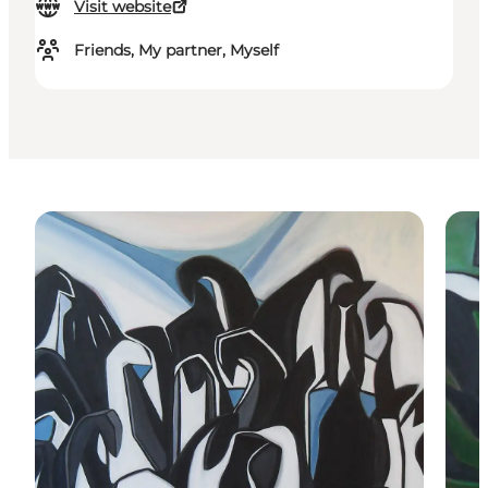
Visit website
Friends, My partner, Myself