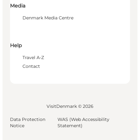
Media
Denmark Media Centre
Help
Travel A-Z
Contact
VisitDenmark ©
2026
Data Protection
WAS (Web Accessibility
Notice
Statement)