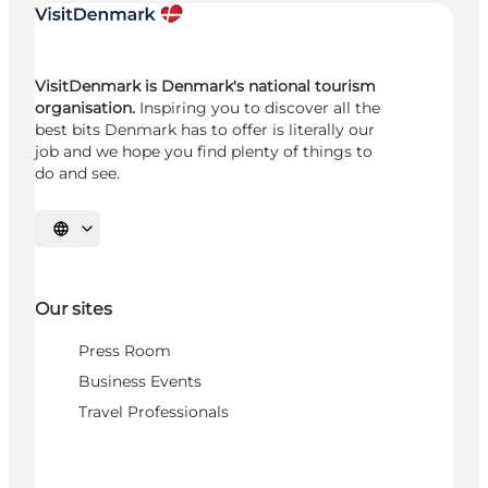
VisitDenmark is Denmark's national tourism
organisation.
Inspiring you to discover all the
best bits Denmark has to offer is literally our
job and we hope you find plenty of things to
do and see.
Select language
Our sites
Press Room
Business Events
Travel Professionals