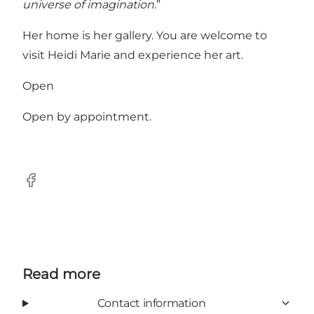
universe of imagination
.”
Her home is her gallery. You are welcome to
visit Heidi Marie and experience her art.
Open
Open by appointment.
Facebook
Read more
Contact information