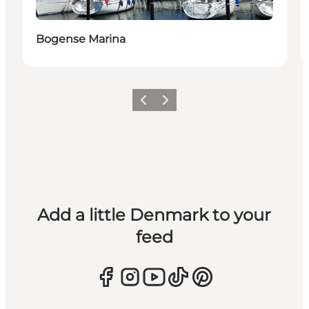
Bogense Marina
Previous
Next
Add a little Denmark to your
feed