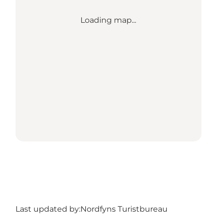
Loading map...
Last updated by:
Nordfyns Turistbureau