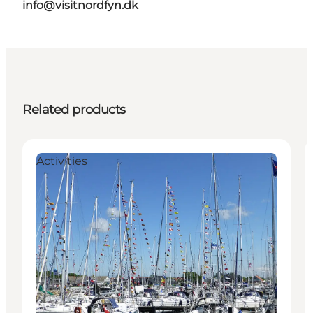
info@visitnordfyn.dk
Related products
Activities