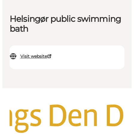
Helsingør public swimming
bath
Visit website