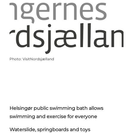
Photo
:
VisitNordsjælland
Helsingør public swimming bath allows
swimming and exercise for everyone
Waterslide, springboards and toys