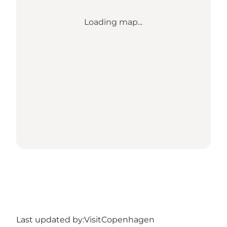
Loading map...
Last updated by:
VisitCopenhagen