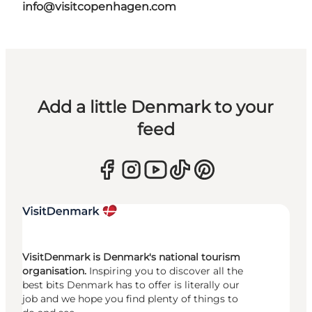
info@visitcopenhagen.com
Add a little Denmark to your
feed
VisitDenmark is Denmark's national tourism
organisation.
Inspiring you to discover all the
best bits Denmark has to offer is literally our
job and we hope you find plenty of things to