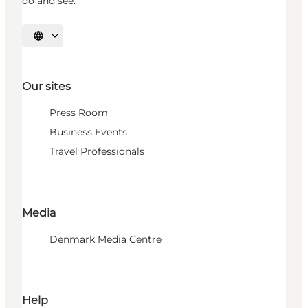
do and see.
Select language
Our sites
Press Room
Business Events
Travel Professionals
Media
Denmark Media Centre
Help