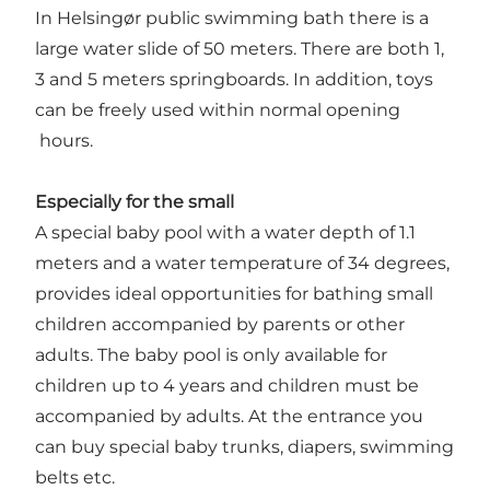
In Helsingør public swimming bath there is a
large water slide of 50 meters. There are both 1,
3 and 5 meters springboards. In addition, toys
can be freely used within normal opening
hours.
Especially for the small
A special baby pool with a water depth of 1.1
meters and a water temperature of 34 degrees,
provides ideal opportunities for bathing small
children accompanied by parents or other
adults. The baby pool is only available for
children up to 4 years and children must be
accompanied by adults. At the entrance you
can buy special baby trunks, diapers, swimming
belts etc.