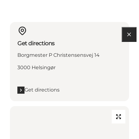
Get directions
Borgmester P Christensensvej 14
3000 Helsingør
Get directions