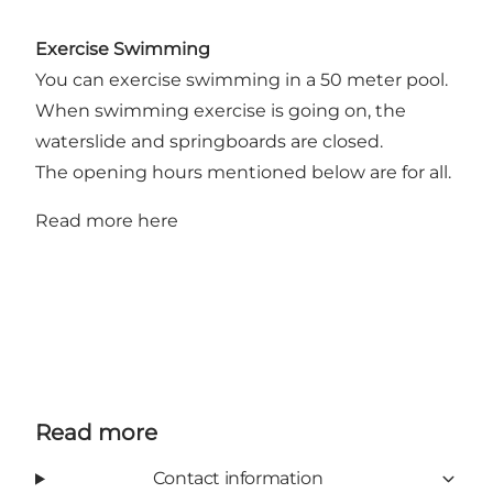
Exercise Swimming
You can exercise swimming in a 50 meter pool.
When swimming exercise is going on, the
waterslide and springboards are closed.
The opening hours mentioned below are for all.
Read more
here
Read more
Contact information