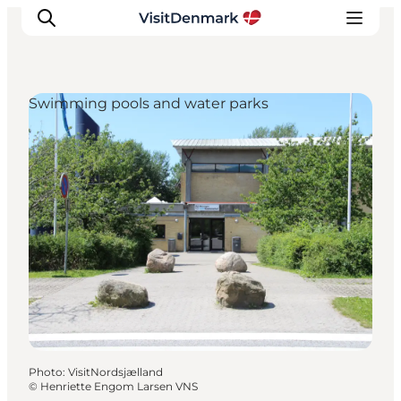
Swimming pools and water parks
Inspiration
Destinations
Things to do
Accommodation
Plan your trip
Events
Photo
:
VisitNordsjælland
©
Henriette Engom Larsen VNS