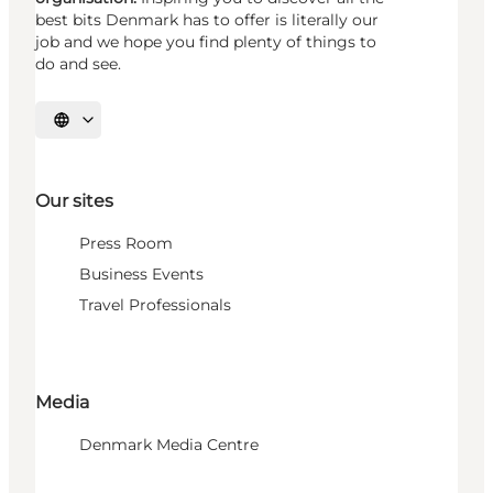
best bits Denmark has to offer is literally our
job and we hope you find plenty of things to
do and see.
Select language
Our sites
Press Room
Business Events
Travel Professionals
Media
Denmark Media Centre