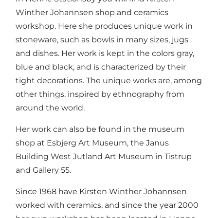
Winther Johannsen shop and ceramics
workshop. Here she produces unique work in
stoneware, such as bowls in many sizes, jugs
and dishes. Her work is kept in the colors gray,
blue and black, and is characterized by their
tight decorations. The unique works are, among
other things, inspired by ethnography from
around the world.
Her work can also be found in the museum
shop at Esbjerg Art Museum, the Janus
Building West Jutland Art Museum in Tistrup
and Gallery 55.
Since 1968 have Kirsten Winther Johannsen
worked with ceramics, and since the year 2000