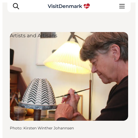
Artists and Artisans
Inspiration
Destinations
Things to do
Accommodation
Plan your trip
Events
Photo
:
Kirsten Winther Johannsen