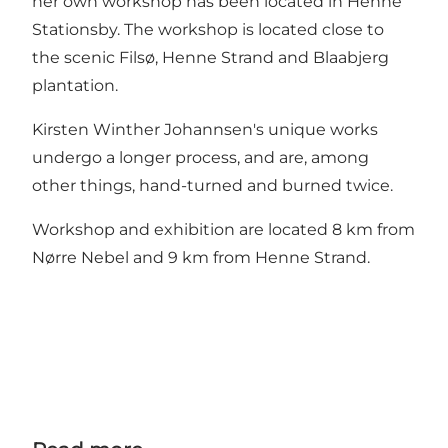
her own workshop has been located in Henne
Stationsby. The workshop is located close to
the scenic Filsø, Henne Strand and Blaabjerg
plantation.
Kirsten Winther Johannsen's unique works
undergo a longer process, and are, among
other things, hand-turned and burned twice.
Workshop and exhibition are located 8 km from
Nørre Nebel and 9 km from Henne Strand.