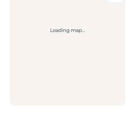
Loading map...