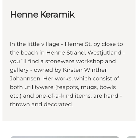
Henne Keramik
In the little village - Henne St. by close to
the beach in Henne Strand, Westjutland -
you´ll find a stoneware workshop and
gallery - owned by Kirsten Winther
Johannsen. Her works, which consist of
both utilityware (teapots, mugs, bowls
etc.) and one-of-a-kind items, are hand -
thrown and decorated.