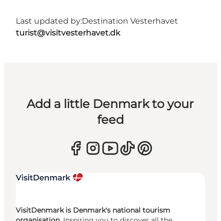
Last updated by:
Destination Vesterhavet
turist@visitvesterhavet.dk
Add a little Denmark to your
feed
VisitDenmark is Denmark's national tourism
organisation.
Inspiring you to discover all the