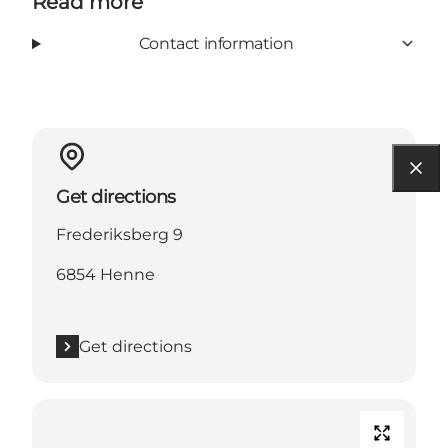
Read more
Contact information
Get directions
Frederiksberg 9
6854 Henne
Get directions