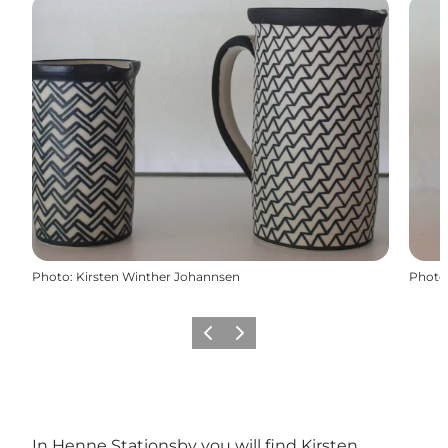
Photo
:
Kirsten Winther Johannsen
Photo
Previous
Next
In Henne Stationsby ​​you will find Kirsten