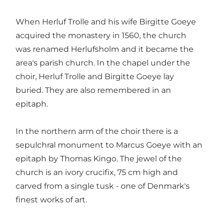
When Herluf Trolle and his wife Birgitte Goeye
acquired the monastery in 1560, the church
was renamed Herlufsholm and it became the
area's parish church. In the chapel under the
choir, Herluf Trolle and Birgitte Goeye lay
buried. They are also remembered in an
epitaph.
In the northern arm of the choir there is a
sepulchral monument to Marcus Goeye with an
epitaph by Thomas Kingo. The jewel of the
church is an ivory crucifix, 75 cm high and
carved from a single tusk - one of Denmark's
finest works of art.