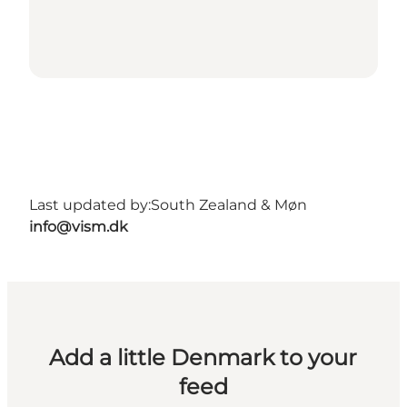
Last updated by:
South Zealand & Møn
info@vism.dk
Add a little Denmark to your
feed