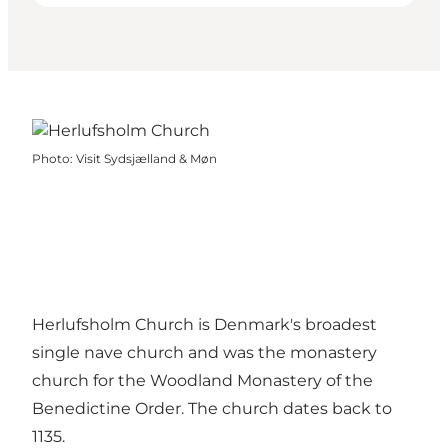
Photo
:
Visit Sydsjælland & Møn
Herlufsholm Church is Denmark's broadest
single nave church and was the monastery
church for the Woodland Monastery of the
Benedictine Order. The church dates back to
1135.