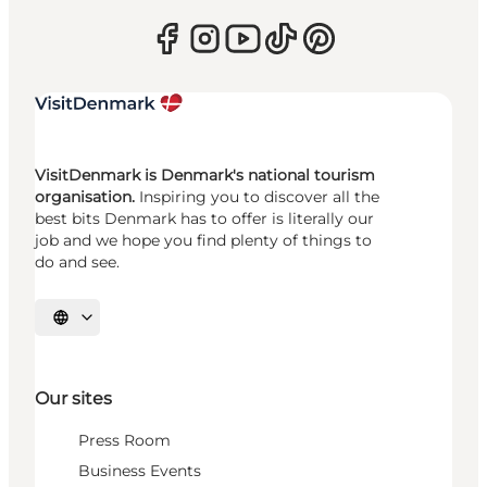
VisitDenmark is Denmark's national tourism
organisation.
Inspiring you to discover all the
best bits Denmark has to offer is literally our
job and we hope you find plenty of things to
do and see.
Select language
Our sites
Press Room
Business Events