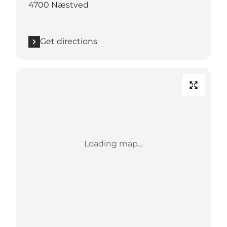
4700 Næstved
Get directions
Loading map...