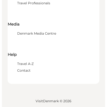
Travel Professionals
Media
Denmark Media Centre
Help
Travel A-Z
Contact
VisitDenmark ©
2026