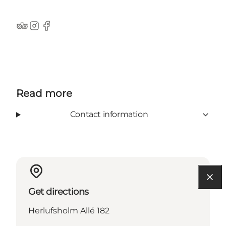
Tripadvisor
Instagram
Facebook
Read more
Contact information
Get directions
Herlufsholm Allé 182