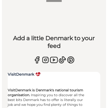
Add a little Denmark to your
feed
VisitDenmark is Denmark's national tourism
organisation.
Inspiring you to discover all the
best bits Denmark has to offer is literally our
job and we hope you find plenty of things to