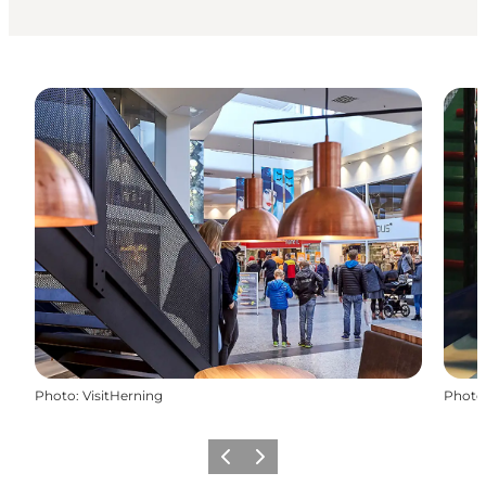
Photo
:
VisitHerning
Photo
Previous
Next