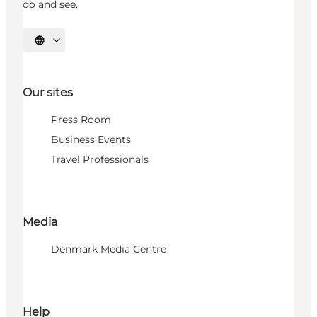
do and see.
Select language
Our sites
Press Room
Business Events
Travel Professionals
Media
Denmark Media Centre
Help