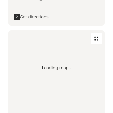
Get directions
Loading map...