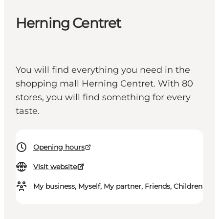
Herning Centret
You will find everything you need in the
shopping mall Herning Centret. With 80
stores, you will find something for every
taste.
Opening hours
Visit website
My business, Myself, My partner, Friends, Children