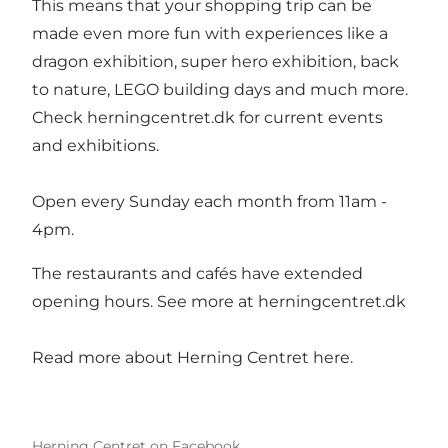
This means that your shopping trip can be
made even more fun with experiences like a
dragon exhibition, super hero exhibition, back
to nature, LEGO building days and much more.
Check herningcentret.dk for current events
and exhibitions.
Open every Sunday each month from 11am -
4pm.
The restaurants and cafés have extended
opening hours. See more at
herningcentret.dk
Read more about Herning Centret here.
Herning Centret on Facebook