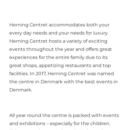
Herning Centret accommodates both your
every day needs and your needs for luxury.
Herning Centret hosts a variety of exciting
events throughout the year and offers great
experiences for the entire family due to its
great shops, appetizing restaurants and top
facilities. In 2017, Herning Centret was named
the centre in Denmark with the best events in
Denmark.
All year round the centre is packed with events
and exhibitions – especially for the children.