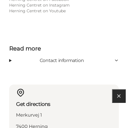
Herning Centret on Instagram
Herning Centret on Youtube
Read more
Contact information
Get directions
Merkurvej 1
7400 Herning