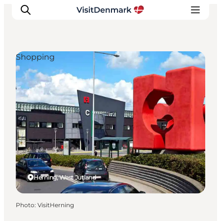
Shopping
Inspiration
Destinations
Things to do
Accommodation
Plan your trip
Events
Herning, West Jutland
Photo
:
VisitHerning