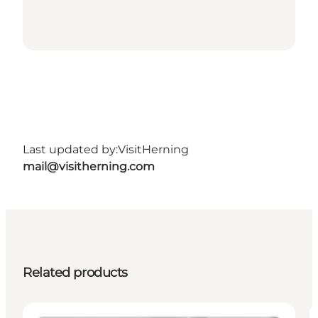
Last updated by:
VisitHerning
mail@visitherning.com
Related products