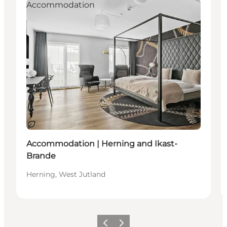
Accommodation
Sustainable
Accommodation | Herning and Ikast-
Brande
Herning, West Jutland
Previous
Next