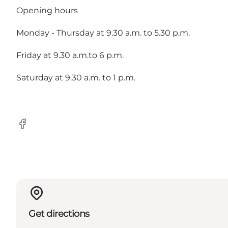
Opening hours
Monday - Thursday at 9.30 a.m. to 5.30 p.m.
Friday at 9.30 a.m.to 6 p.m.
Saturday at 9.30 a.m. to 1 p.m.
Facebook
Get directions