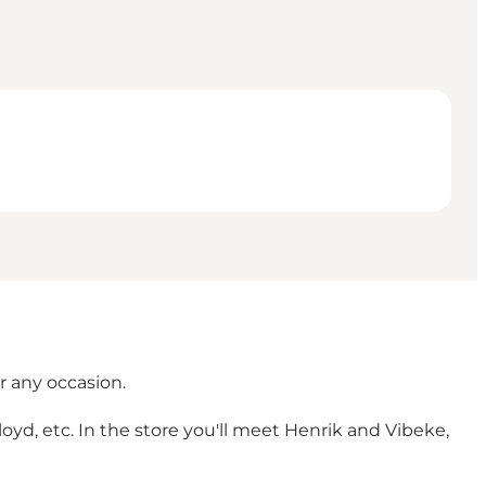
r any occasion.
d, etc. In the store you'll meet Henrik and Vibeke,