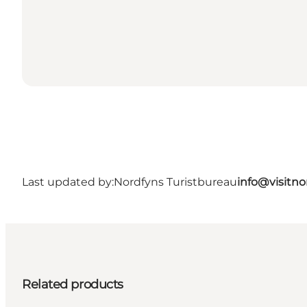
Last updated by:
Nordfyns Turistbureau
info@visitno
Related products