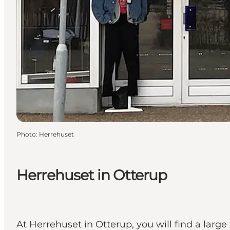
Photo
:
Herrehuset
Herrehuset in Otterup
At Herrehuset in Otterup, you will find a larg