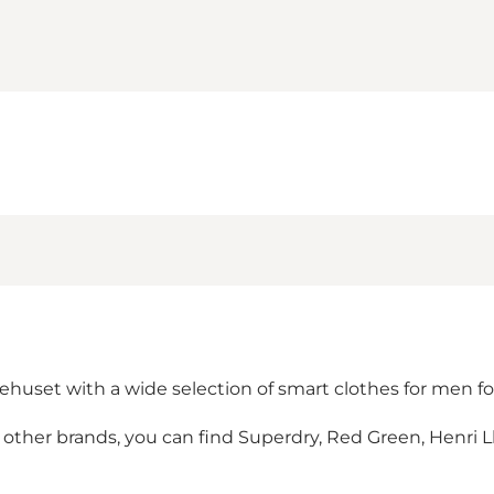
rehuset with a wide selection of smart clothes for men fo
er brands, you can find Superdry, Red Green, Henri Lloy