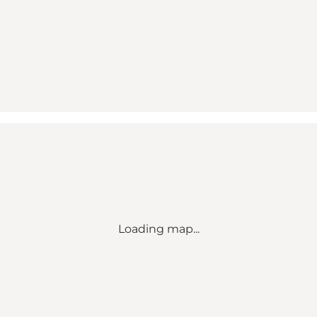
Loading map...