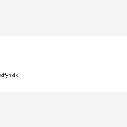
rdfyn.dk