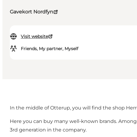
Gavekort Nordfyn
Visit website
Friends, My partner, Myself
In the middle of Otterup, you will find the shop Her
Here you can buy many well-known brands. Among oth
3rd generation in the company.