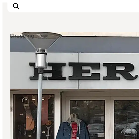
Shopping
Inspiration
Destinations
Things to do
Accommodation
Plan your trip
Events