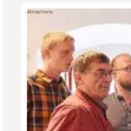
Attractions