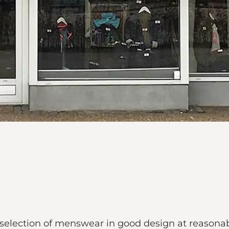
e selection of menswear in good design at reasonab