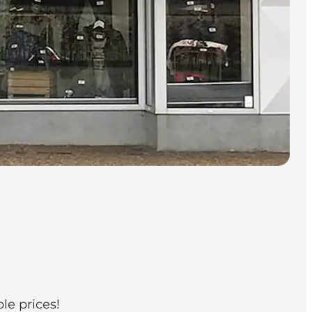
le prices!