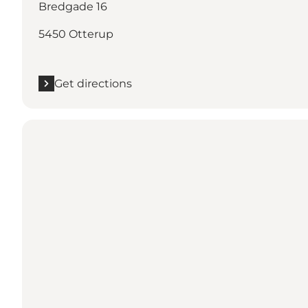
Bredgade 16
5450 Otterup
Get directions