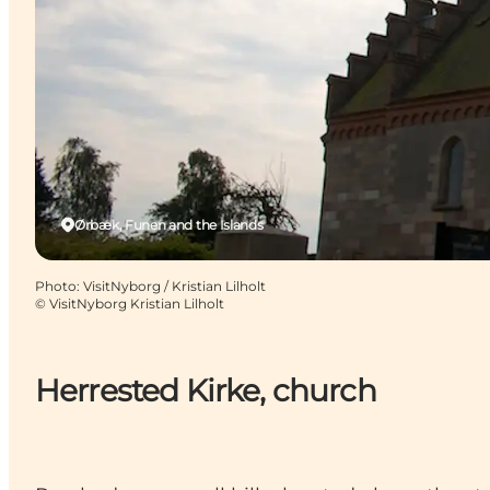
Ørbæk, Funen and the Islands
Photo
:
VisitNyborg / Kristian Lilholt
©
VisitNyborg Kristian Lilholt
Herrested Kirke, church