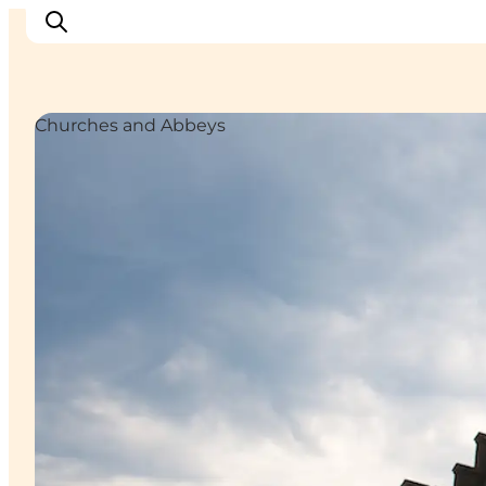
Churches and Abbeys
Inspiration
Destinations
Things to do
Accommodation
Plan your trip
Events