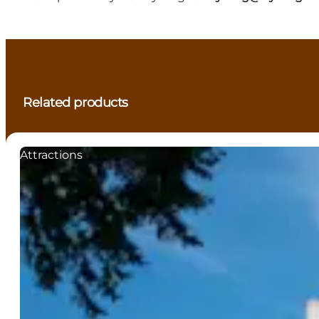
Related products
Attractions