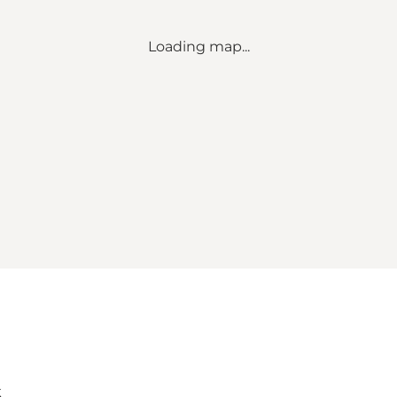
Loading map...
k