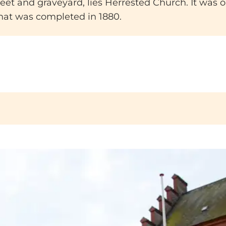
et and graveyard, lies Herrested Church. It was orig
 that was completed in 1880.