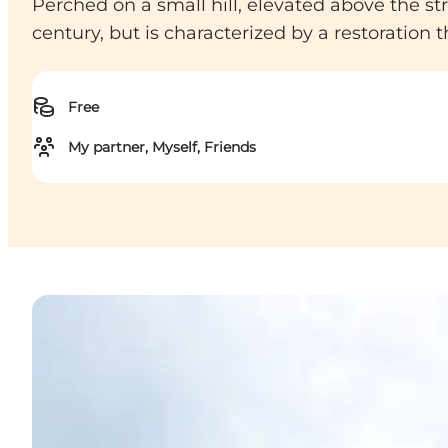
Perched on a small hill, elevated above the stre
century, but is characterized by a restoration
Free
My partner, Myself, Friends