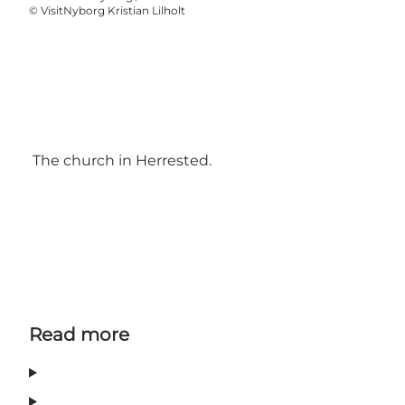
©
VisitNyborg Kristian Lilholt
The church in Herrested.
Read more