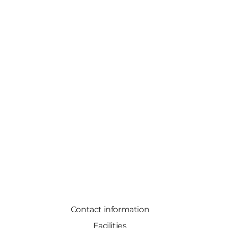
Contact information
Facilities