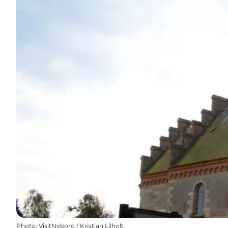
Photo
:
VisitNyborg / Kristian Lilholt