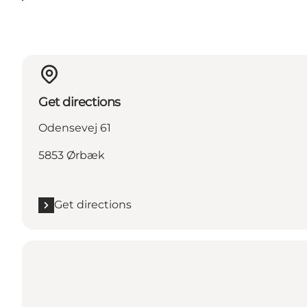
Get directions
Odensevej 61
5853 Ørbæk
Get directions