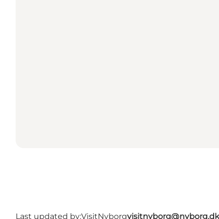
Last updated by:
VisitNyborg
visitnyborg@nyborg.d