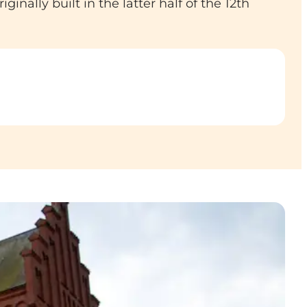
inally built in the latter half of the 12th